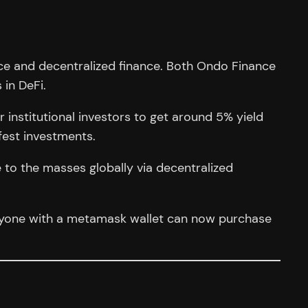
ance and decentralized finance. Both Ondo Finance
 in DeFi.
r institutional investors to get around 5% yield
fest investments.
e to the masses globally via decentralized
Anyone with a metamask wallet can now purchase