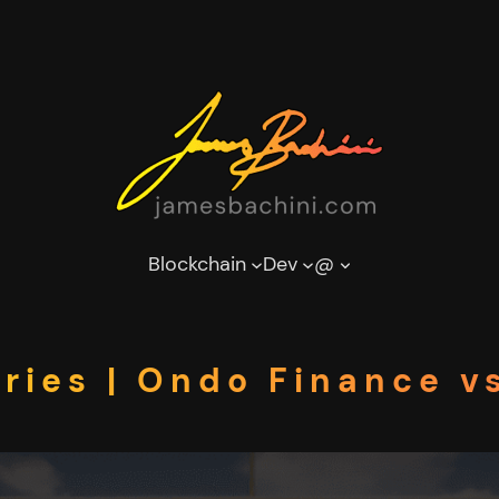
Blockchain
Dev
@
ries | Ondo Finance v