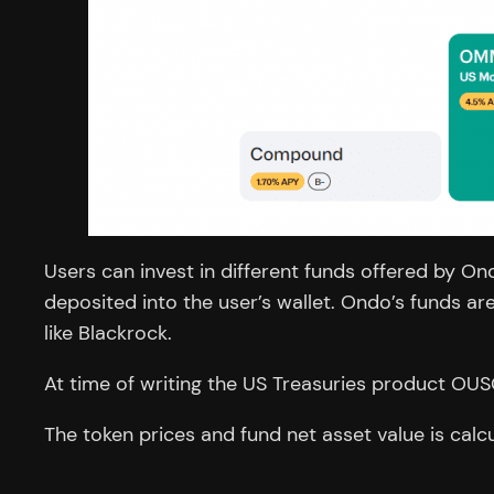
Users can invest in different funds offered by On
deposited into the user’s wallet. Ondo’s funds 
like Blackrock.
At time of writing the US Treasuries product OUS
The token prices and fund net asset value is calc