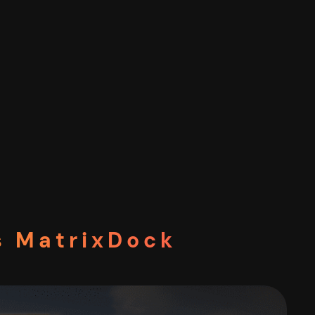
s MatrixDock