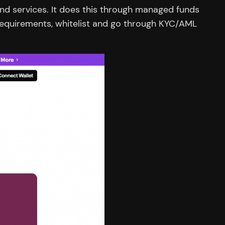
and services. It does this through managed funds
requirements, whitelist and go through KYC/AML