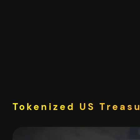
Skip
to
content
Tokenized US Treasu