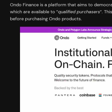
Ondo Finance is a platform that aims to democrat
which are available to “
qualified purchasers
“. Th
before purchasing Ondo products.