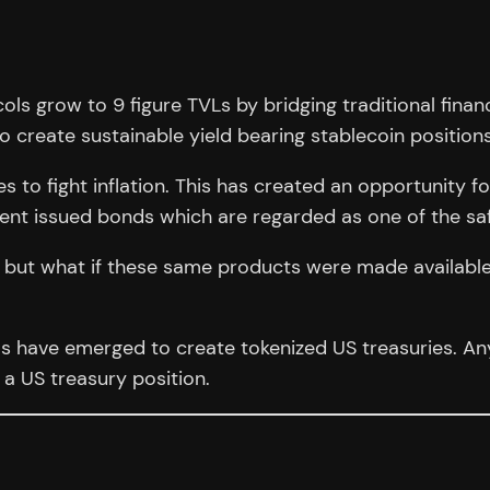
ols grow to 9 figure TVLs by bridging traditional fin
o create sustainable yield bearing stablecoin positions
s to fight inflation. This has created an opportunity fo
ment issued bonds which are regarded as one of the sa
ors but what if these same products were made availabl
ols have emerged to create tokenized US treasuries. 
a US treasury position.