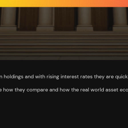
n holdings and with rising interest rates they are quick
o see how they compare and how the real world asset ec