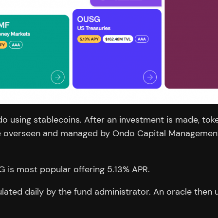
do using stablecoins. After an investment is made, tok
are overseen and managed by Ondo Capital Management 
G is most popular offering 5.13% APR.
ulated daily by the fund administrator. An oracle then