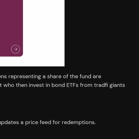
ens representing a share of the fund are
who then invest in bond ETFs from tradfi giants
 updates a price feed for redemptions.