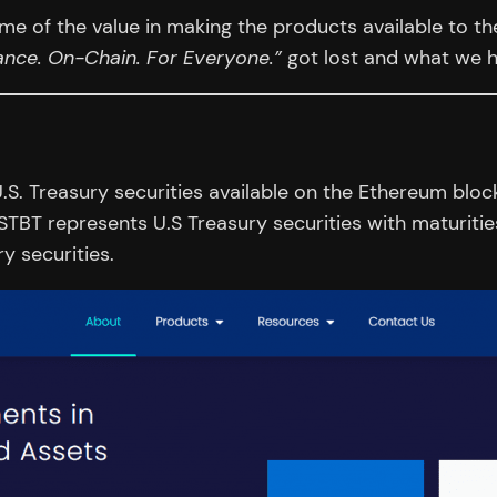
e of the value in making the products available to th
nance. On-Chain. For Everyone.”
got lost and what we ha
.S. Treasury securities available on the Ethereum bloc
 STBT represents U.S Treasury securities with maturit
y securities.