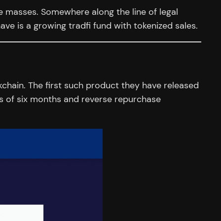
e masses. Somewhere along the line of legal
ve is a growing tradfi fund with tokenized sales.
kchain. The first such product they have released
ies of six months and reverse repurchase