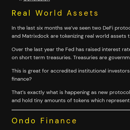
Real World Assets
In the last six months we’ve seen two DeFi protoc
and Matrixdock are tokenizing real world assets t
Over the last year the Fed has raised interest rate
on short term treasuries. Treasuries are govern
This is great for accredited institutional invest
finance?
That’s exactly what is happening as new protoc
and hold tiny amounts of tokens which represent 
Ondo Finance