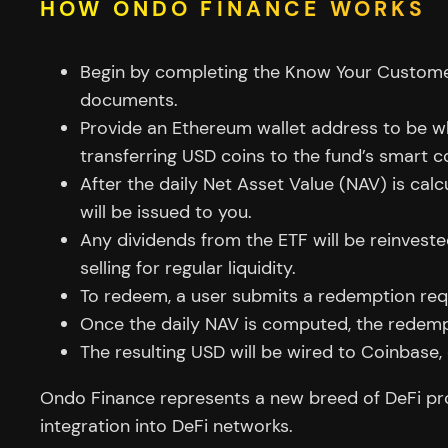
HOW ONDO FINANCE WORKS
Begin by completing the Know Your Custome
documents.
Provide an Ethereum wallet address to be whit
transferring USD coins to the fund’s smart c
After the daily Net Asset Value (NAV) is ca
will be issued to you.
Any dividends from the ETF will be reinvest
selling for regular liquidity.
To redeem, a user submits a redemption req
Once the daily NAV is computed, the redempt
The resulting USD will be wired to Coinbase,
Ondo Finance represents a new breed of DeFi proto
integration into DeFi networks.