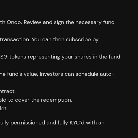
h Ondo. Review and sign the necessary fund
f transaction. You can then subscribe by
USG tokens representing your shares in the fund
he fund’s value. Investors can schedule auto-
tract.
old to cover the redemption.
let.
fully permissioned and fully KYC’d with an