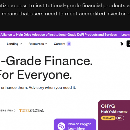
ize access to institutional-grade financial products 
is means that users need to meet accredited investor 