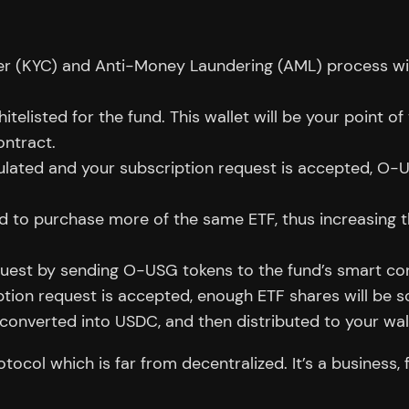
r (KYC) and Anti-Money Laundering (AML) process wit
elisted for the fund. This wallet will be your point o
ontract.
lculated and your subscription request is accepted, O-
ed to purchase more of the same ETF, thus increasing t
uest by sending O-USG tokens to the fund’s smart con
ion request is accepted, enough ETF shares will be s
 converted into USDC, and then distributed to your wal
col which is far from decentralized. It’s a business, 