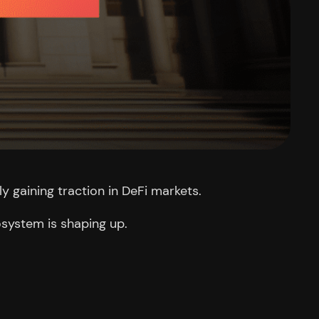
ly gaining traction in DeFi markets.
osystem is shaping up.