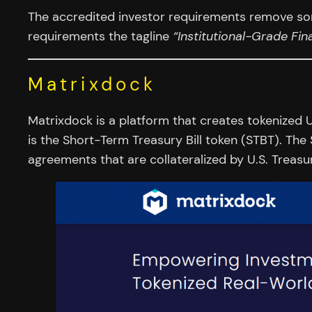
The accredited investor requirements remove som
requirements the tagline
“Institutional-Grade Fi
Matrixdock
Matrixdock is a platform that creates tokenized U
is the Short-Term Treasury Bill token (STBT). The
agreements that are collateralized by U.S. Treasur