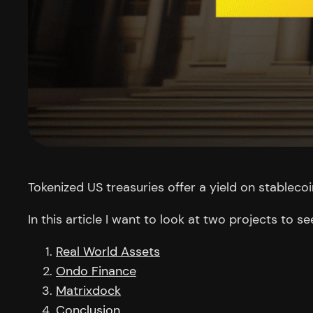
Tokenized US treasuries offer a yield on stablecoi
In this article I want to look at two projects t
Real World Assets
Ondo Finance
Matrixdock
Conclusion