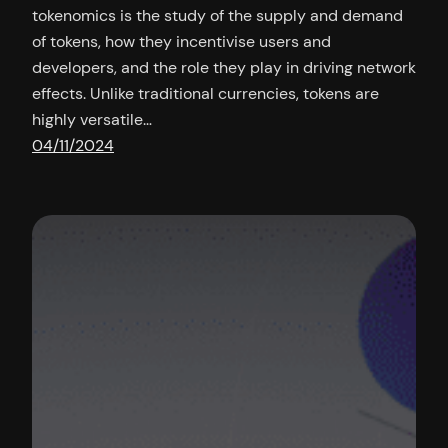
tokenomics is the study of the supply and demand
of tokens, how they incentivise users and
developers, and the role they play in driving network
effects. Unlike traditional currencies, tokens are
highly versatile…
04/11/2024