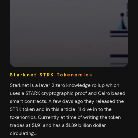
Starknet STRK Tokenomics
Starknet is a layer 2 zero knowledge rollup which
uses a STARK cryptographic proof and Cairo based
smart contracts. A few days ago they released the
STRK token and in this article I’ll dive in to the
tokenomics. Currently at time of writing the token
trades at $1.91 and has a $1.39 billion dollar
circulating…