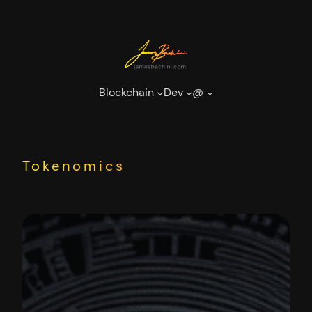
Skip
to
content
Blockchain
Dev
@
Tokenomics