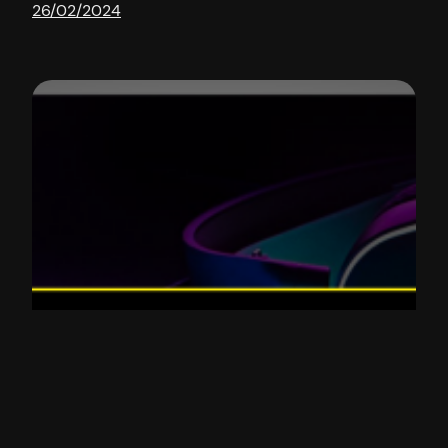
26/02/2024