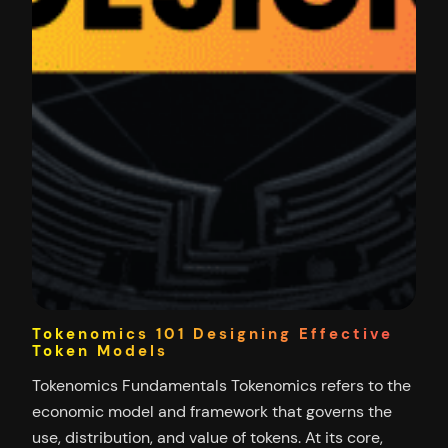
Tokenomics 101 Designing Effective
Token Models
Tokenomics Fundamentals Tokenomics refers to the
economic model and framework that governs the
use, distribution, and value of tokens. At its core,