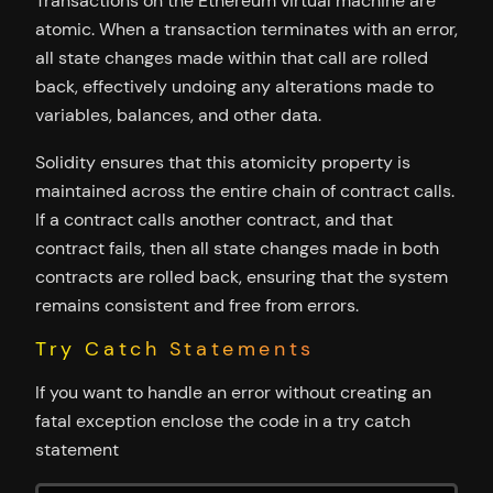
Transactions on the Ethereum virtual machine are
atomic. When a transaction terminates with an error,
all state changes made within that call are rolled
back, effectively undoing any alterations made to
variables, balances, and other data.
Solidity ensures that this atomicity property is
maintained across the entire chain of contract calls.
If a contract calls another contract, and that
contract fails, then all state changes made in both
contracts are rolled back, ensuring that the system
remains consistent and free from errors.
Try Catch Statements
If you want to handle an error without creating an
fatal exception enclose the code in a try catch
statement