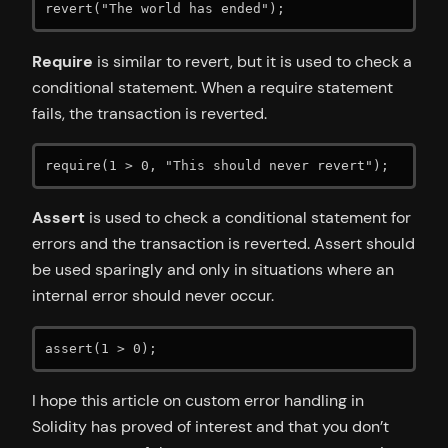
revert("The world has ended");
Require
is similar to revert, but it is used to check a
conditional statement. When a require statement
fails, the transaction is reverted.
require(1 > 0, "This should never revert");
Assert
is used to check a conditional statement for
errors and the transaction is reverted. Assert should
be used sparingly and only in situations where an
internal error should never occur.
assert(1 > 0);
I hope this article on custom error handling in
Solidity has proved of interest and that you don’t