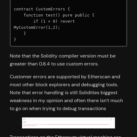
contract CustomErrors {

    function test() pure public {

        if (1 > 0) revert 
MyCustomError(1,2);

    }

}
Note that the Solidity compiler version must be
greater than 0.8.4 to use custom errors.
Customer errors are supported by Etherscan and
most other block explorers and debugging tools.
Note that error handling is still Solidities biggest
weakness in my opinion and often there isn’t much
to go on when trying to debug transactions