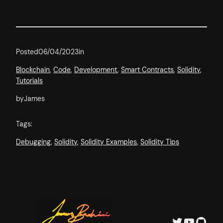
Posted
06/04/2023
in
Blockchain
, 
Code
, 
Development
, 
Smart Contracts
, 
Solidity
, 
Tutorials
by
James
Tags:
Debugging
, 
Solidity
, 
Solidity Examples
, 
Solidity Tips
Twitter
YouTube
GitHub