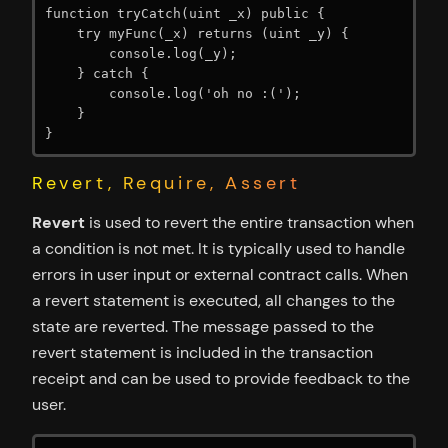
function tryCatch(uint _x) public {

    try myFunc(_x) returns (uint _y) {

        console.log(_y);

    } catch {

        console.log('oh no :(');

    }

}
Revert, Require, Assert
Revert
is used to revert the entire transaction when
a condition is not met. It is typically used to handle
errors in user input or external contract calls. When
a revert statement is executed, all changes to the
state are reverted. The message passed to the
revert statement is included in the transaction
receipt and can be used to provide feedback to the
user.