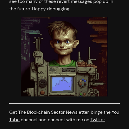
see too many of these revert messages pop up in
the future. Happy debugging
Get
The Blockchain Sector Newsletter
, binge the
You
Tube
channel and connect with me on
Twitter