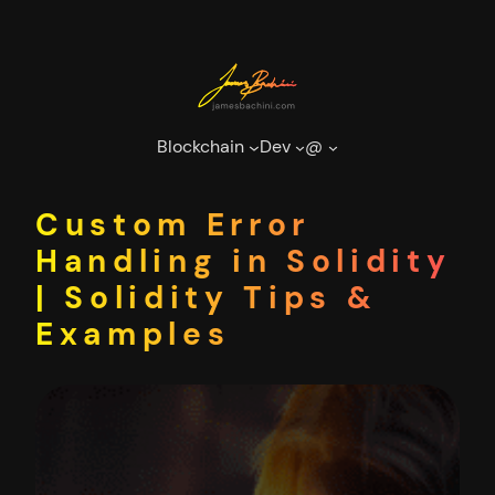
Skip
to
content
Blockchain
Dev
@
Custom Error
Handling in Solidity
| Solidity Tips &
Examples