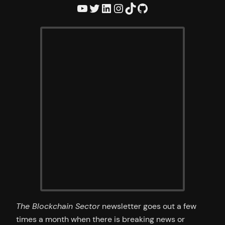
YouTube
Twitter
LinkedIn
Instagram
TikTok
GitHub
The Blockchain Sector
newsletter goes out a few
times a month when there is breaking news or