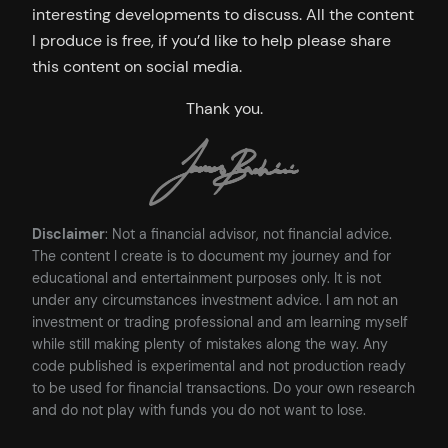
interesting developments to discuss. All the content
I produce is free, if you’d like to help please share
this content on social media.
Thank you.
Disclaimer
: Not a financial advisor, not financial advice.
The content I create is to document my journey and for
educational and entertainment purposes only. It is not
under any circumstances investment advice. I am not an
investment or trading professional and am learning myself
while still making plenty of mistakes along the way. Any
code published is experimental and not production ready
to be used for financial transactions. Do your own research
and do not play with funds you do not want to lose.