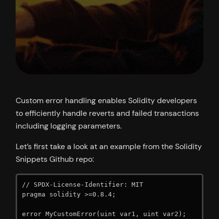
Custom error handling enables Solidity developers
to efficiently handle reverts and failed transactions
including logging parameters.
Let’s first take a look at an example from the Solidity
Snippets Github repo:
// SPDX-License-Identifier: MIT

pragma solidity >=0.8.4;

error MyCustomError(uint var1, uint var2);
