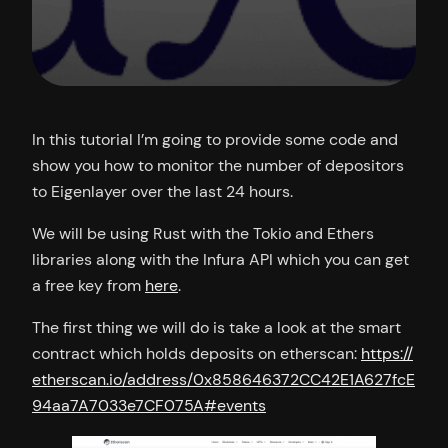
In this tutorial I’m going to provide some code and
show you how to monitor the number of depositors
to Eigenlayer over the last 24 hours.
We will be using Rust with the Tokio and Ethers
libraries along with the Infura API which you can get
a free key from
here
.
The first thing we will do is take a look at the smart
contract which holds deposits on etherscan:
https://
etherscan.io/address/0x858646372CC42E1A627fcE
94aa7A7033e7CF075A#events