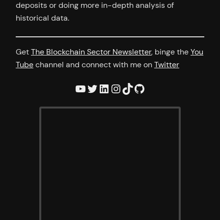
deposits or doing more in-depth analysis of
historical data.
Get
The Blockchain Sector Newsletter
, binge the
You
Tube
channel and connect with me on
Twitter
YouTube
Twitter
LinkedIn
Instagram
TikTok
GitHub