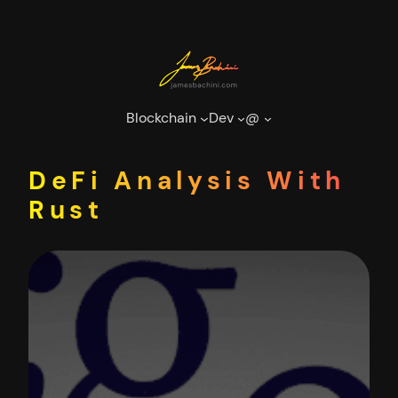
Skip
to
content
Blockchain
Dev
@
DeFi Analysis With
Rust