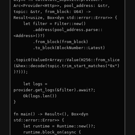
Arc<Provider<Http>>, pool_address: &str, 
topic: &str, from_block: U64) -> 
Result<usize, Box<dyn std::error::Error>> {

    let filter = Filter::new()

        .address(pool_address.parse::
<Address>()?)

        .from_block(from_block)

        .to_block(BlockNumber::Latest)

.topic0(ValueOrArray::Value(H256::from_slice
(&hex::decode(topic.trim_start_matches("0x")
)?)));

    let logs = 
provider.get_logs(&filter).await?;

    Ok(logs.len())

}

fn main() -> Result<(), Box<dyn 
std::error::Error>> {

    let runtime = Runtime::new()?;

    runtime.block_on(async {
