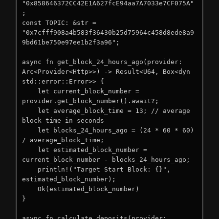
"0x858646372CC42E1A627fcE94aa7A7033e7CF075A"
;

const TOPIC: &str = 
"0x7cfff908a4b583f36430b25d75964c458d8ede8a9
9bd61be750e97ee1b2f3a96";

async fn get_block_24_hours_ago(provider: 
Arc<Provider<Http>>) -> Result<U64, Box<dyn 
std::error::Error>> {

    let current_block_number = 
provider.get_block_number().await?;

    let average_block_time = 13; // average 
block time in seconds

    let blocks_24_hours_ago = (24 * 60 * 60) 
/ average_block_time;

    let estimated_block_number = 
current_block_number - blocks_24_hours_ago;

    println!("Target Start Block: {}", 
estimated_block_number);

    Ok(estimated_block_number)

}

async fn calculate_deposits(provider: 