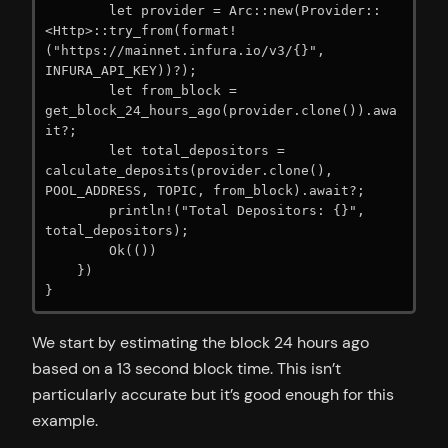
        let provider = Arc::new(Provider::
<Http>::try_from(format!
("https://mainnet.infura.io/v3/{}", 
INFURA_API_KEY))?);

        let from_block = 
get_block_24_hours_ago(provider.clone()).awa
it?;

        let total_depositors = 
calculate_deposits(provider.clone(), 
POOL_ADDRESS, TOPIC, from_block).await?;

        println!("Total Depositors: {}", 
total_depositors);

        Ok(())

    })

}
We start by estimating the block 24 hours ago
based on a 13 second block time. This isn’t
particularly accurate but it’s good enough for this
example.