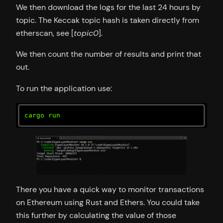
We then download the logs for the last 24 hours by
topic. The Keccak topic hash is taken directly from
etherscan, see [
topic0
].
We then count the number of results and print that
out.
To run the application use:
cargo run
There you have a quick way to monitor transactions
on Ethereum using Rust and Ethers. You could take
this further by calculating the value of those