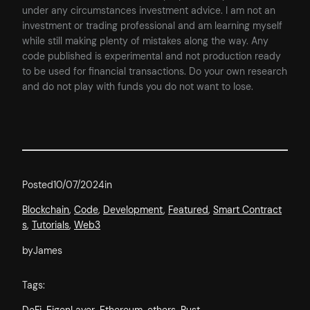
under any circumstances investment advice. I am not an
investment or trading professional and am learning myself
while still making plenty of mistakes along the way. Any
code published is experimental and not production ready
to be used for financial transactions. Do your own research
and do not play with funds you do not want to lose.
Posted
10/07/2024
in
Blockchain
, 
Code
, 
Development
, 
Featured
, 
Smart Contract
s
, 
Tutorials
, 
Web3
by
James
Tags: