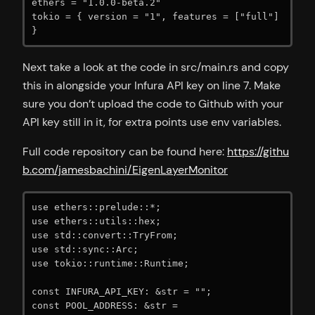
ethers = "1.0.0-beta.2"

tokio = { version = "1", features = ["full"] 
}
Next take a look at the code in src/main.rs and copy
this in alongside your Infura API key on line 7. Make
sure you don’t upload the code to Github with your
API key still in it, for extra points use env variables.
Full code repository can be found here:
https://githu
b.com/jamesbachini/EigenLayerMonitor
use ethers::prelude::*;

use ethers::utils::hex;

use std::convert::TryFrom;

use std::sync::Arc;

use tokio::runtime::Runtime;

const INFURA_API_KEY: &str = "";

const POOL_ADDRESS: &str = 