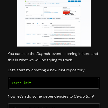
You can see the
Deposit
events coming in here and
this is what we will be trying to track.
Let’s start by creating a new rust repository
cargo init
Now let’s add some dependencies to
Cargo.toml