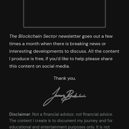
The Blockchain Sector
newsletter goes out a few
times a month when there is breaking news or
interesting developments to discuss. All the content
I produce is free, if you’d like to help please share
this content on social media.
Thank you.
Disclaimer
: Not a financial advisor, not financial advice.
The content I create is to document my journey and for
educational and entertainment purposes only. It is not