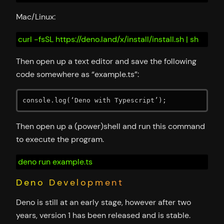
Mac/Linux:
curl -fsSL https://deno.land/x/install/install.sh | sh
Then open up a text editor and save the following
code somewhere as “example.ts”:
console.log(‘Deno with Typescript’);
Then open up a (power)shell and run this command
to execute the program.
deno run example.ts
Deno Development
Deno is still at an early stage, however after two
years, version 1 has been released and is stable.