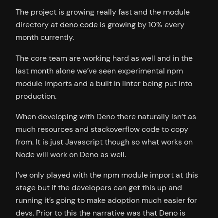
The project is growing really fast and the module
directory at
deno code
is growing by 10% every
month currently.
The core team are working hard as well and in the
last month alone we’ve seen experimental npm
module imports and a built in linter being put into
production.
When developing with Deno there naturally isn’t as
much resources and stackoverflow code to copy
from. It is just Javascript though so what works on
Node will work on Deno as well.
I’ve only played with the npm module import at this
stage but if the developers can get this up and
running it’s going to make adoption much easier for
devs. Prior to this the narrative was that Deno is