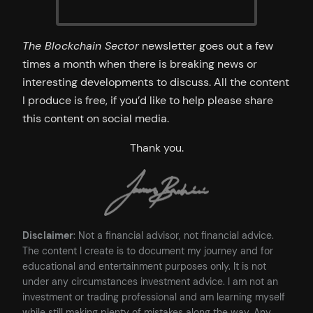
The Blockchain Sector
newsletter goes out a few
times a month when there is breaking news or
interesting developments to discuss. All the content
I produce is free, if you’d like to help please share
this content on social media.
Thank you.
Disclaimer
: Not a financial advisor, not financial advice.
The content I create is to document my journey and for
educational and entertainment purposes only. It is not
under any circumstances investment advice. I am not an
investment or trading professional and am learning myself
while still making plenty of mistakes along the way. Any