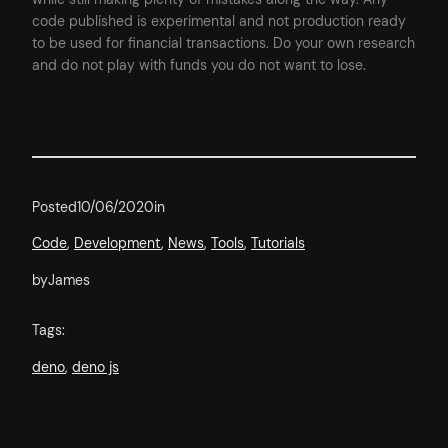
code published is experimental and not production ready
to be used for financial transactions. Do your own research
and do not play with funds you do not want to lose.
Posted
10/06/2020
in
Code
, 
Development
, 
News
, 
Tools
, 
Tutorials
by
James
Tags:
deno
, 
deno js