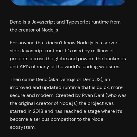
Deno is a Javascript and Typescript runtime from
the creator of Node.js
For anyone that doesn’t know Node.js is a server-
side Javascript runtime. It’s used by millions of
projects across the globe and powers the backends
and API’s of many of the world’s leading websites.
Then came Deno (aka Deno.js or Deno JS), an
improved and updated runtime that is quick, more
secure and modern. Created by Ryan Dahl (who was
the original creator of Node.js) the project was
started in 2018 and has reached a stage where it’s
become a serious competitor to the Node
ecosystem.