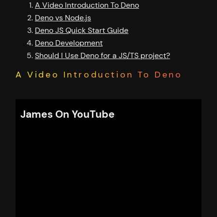
A Video Introduction To Deno
Deno vs Node.js
Deno JS Quick Start Guide
Deno Development
Should I Use Deno for a JS/TS project?
A Video Introduction To Deno
James On YouTube