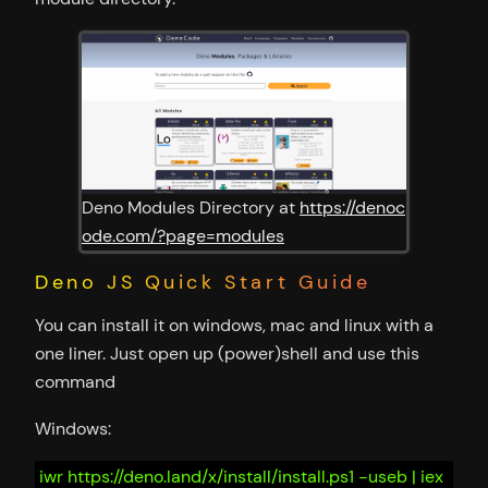
Deno Modules Directory at
https://denoc
ode.com/?page=modules
Deno JS Quick Start Guide
You can install it on windows, mac and linux with a
one liner. Just open up (power)shell and use this
command
Windows:
iwr https://deno.land/x/install/install.ps1 -useb | iex