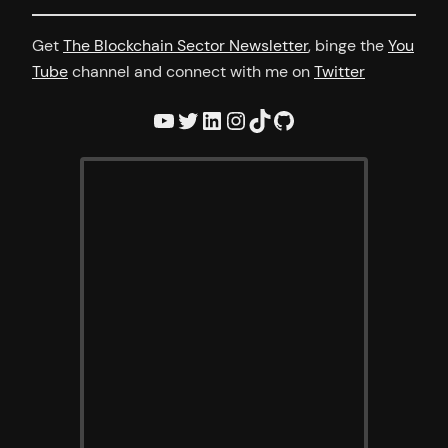
Get
The Blockchain Sector Newsletter
, binge the
You
Tube
channel and connect with me on
Twitter
YouTube
Twitter
LinkedIn
Instagram
TikTok
GitHub