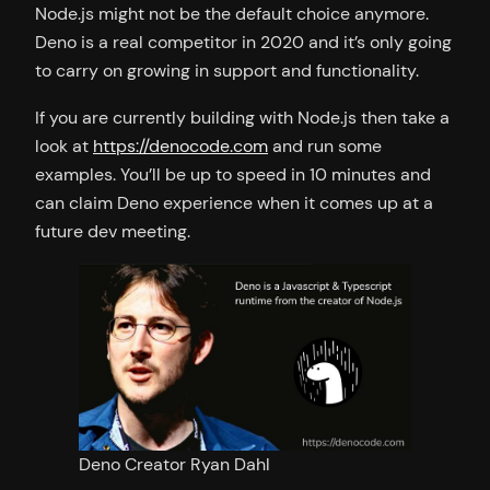
Node.js might not be the default choice anymore.
Deno is a real competitor in 2020 and it’s only going
to carry on growing in support and functionality.
If you are currently building with Node.js then take a
look at
https://denocode.com
and run some
examples. You’ll be up to speed in 10 minutes and
can claim Deno experience when it comes up at a
future dev meeting.
Deno Creator Ryan Dahl