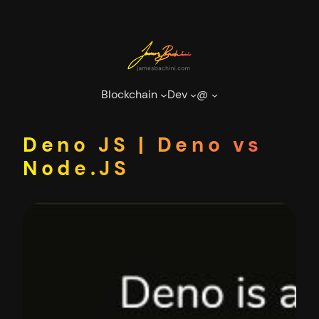
Skip
to
content
Blockchain
Dev
@
Deno JS | Deno vs
Node.JS