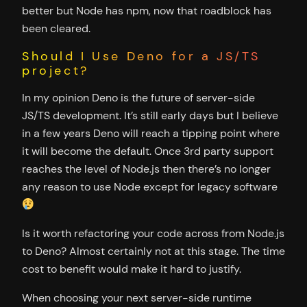
better but Node has npm, now that roadblock has
been cleared.
Should I Use Deno for a JS/TS
project?
In my opinion Deno is the future of server-side
JS/TS development. It’s still early days but I believe
in a few years Deno will reach a tipping point where
it will become the default. Once 3rd party support
reaches the level of Node.js then there’s no longer
any reason to use Node except for legacy software
Is it worth refactoring your code across from Node.js
to Deno? Almost certainly not at this stage. The time
cost to benefit would make it hard to justify.
When choosing your next server-side runtime