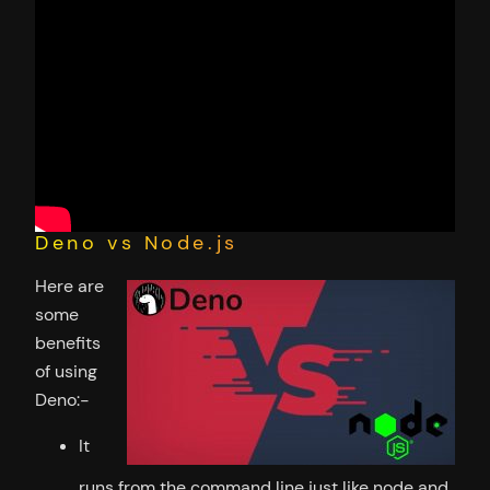
Deno vs Node.js
Here are
some
benefits
of using
Deno:-
It
runs from the command line just like node and