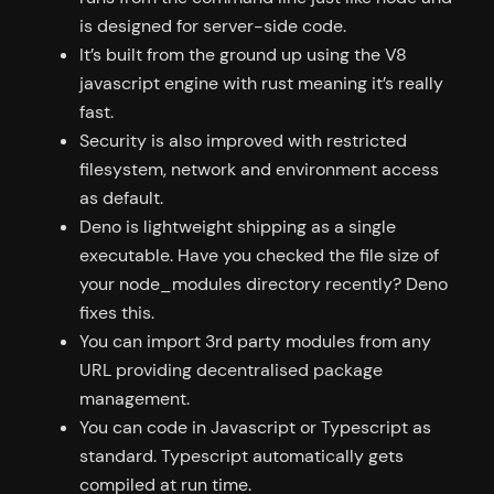
is designed for server-side code.
It’s built from the ground up using the V8
javascript engine with rust meaning it’s really
fast.
Security is also improved with restricted
filesystem, network and environment access
as default.
Deno is lightweight shipping as a single
executable. Have you checked the file size of
your node_modules directory recently? Deno
fixes this.
You can import 3rd party modules from any
URL providing decentralised package
management.
You can code in Javascript or Typescript as
standard. Typescript automatically gets
compiled at run time.