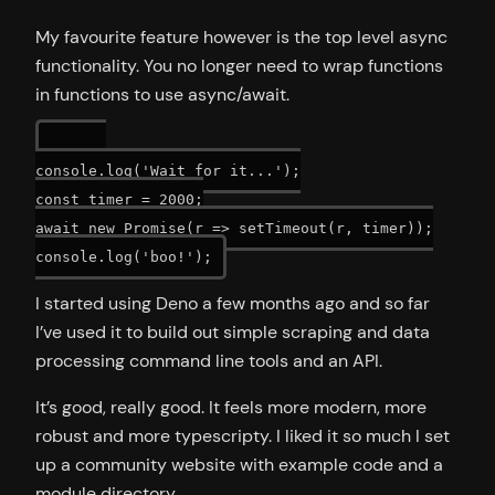
My favourite feature however is the top level async
functionality. You no longer need to wrap functions
in functions to use async/await.
console.log('Wait for it...');

const timer = 2000;

await new Promise(r => setTimeout(r, timer));

I started using Deno a few months ago and so far
I’ve used it to build out simple scraping and data
processing command line tools and an API.
It’s good, really good. It feels more modern, more
robust and more typescripty. I liked it so much I set
up a community website with example code and a
module directory.