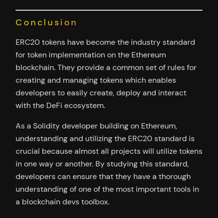
Conclusion
ERC20 tokens have become the industry standard
for token implementation on the Ethereum
blockchain. They provide a common set of rules for
creating and managing tokens which enables
developers to easily create, deploy and interact
with the DeFi ecosystem.
As a Solidity developer building on Ethereum,
understanding and utilizing the ERC20 standard is
crucial because almost all projects will utilize tokens
in one way or another. By studying this standard,
developers can ensure that they have a thorough
understanding of one of the most important tools in
a blockchain devs toolbox.