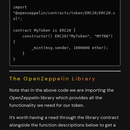
import 
"@openzeppelin/contracts/token/ERC20/ERC20.s
ol";

contract MyToken is ERC20 {

    constructor() ERC20("MyToken", "MYTKN") 
{

        _mint(msg.sender, 1000000 ether);

    }

}
The OpenZeppelin Library
Note that in the above code we are importing the
OpenZeppelin library which provides all the
functionality we need for our token.
It’s worth having a read through the library contract
alongside the function descriptions below to get a