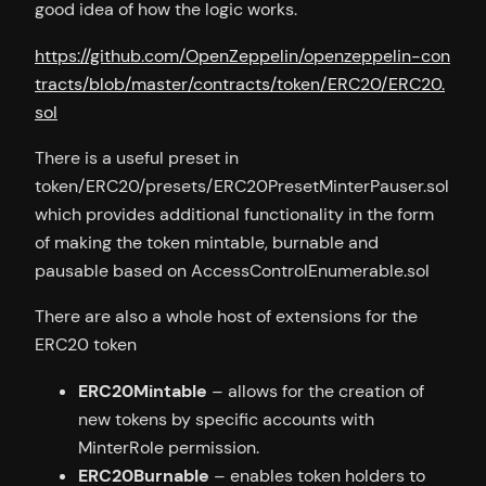
good idea of how the logic works.
https://github.com/OpenZeppelin/openzeppelin-con
tracts/blob/master/contracts/token/ERC20/ERC20.
sol
There is a useful preset in
token/ERC20/presets/ERC20PresetMinterPauser.sol
which provides additional functionality in the form
of making the token mintable, burnable and
pausable based on AccessControlEnumerable.sol
There are also a whole host of extensions for the
ERC20 token
ERC20Mintable
– allows for the creation of
new tokens by specific accounts with
MinterRole permission.
ERC20Burnable
– enables token holders to