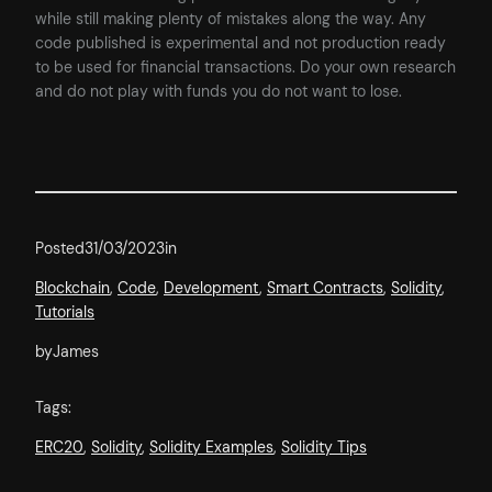
while still making plenty of mistakes along the way. Any
code published is experimental and not production ready
to be used for financial transactions. Do your own research
and do not play with funds you do not want to lose.
Posted
31/03/2023
in
Blockchain
, 
Code
, 
Development
, 
Smart Contracts
, 
Solidity
, 
Tutorials
by
James
Tags:
ERC20
, 
Solidity
, 
Solidity Examples
, 
Solidity Tips