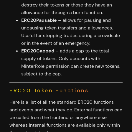
destroy their tokens or those they have an
allowance for through a burn function.
ERC20Pausable
– allows for pausing and
unpausing token transfers and allowances.
Useful for stopping trades during a crowdsale
or in the event of an emergency.
ERC20Capped
– adds a cap to the total
supply of tokens. Only accounts with
MinterRole permission can create new tokens,
subject to the cap.
ERC20 Token Functions
Here is a list of all the standard ERC20 functions
and events and what they do. External functions can
be called from the frontend or anywhere else
whereas internal functions are available only within