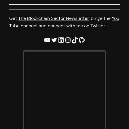
Get
The Blockchain Sector Newsletter
, binge the
You
Tube
channel and connect with me on
Twitter
YouTube
Twitter
LinkedIn
Instagram
TikTok
GitHub