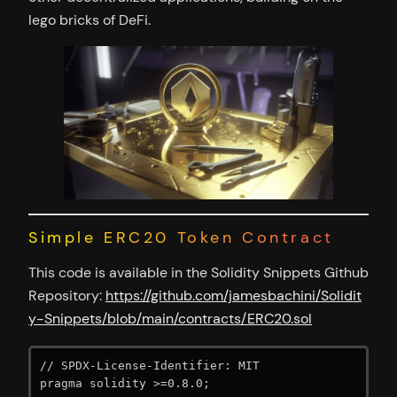
lego bricks of DeFi.
Simple ERC20 Token Contract
This code is available in the Solidity Snippets Github
Repository:
https://github.com/jamesbachini/Solidit
y-Snippets/blob/main/contracts/ERC20.sol
// SPDX-License-Identifier: MIT

pragma solidity >=0.8.0;
