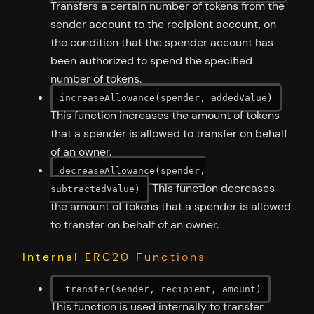
Transfers a certain number of tokens from the
sender account to the recipient account, on
the condition that the spender account has
been authorized to spend the specified
number of tokens.
increaseAllowance(spender, addedValue)
This function increases the amount of tokens
that a spender is allowed to transfer on behalf
of an owner.
decreaseAllowance(spender,
This function decreases
subtractedValue)
the amount of tokens that a spender is allowed
to transfer on behalf of an owner.
Internal ERC20 Functions
_transfer(sender, recipient, amount)
This function is used internally to transfer