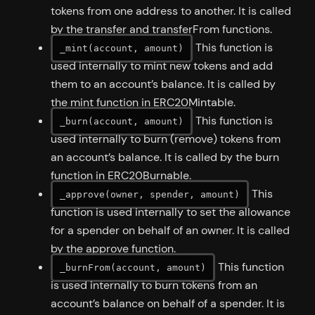
tokens from one address to another. It is called
by the transfer and transferFrom functions.
This function is
_mint(account, amount)
used internally to mint new tokens and add
them to an account’s balance. It is called by
the mint function in ERC20Mintable.
This function is
_burn(account, amount)
used internally to burn (remove) tokens from
an account’s balance. It is called by the burn
function in ERC20Burnable.
This
_approve(owner, spender, amount)
function is used internally to set the allowance
for a spender on behalf of an owner. It is called
by the approve function.
This function
_burnFrom(account, amount)
is used internally to burn tokens from an
account’s balance on behalf of a spender. It is