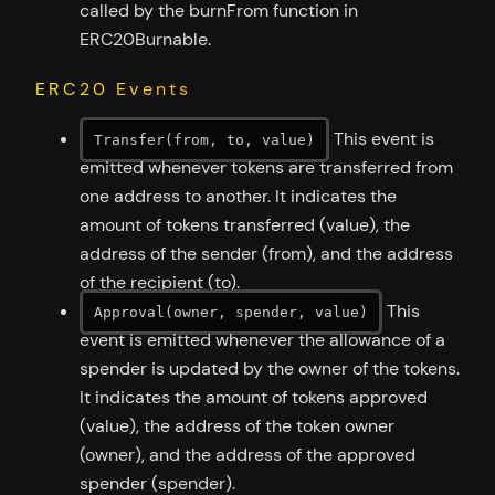
called by the burnFrom function in
ERC20Burnable.
ERC20 Events
This event is
Transfer(from, to, value)
emitted whenever tokens are transferred from
one address to another. It indicates the
amount of tokens transferred (value), the
address of the sender (from), and the address
of the recipient (to).
This
Approval(owner, spender, value)
event is emitted whenever the allowance of a
spender is updated by the owner of the tokens.
It indicates the amount of tokens approved
(value), the address of the token owner
(owner), and the address of the approved
spender (spender).