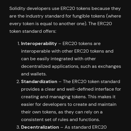
Solidity developers use ERC20 tokens because they
are the industry standard for fungible tokens (where
every token is equal to another one). The ERC20
token standard offers:
Interoperability
– ERC20 tokens are
interoperable with other ERC20 tokens and
can be easily integrated with other
decentralized applications, such as exchanges
and wallets.
Standardization
– The ERC20 token standard
provides a clear and well-defined interface for
creating and managing tokens. This makes it
easier for developers to create and maintain
their own tokens, as they can rely on a
consistent set of rules and functions.
Decentralization
– As standard ERC20