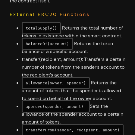
the contract itself.
External ERC20 Functions
Returns the total number of
totalSupply()
tokens in existence within the smart contract.
Returns the token
balanceOf(account)
balance of a specific account.
transfer(recipient, amount): Transfers a certain
number of tokens from the sender’s account to
the recipient’s account.
Returns the
allowance(owner, spender)
amount of tokens that the spender is allowed
to spend on behalf of the owner account.
Sets the
approve(spender, amount)
allowance of the spender account to a certain
amount of tokens.
transferFrom(sender, recipient, amount)