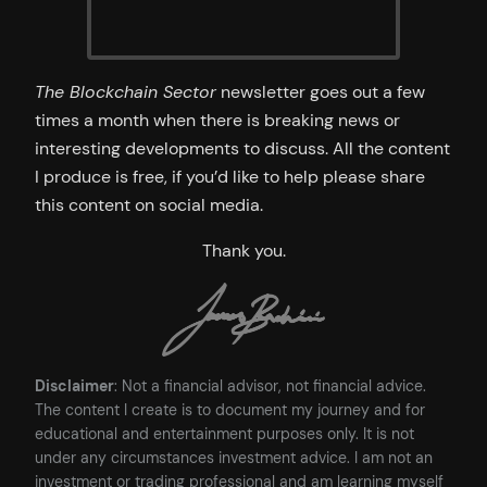
The Blockchain Sector
newsletter goes out a few
times a month when there is breaking news or
interesting developments to discuss. All the content
I produce is free, if you’d like to help please share
this content on social media.
Thank you.
Disclaimer
: Not a financial advisor, not financial advice.
The content I create is to document my journey and for
educational and entertainment purposes only. It is not
under any circumstances investment advice. I am not an
investment or trading professional and am learning myself