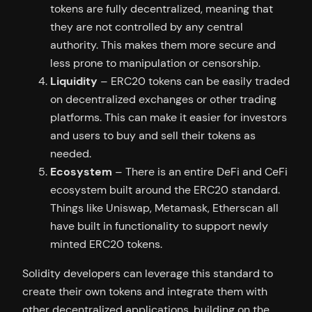
tokens are fully decentralized, meaning that
they are not controlled by any central
authority. This makes them more secure and
less prone to manipulation or censorship.
Liquidity
– ERC20 tokens can be easily traded
on decentralized exchanges or other trading
platforms. This can make it easier for investors
and users to buy and sell their tokens as
needed.
Ecosystem
– There is an entire DeFi and CeFi
ecosystem built around the ERC20 standard.
Things like Uniswap, Metamask, Etherscan all
have built in functionality to support newly
minted ERC20 tokens.
Solidity developers can leverage this standard to
create their own tokens and integrate them with
other decentralized applications, building on the