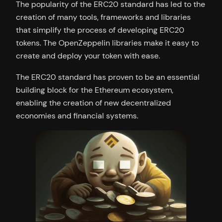
The popularity of the ERC20 standard has led to the
creation of many tools, frameworks and libraries
that simplify the process of developing ERC20
tokens. The OpenZeppelin libraries make it easy to
create and deploy your token with ease.
The ERC20 standard has proven to be an essential
building block for the Ethereum ecosystem,
enabling the creation of new decentralized
economies and financial systems.