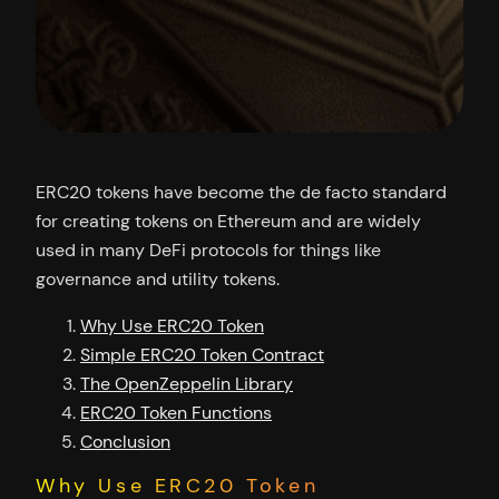
ERC20 tokens have become the de facto standard
for creating tokens on Ethereum and are widely
used in many DeFi protocols for things like
governance and utility tokens.
Why Use ERC20 Token
Simple ERC20 Token Contract
The OpenZeppelin Library
ERC20 Token Functions
Conclusion
Why Use ERC20 Token