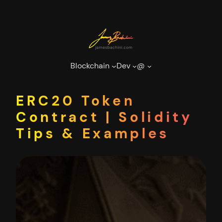
Skip
to
content
Blockchain
Dev
@
ERC20 Token
Contract | Solidity
Tips & Examples