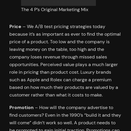
The 4 P’s Original Marketing Mix
Price
– We A/B test pricing strategies today
because it’s as important as ever to find the optimal
price of a product. Too low and the company is
leaving money on the table, too high and the
company loses revenue through missed sales
opportunities. Perceived value plays a much larger
role in pricing than product cost. Luxury brands
such as Apple and Rolex can charge a premium
based on how much their products are valued by a
customer rather than what it costs to make.
Promotion
– How will the company advertise to
find customers? Even in the 1990’s “build it and they
will come” didn’t work so well. A product needs to
be promoted to gain initial traction. Promotions can