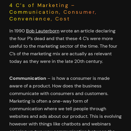
4 C’s of Marketing –
Communication, Consumer,
Convenience, Cost
In 1990
Bob Lauterborn
wrote an article declaring
the four P’s dead and that these 4 C’s were more
useful to the marketing sector of the time. The four
C’s of the marketing mix are actually as relevant
today as they were in the late 20th century.
Communication
– is how a consumer is made
aware of a product. How does the business
communicate with consumers and customers.
Marketing is often a one-way form of
communication where we tell people through
websites and ads about our product. This is evolving
however with things like chatbots and webinars