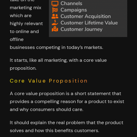
marketing mix
which are
highly relevant
to online and
offline
businesses competing in today’s markets.
It starts, like all marketing, with a core value
proposition.
Core Value Proposition
A core value proposition is a short statement that
provides a compelling reason for a product to exist
and why consumers should care.
It should explain the real problem that the product
solves and how this benefits customers.