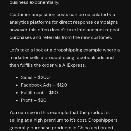
business exponentially.
Customer acquisition costs can be calculated via
analytics platforms for direct response campaigns
however this often doesn’t take into account repeat
purchases and referrals from the new customer.
Let’s take a look at a dropshipping example where a
marketer sells a product using facebook ads and
then fulfills the order via AliExpress.
Sales – $200
Facebook Ads – $120
Fulfillment – $60
Profit – $20
You can see in this example that the product is
selling at a high premium to it’s cost. Dropshippers
generally purchase products in China and brand