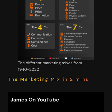
The different marketing mixes from
1940-2020
The Marketing Mix in 2 mins
James On YouTube