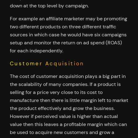
down at the top level by campaign.
For example an affiliate marketer may be promoting
two different products on three different traffic
sources in which case he would have six campaigns
setup and monitor the return on ad spend (ROAS)
for each independently.
Customer Acquisition
The cost of customer acquisition plays a big part in
the scalability of many companies. If a product is
selling for a price very close to its cost to
manufacture then there is little margin left to market
the product effectively and grow the business.
However if perceived value is higher than actual
value then this leaves a profitable margin which can
be used to acquire new customers and grow a