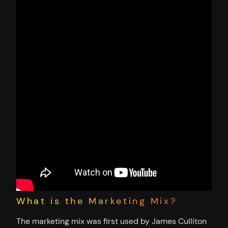
What is the Marketing Mix?
The marketing mix was first used by James Culliton