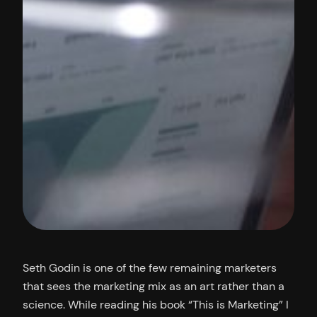
Seth Godin is one of the few remaining marketers
that sees the marketing mix as an art rather than a
science. While reading his book “This is Marketing” I