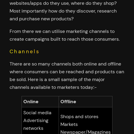
websites/apps do they use, where do they shop?
Most importantly how do they discover, research
and purchase new products?
From there we can utilise marketing channels to
create campaigns built to reach those consumers.
Channels
There are so many channels both online and offline
where consumers can be reached and products can
be sold. Here is a small sample of the major
channels available to marketers today:-
Online
Offline
Social media
Shops and stores
Advertising
Markets
networks
Newspaper/Magazines