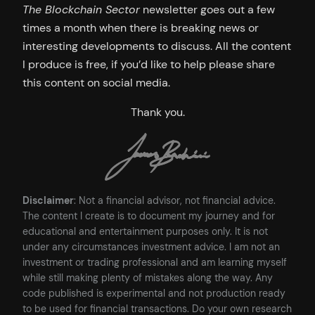
The Blockchain Sector
newsletter goes out a few
times a month when there is breaking news or
interesting developments to discuss. All the content
I produce is free, if you’d like to help please share
this content on social media.
Thank you.
Disclaimer
: Not a financial advisor, not financial advice.
The content I create is to document my journey and for
educational and entertainment purposes only. It is not
under any circumstances investment advice. I am not an
investment or trading professional and am learning myself
while still making plenty of mistakes along the way. Any
code published is experimental and not production ready
to be used for financial transactions. Do your own research