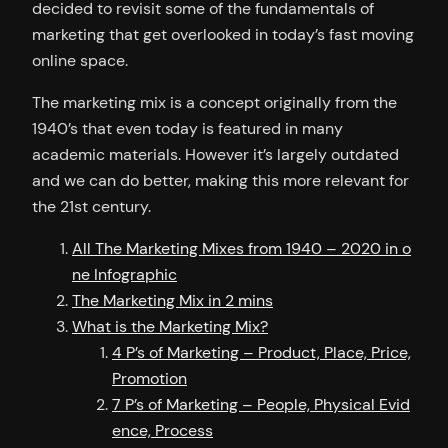
decided to revisit some of the fundamentals of
marketing that get overlooked in today’s fast moving
online space.
The marketing mix is a concept originally from the
1940’s that even today is featured in many
academic materials. However it’s largely outdated
and we can do better, making this more relevant for
the 21st century.
All The Marketing Mixes from 1940 – 2020 in o
ne Infographic
The Marketing Mix in 2 mins
What is the Marketing Mix?
4 P’s of Marketing – Product, Place, Price,
Promotion
7 P’s of Marketing – People, Physical Evid
ence, Process