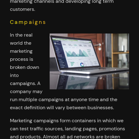
marketing channels and developing long term
customers.
Campaigns
In the real
world the
marketing
process is
broken down
into
campaigns. A
company may
run multiple campaigns at anyone time and the
exact definition will vary between businesses.
Marketing campaigns form containers in which we
can test traffic sources, landing pages, promotions
and products. Almost all ad networks are broken