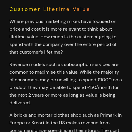
Customer Lifetime Value
Where previous marketing mixes have focused on
price and cost it is more relevant to think about
lifetime value. How much is the customer going to
spend with the company over the entire period of
that customer’s lifetime?
Revenue models such as subscription services are
common to maximise this value. While the majority
of consumers may be unwilling to spend £1000 on a
product they may be able to spend £50/month for
the next 2 years or more as long as value is being
delivered.
A bricks and mortar clothes shop such as Primark in
Europe or Kmart in the US makes revenue from
consumers binge spending in their stores. The cost