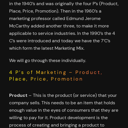
in the 1940’s and was originally the four P’s (Product,
Place, Price, Promotion). Then in the 1960’s a
marketing professor called Edmund Jerome
McCarthy added another three, to make it more
applicable to service industries. In the 1990’s the 4
C’s were introduced and today we have the 7’C’s
which form the latest Marketing Mix.
We will go through these individually.
4 P’s of Marketing – Product,
Place, Price, Promotion
Product
– This is the product (or service) that your
company sells. This needs to be an item that holds
enough value in the eyes of consumers that they are
willing to pay for it. Product development is the
process of creating and bringing a product to