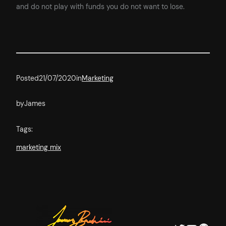
and do not play with funds you do not want to lose.
Posted
21/07/2020
in
Marketing
by
James
Tags:
marketing mix