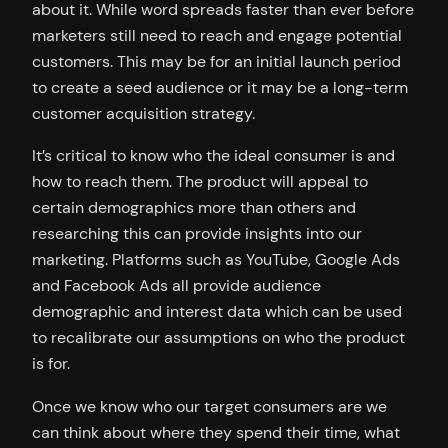
about it. While word spreads faster than ever before
marketers still need to reach and engage potential
customers. This may be for an initial launch period
to create a seed audience or it may be a long-term
customer acquisition strategy.
It’s critical to know who the ideal consumer is and
how to reach them. The product will appeal to
certain demographics more than others and
researching this can provide insights into our
marketing. Platforms such as YouTube, Google Ads
and Facebook Ads all provide audience
demographic and interest data which can be used
to recalibrate our assumptions on who the product
is for.
Once we know who our target consumers are we
can think about where they spend their time, what