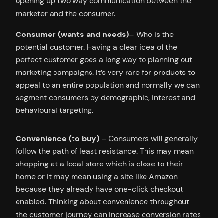
opening up two way communication between the
marketer and the consumer.
Consumer (wants and needs)
– Who is the
potential customer. Having a clear idea of the
perfect customer goes a long way to planning out
marketing campaigns. It’s very rare for products to
appeal to an entire population and normally we can
segment consumers by demographic, interest and
behavioural targeting.
Convenience (to buy)
– Consumers will generally
follow the path of least resistance. This may mean
shopping at a local store which is close to their
home or it may mean using a site like Amazon
because they already have one-click checkout
enabled. Thinking about convenience throughout
the customer journey can increase conversion rates