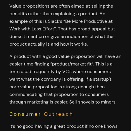
Value propositions are often aimed at selling the
benefits rather than explaining a product. An
example of this is Slack’s ”Be More Productive at
Work with Less Effort”. That has broad appeal but
doesn’t mention or give an indication of what the
product actually is and how it works.
A product with a good value proposition will have an
easier time finding “product/market fit”. This is a
term used frequently by VC’s where consumers
want what the company is offering. If a startup’s
core value proposition is strong enough then
communicating that proposition to consumers
through marketing is easier. Sell shovels to miners.
Consumer Outreach
It’s no good having a great product if no one knows