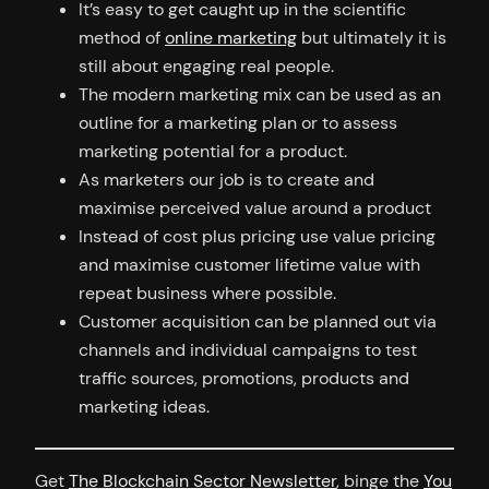
It’s easy to get caught up in the scientific
method of
online marketing
but ultimately it is
still about engaging real people.
The modern marketing mix can be used as an
outline for a marketing plan or to assess
marketing potential for a product.
As marketers our job is to create and
maximise perceived value around a product
Instead of cost plus pricing use value pricing
and maximise customer lifetime value with
repeat business where possible.
Customer acquisition can be planned out via
channels and individual campaigns to test
traffic sources, promotions, products and
marketing ideas.
Get
The Blockchain Sector Newsletter
, binge the
You