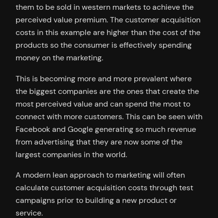
them to be sold in western markets to achieve the
perceived value premium. The customer acquisition
costs in this example are higher than the cost of the
products so the consumer is effectively spending
money on the marketing.
This is becoming more and more prevalent where
the biggest companies are the ones that create the
most perceived value and can spend the most to
connect with more customers. This can be seen with
Facebook and Google generating so much revenue
from advertising that they are now some of the
largest companies in the world.
A modern lean approach to marketing will often
calculate customer acquisition costs through test
campaigns prior to building a new product or
service.