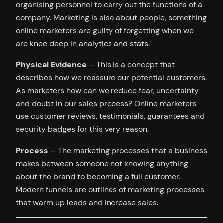
organising personnel to carry out the functions of a
company. Marketing is also about people, something
online marketers are guilty of forgetting when we
are knee deep in
analytics and stats
.
Physical Evidence
– This is a concept that
describes how we reassure our potential customers.
As marketers how can we reduce fear, uncertainty
and doubt in our sales process? Online marketers
use customer reviews, testimonials, guarantees and
security badges for this very reason.
Process
– The marketing processes that a business
makes between someone not knowing anything
about the brand to becoming a full customer.
Modern funnels are outlines of marketing processes
that warm up leads and increase sales.