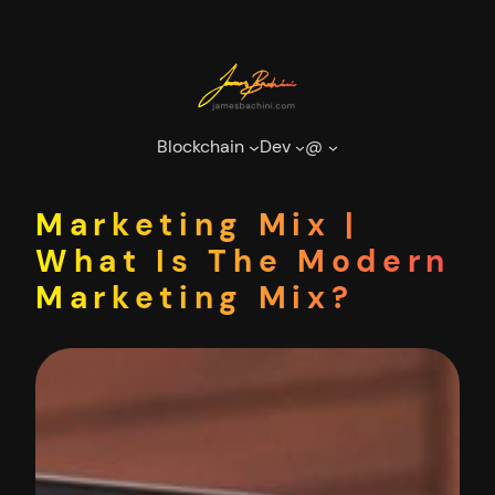
Skip
to
content
Blockchain
Dev
@
Marketing Mix |
What Is The Modern
Marketing Mix?