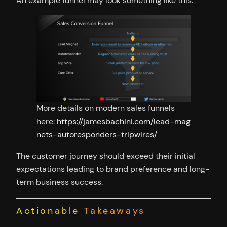
An example funnel may look something like this:
More details on modern sales funnels
here:
https://jamesbachini.com/lead-mag
nets-autoresponders-tripwires/
The customer journey should exceed their initial
expectations leading to brand preference and long-
term business success.
Actionable Takeaways