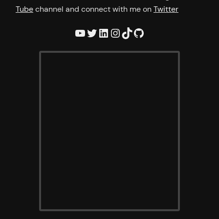
Tube
channel and connect with me on
Twitter
YouTube
Twitter
LinkedIn
Instagram
TikTok
GitHub