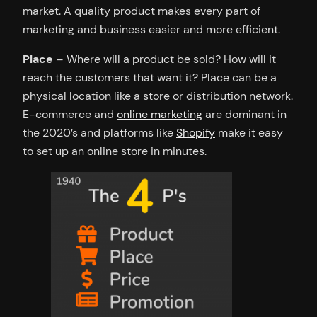
market. A quality product makes every part of
marketing and business easier and more efficient.
Place
– Where will a product be sold? How will it
reach the customers that want it? Place can be a
physical location like a store or distribution network.
E-commerce and
online marketing
are dominant in
the 2020’s and platforms like
Shopify
make it easy
to set up an online store in minutes.