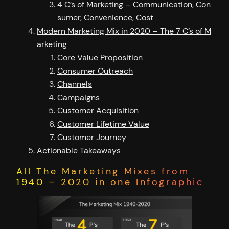
4 C’s of Marketing – Communication, Con
sumer, Convenience, Cost
Modern Marketing Mix in 2020 – The 7 C’s of M
arketing
Core Value Proposition
Consumer Outreach
Channels
Campaigns
Customer Acquisition
Customer Lifetime Value
Customer Journey
Actionable Takeaways
All The Marketing Mixes from
1940 – 2020 in one Infographic