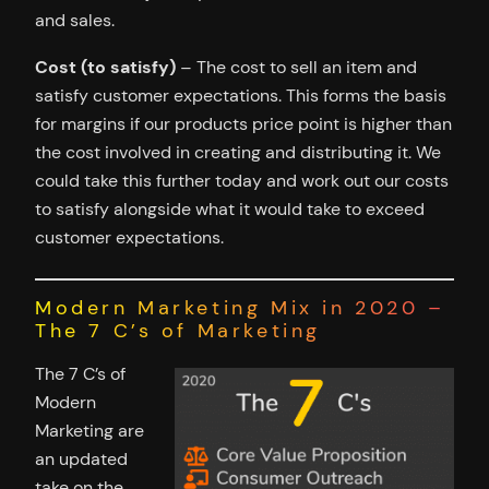
and sales.
Cost (to satisfy)
– The cost to sell an item and
satisfy customer expectations. This forms the basis
for margins if our products price point is higher than
the cost involved in creating and distributing it. We
could take this further today and work out our costs
to satisfy alongside what it would take to exceed
customer expectations.
Modern Marketing Mix in 2020 –
The 7 C’s of Marketing
The 7 C’s of
Modern
Marketing are
an updated
take on the