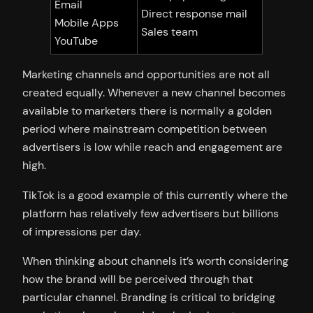
Email
Direct response mail
Mobile Apps
Sales team
YouTube
Marketing channels and opportunities are not all
created equally. Whenever a new channel becomes
available to marketers there is normally a golden
period where mainstream competition between
advertisers is low while reach and engagement are
high.
TikTok is a good example of this currently where the
platform has relatively few advertisers but billions
of impressions per day.
When thinking about channels it’s worth considering
how the brand will be perceived through that
particular channel. Branding is critical to bridging