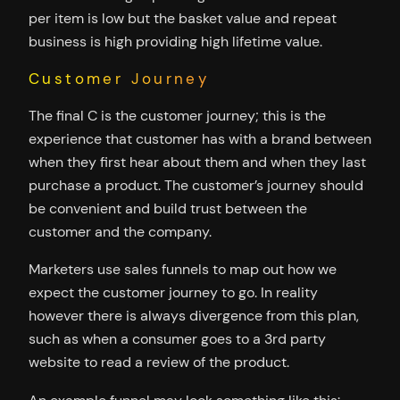
per item is low but the basket value and repeat
business is high providing high lifetime value.
Customer Journey
The final C is the customer journey; this is the
experience that customer has with a brand between
when they first hear about them and when they last
purchase a product. The customer’s journey should
be convenient and build trust between the
customer and the company.
Marketers use sales funnels to map out how we
expect the customer journey to go. In reality
however there is always divergence from this plan,
such as when a consumer goes to a 3rd party
website to read a review of the product.