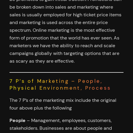
be broken down into sales and marketing where
sales is usually employed for high ticket price items
and marketing is used across the entire price
spectrum. Online marketing is the most effective
form of promotion that the world has ever seen. As
marketers we have the ability to reach and scale
campaigns globally with targeting options that are
as scary as they are effective.
7 P’s of Marketing – People,
Physical Environment, Process
The 7 P’s of the marketing mix include the original
four above plus the following
People
– Management, employees, customers,
stakeholders. Businesses are about people and