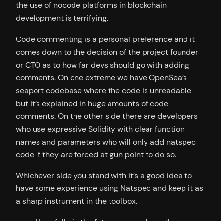
the use of nocode platforms in blockchain
development is terrifying.
Code commenting is a personal preference and it
comes down to the decision of the project founder
or CTO as to how far devs should go with adding
comments. On one extreme we have OpenSea’s
seaport codebase where the code is unreadable
but it’s explained in huge amounts of code
comments. On the other side there are developers
who use expressive Solidity with clear function
names and parameters who will only add natspec
code if they are forced at gun point to do so.
Whichever side you stand with it’s a good idea to
have some experience using Natspec and keep it as
a sharp instrument in the toolbox.