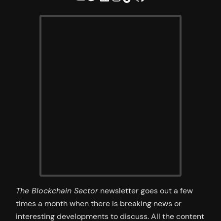
The Blockchain Sector
newsletter goes out a few
times a month when there is breaking news or
interesting developments to discuss. All the content