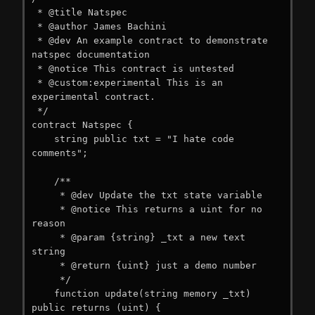
 * @title Natspec

 * @author James Bachini

 * @dev An example contract to demonstrate 
natspec documentation

 * @notice This contract is untested

 * @custom:experimental This is an 
experimental contract.

 */

contract Natspec {

    string public txt = "I hate code 
comments";

    /**

     * @dev Update the txt state variable

     * @notice This returns a uint for no 
reason

     * @param {string} _txt a new text 
string

     * @return {uint} just a demo number

     */

    function update(string memory _txt) 
public returns (uint) {
