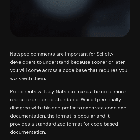
Natspec comments are important for Solidity
developers to understand because sooner or later
you will come across a code base that requires you
work with them.
Proponents will say Natspec makes the code more
readable and understandable. While I personally
disagree with this and prefer to separate code and
documentation, the format is popular and it
provides a standardized format for code based
documentation.