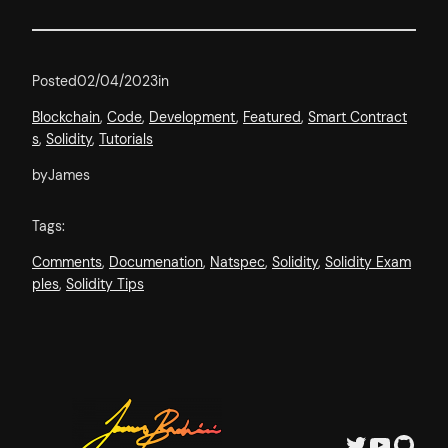
Posted
02/04/2023
in
Blockchain
, 
Code
, 
Development
, 
Featured
, 
Smart Contract
s
, 
Solidity
, 
Tutorials
by
James
Tags:
Comments
, 
Documenation
, 
Natspec
, 
Solidity
, 
Solidity Exam
ples
, 
Solidity Tips
Twitter
YouTube
GitHub