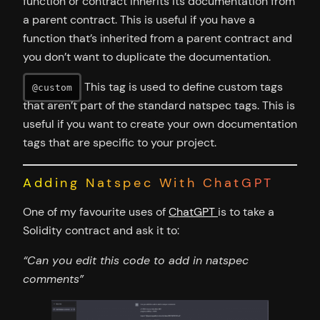
function or contract inherits its documentation from
a parent contract. This is useful if you have a
function that’s inherited from a parent contract and
you don’t want to duplicate the documentation.
This tag is used to define custom tags
@custom
that aren’t part of the standard natspec tags. This is
useful if you want to create your own documentation
tags that are specific to your project.
Adding Natspec With ChatGPT
One of my favourite uses of
ChatGPT
is to take a
Solidity contract and ask it to:
“Can you edit this code to add in natspec
comments”