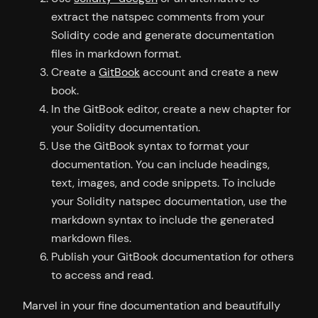
extract the natspec comments from your
Solidity code and generate documentation
files in markdown format.
Create a
GitBook
account and create a new
book.
In the GitBook editor, create a new chapter for
your Solidity documentation.
Use the GitBook syntax to format your
documentation. You can include headings,
text, images, and code snippets. To include
your Solidity natspec documentation, use the
markdown syntax to include the generated
markdown files.
Publish your GitBook documentation for others
to access and read.
Marvel in your fine documentation and beautifully