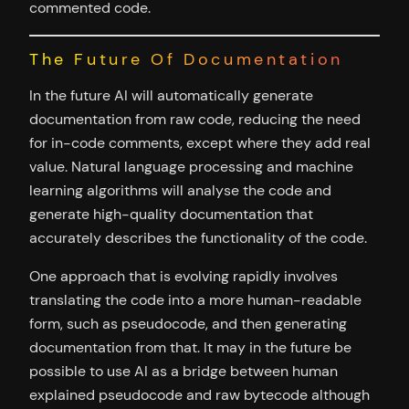
commented code.
The Future Of Documentation
In the future AI will automatically generate
documentation from raw code, reducing the need
for in-code comments, except where they add real
value. Natural language processing and machine
learning algorithms will analyse the code and
generate high-quality documentation that
accurately describes the functionality of the code.
One approach that is evolving rapidly involves
translating the code into a more human-readable
form, such as pseudocode, and then generating
documentation from that. It may in the future be
possible to use AI as a bridge between human
explained pseudocode and raw bytecode although