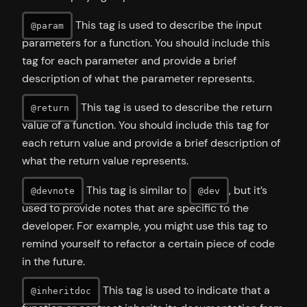
This tag is used to describe the input
@param
parameters for a function. You should include this
tag for each parameter and provide a brief
description of what the parameter represents.
This tag is used to describe the return
@return
value of a function. You should include this tag for
each return value and provide a brief description of
what the return value represents.
This tag is similar to
, but it’s
@devnote
@dev
used to provide notes that are specific to the
developer. For example, you might use this tag to
remind yourself to refactor a certain piece of code
in the future.
This tag is used to indicate that a
@inheritdoc