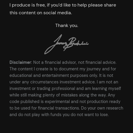
I produce is free, if you’d like to help please share
this content on social media.
Thank you.
Disclaimer
: Not a financial advisor, not financial advice.
The content I create is to document my journey and for
educational and entertainment purposes only. It is not
under any circumstances investment advice. I am not an
investment or trading professional and am learning myself
while still making plenty of mistakes along the way. Any
code published is experimental and not production ready
to be used for financial transactions. Do your own research
and do not play with funds you do not want to lose.