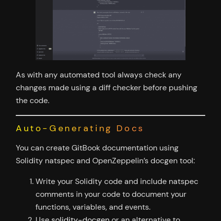
As with any automated tool always check any
changes made using a diff checker before pushing
the code.
Auto-Generating Docs
You can create GitBook documentation using
Solidity natspec and OpenZeppelin’s docgen tool:
Write your Solidity code and include natspec
comments in your code to document your
functions, variables, and events.
Use
solidity-docgen
or an alternative to