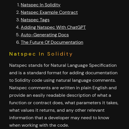
Natspec In Solidity
Natspec Example Contract
Natspec Tags
Adding Natspec With ChatGPT
Auto-Generating Docs
The Future Of Documentation
Natspec In Solidity
Natspec stands for Natural Language Specification
and is a standard format for adding documentation
to Solidity code using natural language comments.
Natspec comments are written in plain English and
provide an easily readable description of what a
function or contract does, what parameters it takes,
what values it returns, and any other relevant
information that a developer may need to know
when working with the code.