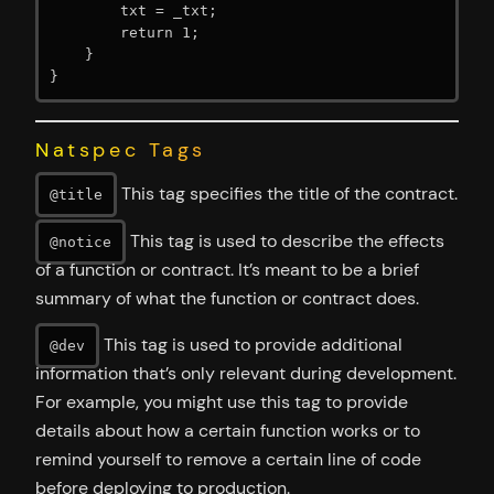
        txt = _txt;

        return 1;

    }

}
Natspec Tags
This tag specifies the title of the contract.
@title
This tag is used to describe the effects
@notice
of a function or contract. It’s meant to be a brief
summary of what the function or contract does.
This tag is used to provide additional
@dev
information that’s only relevant during development.
For example, you might use this tag to provide
details about how a certain function works or to
remind yourself to remove a certain line of code
before deploying to production.