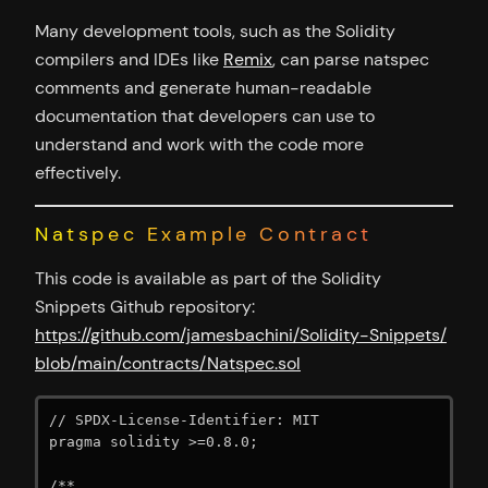
Many development tools, such as the Solidity
compilers and IDEs like
Remix
, can parse natspec
comments and generate human-readable
documentation that developers can use to
understand and work with the code more
effectively.
Natspec Example Contract
This code is available as part of the Solidity
Snippets Github repository:
https://github.com/jamesbachini/Solidity-Snippets/
blob/main/contracts/Natspec.sol
// SPDX-License-Identifier: MIT

pragma solidity >=0.8.0;

/**
