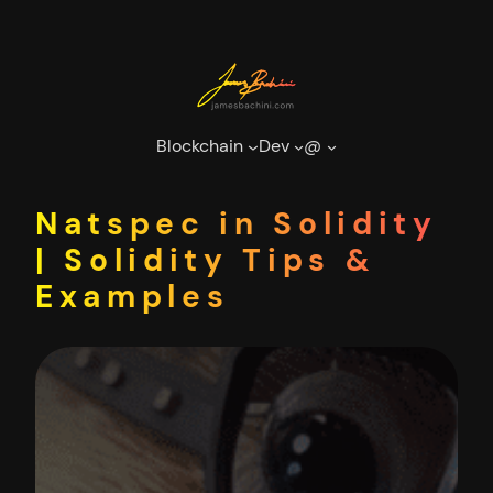
Skip
to
content
Blockchain
Dev
@
Natspec in Solidity
| Solidity Tips &
Examples