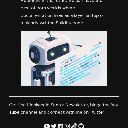
Hopefully in the future we can have the
best of both worlds where
documentation lives as a layer on top of
a clearly written Solidity code
Get
The Blockchain Sector Newsletter
, binge the
You
Tube
channel and connect with me on
Twitter
YouTube
Twitter
LinkedIn
Instagram
TikTok
GitHub