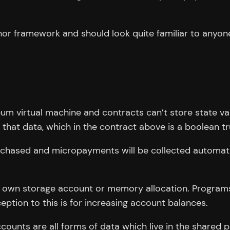
or framework and should look quite familiar to anyone 
eum virtual machine and contracts can’t store state va
 that data, which in the contract above is a boolean tr
urchased and micropayments will be collected automat
ts own storage account or memory allocation. Program
eption to this is for increasing account balances.
ounts are all forms of data which live in the shared