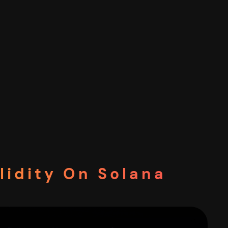
lidity On Solana