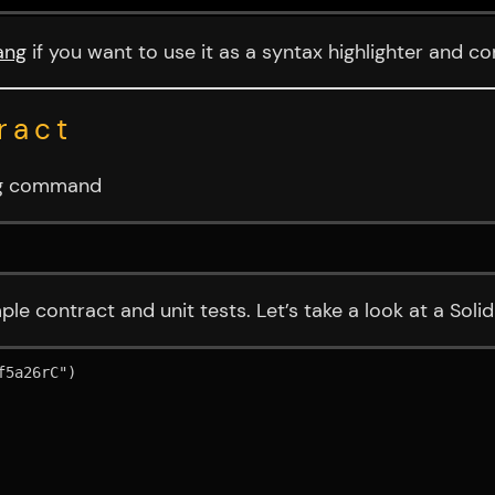
ang
if you want to use it as a syntax highlighter and co
ract
ing command
ple contract and unit tests. Let’s take a look at a Soli
5a26rC")
