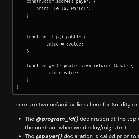
    constructor(address payer) {

        print("Hello, World!");

    }

    function flip() public {

            value = !value;

    }

    function get() public view returns (bool) {

            return value;

    }

}
There are two unfamiliar lines here for Solidity de
The
@program_id()
declaration at the top 
the contract when we deploy/migrate it.
The
@payer()
declaration is called prior t