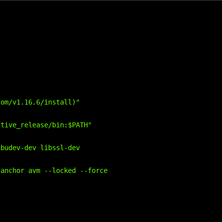
om/v1.16.6/install)"

tive_release/bin:$PATH"

budev-dev libssl-dev

anchor avm --locked --force
