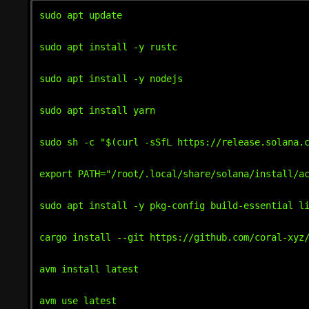
sudo apt update

sudo apt install -y rustc

sudo apt install -y nodejs

sudo apt install yarn

sudo sh -c "$(curl -sSfL https://release.solana.c
export PATH="/root/.local/share/solana/install/ac
sudo apt install -y pkg-config build-essential li
cargo install --git https://github.com/coral-xyz/
avm install latest

avm use latest