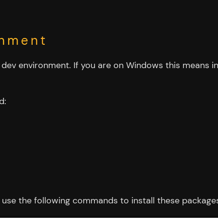
onment
ed dev environment. If you are on Windows this means in
d:
use the following commands to install these package