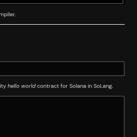
mpiler.
dity
hello world
contract for Solana in SoLang.