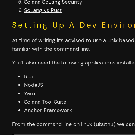
Solana SoLang Security
SoLang vs Rust
Setting Up A Dev Envir
At time of writing it’s advised to use a unix bas
familiar with the command line.
You’ll also need the following applications installe
Rust
NodeJS
Yarn
Solana Tool Suite
Anchor Framework
From the command line on linux (ubutnu) we can 