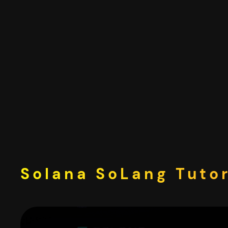
Skip
to
content
Solana SoLang Tutor