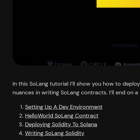
In this SoLang tutorial I’ll show you how to depl
nuances in writing SoLang contracts. I’ll end on
Setting Up A Dev Environment
HelloWorld SoLang Contract
Deploying Solidity To Solana
Writing SoLang Solidity