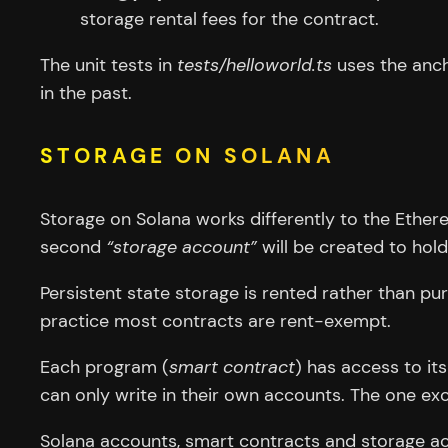
storage rental fees for the contract.
The unit tests in
tests/helloworld.ts
uses the anch
in the past.
STORAGE ON SOLANA
Storage on Solana works differently to the Ether
second
“storage account”
will be created to hold
Persistent state storage is rented rather than p
practice most contracts are rent-exempt.
Each program (
smart contract
) has access to i
can only write in their own accounts. The one exc
Solana accounts, smart contracts and storage acc