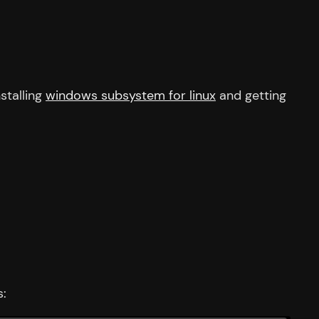
stalling
windows subsystem for linux
and getting
s: