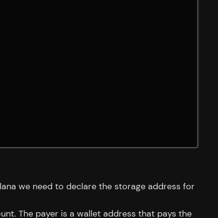
olana we need to declare the storage address for
nt. The payer is a wallet address that pays the