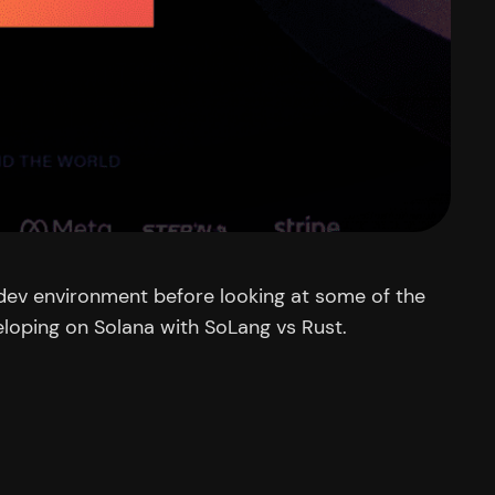
 a dev environment before looking at some of the
eloping on Solana with SoLang vs Rust.