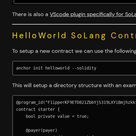
There is also a
VScode plugin specifically for SoL
HelloWorld SoLang Cont
To setup a new contract we can use the follow
anchor init helloworld --solidity
This will setup a directory structure with an exam
@program_id("F1ipperKF9EfD821ZbbYjS319LXYiBmjhzkkf
contract starter {

    bool private value = true;

    @payer(payer)
