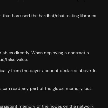
that has used the hardhat/chai testing libraries
riables directly. When deploying a contract a
ue/false value.
ically from the payer account declared above. In
s can read any part of the global memory, but
 persistent memory of the nodes on the network.