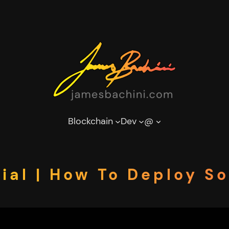
Blockchain
Dev
@
ial | How To Deploy So