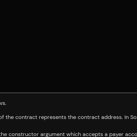
vs.
of the contract represents the contract address. In S
o the constructor argument which accepts a payer accou