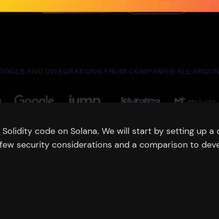
oy Solidity code on Solana. We will start by setting up
 a few security considerations and a comparison to dev