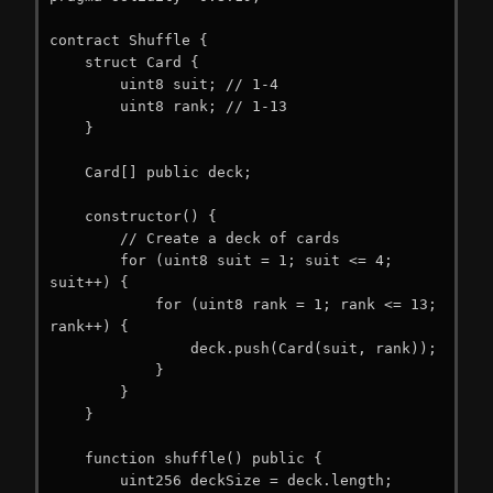
contract Shuffle {

    struct Card {

        uint8 suit; // 1-4

        uint8 rank; // 1-13

    }

    Card[] public deck;

    constructor() {

        // Create a deck of cards

        for (uint8 suit = 1; suit <= 4; 
suit++) {

            for (uint8 rank = 1; rank <= 13; 
rank++) {

                deck.push(Card(suit, rank));

            }

        }

    }

    function shuffle() public {

        uint256 deckSize = deck.length;
