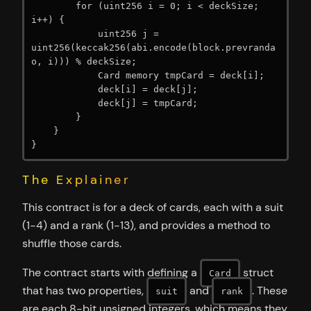
        for (uint256 i = 0; i < deckSize; 
i++) {

            uint256 j = 
uint256(keccak256(abi.encode(block.prevranda
o, i))) % deckSize;

            Card memory tmpCard = deck[i];

            deck[i] = deck[j];

            deck[j] = tmpCard;

        }

    }

}
The Explainer
This contract is for a deck of cards, each with a suit
(1-4) and a rank (1-13), and provides a method to
shuffle those cards.
The contract starts with defining a
struct
Card
that has two properties,
and
. These
suit
rank
are each 8-bit unsigned integers, which means they