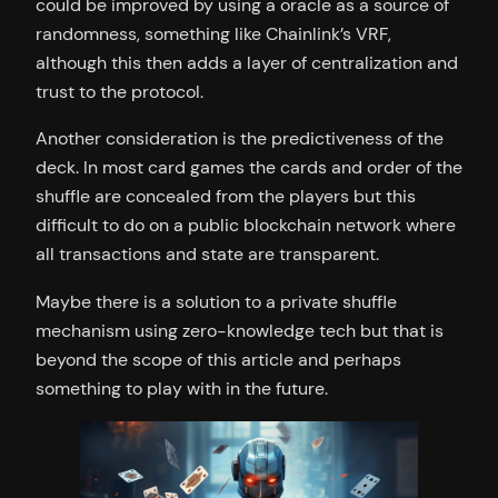
could be improved by using a oracle as a source of
randomness, something like Chainlink’s VRF,
although this then adds a layer of centralization and
trust to the protocol.
Another consideration is the predictiveness of the
deck. In most card games the cards and order of the
shuffle are concealed from the players but this
difficult to do on a public blockchain network where
all transactions and state are transparent.
Maybe there is a solution to a private shuffle
mechanism using zero-knowledge tech but that is
beyond the scope of this article and perhaps
something to play with in the future.