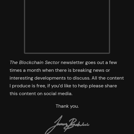
The Blockchain Sector
newsletter goes out a few
times a month when there is breaking news or
interesting developments to discuss. All the content
I produce is free, if you’d like to help please share
this content on social media.
Thank you.