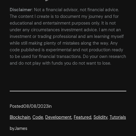
Disclaimer
: Not a financial advisor, not financial advice.
The content I create is to document my journey and for
educational and entertainment purposes only. It is not
under any circumstances investment advice. I am not an
investment or trading professional and am learning myself
while still making plenty of mistakes along the way. Any
code published is experimental and not production ready
to be used for financial transactions. Do your own research
and do not play with funds you do not want to lose.
Posted
08/08/2023
in
Blockchain
, 
Code
, 
Development
, 
Featured
, 
Solidity
, 
Tutorials
by
James