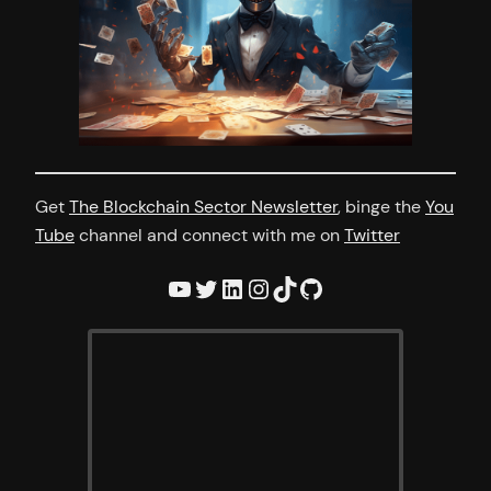
Get
The Blockchain Sector Newsletter
, binge the
You
Tube
channel and connect with me on
Twitter
YouTube
Twitter
LinkedIn
Instagram
TikTok
GitHub