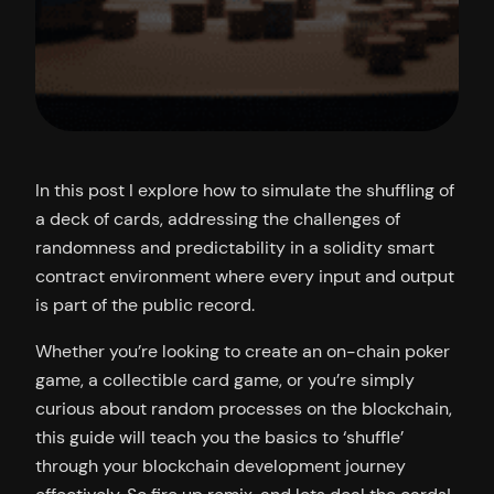
In this post I explore how to simulate the shuffling of
a deck of cards, addressing the challenges of
randomness and predictability in a solidity smart
contract environment where every input and output
is part of the public record.
Whether you’re looking to create an on-chain poker
game, a collectible card game, or you’re simply
curious about random processes on the blockchain,
this guide will teach you the basics to ‘shuffle’
through your blockchain development journey