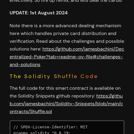
effectively. So fire up remix, and lets deal the cards!
UPDATE: 1st August 2024
Note there is a more advanced dealing mechanism
here which handles private card distribution and
verification. Read about the challenges and possible
solutions here:
https://github.com/jamesbachini/Dec
entralized-Poker?tab=readme-ov-file#challenges-
and-solutions
The Solidity Shuffle Code
The full code for this smart contract is available on
the Solidity Snippets github repository:
https://githu
b.com/jamesbachini/Solidity-Snippets/blob/main/c
ontracts/Shuffle.sol
// SPDX-License-Identifier: MIT

pragma solidity ^0.8.19;
