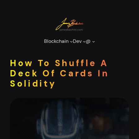
Skip
to
content
Blockchain
Dev
@
How To Shuffle A
Deck Of Cards In
Solidity