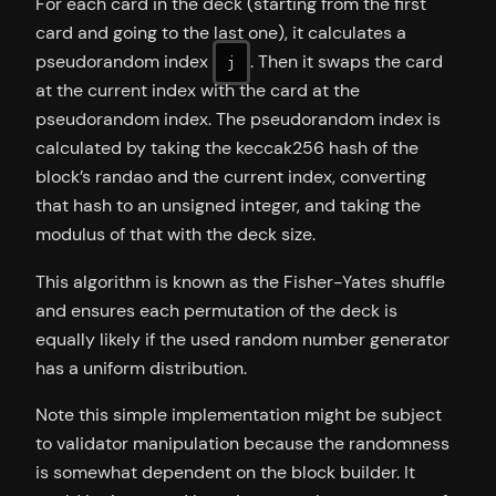
For each card in the deck (starting from the first
card and going to the last one), it calculates a
pseudorandom index
. Then it swaps the card
j
at the current index with the card at the
pseudorandom index. The pseudorandom index is
calculated by taking the keccak256 hash of the
block’s randao and the current index, converting
that hash to an unsigned integer, and taking the
modulus of that with the deck size.
This algorithm is known as the Fisher-Yates shuffle
and ensures each permutation of the deck is
equally likely if the used random number generator
has a uniform distribution.
Note this simple implementation might be subject
to validator manipulation because the randomness
is somewhat dependent on the block builder. It