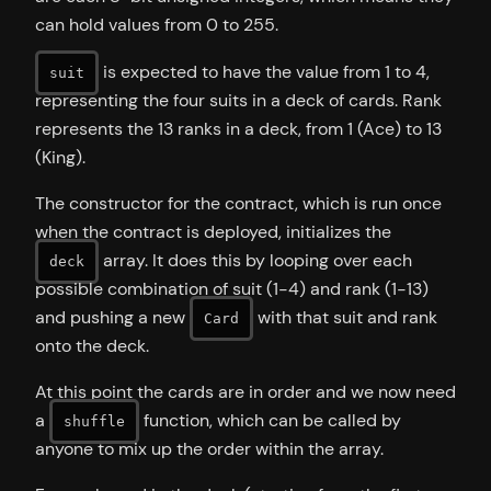
can hold values from 0 to 255.
is expected to have the value from 1 to 4,
suit
representing the four suits in a deck of cards. Rank
represents the 13 ranks in a deck, from 1 (Ace) to 13
(King).
The constructor for the contract, which is run once
when the contract is deployed, initializes the
array. It does this by looping over each
deck
possible combination of suit (1-4) and rank (1-13)
and pushing a new
with that suit and rank
Card
onto the deck.
At this point the cards are in order and we now need
a
function, which can be called by
shuffle
anyone to mix up the order within the array.