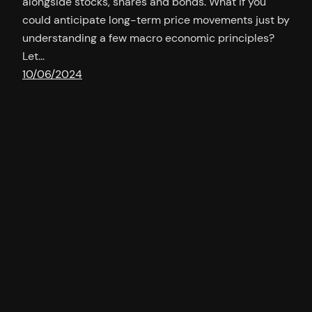
alongside stocks, shares and bonds. What if you
could anticipate long-term price movements just by
understanding a few macro economic principles?
Let…
10/06/2024