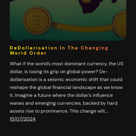
DeDollarisation In The Changing
World Order
What if the world’s most dominant currency, the US
dollar, is losing its grip on global power? De-
dollarisation is a seismic economic shift that could
reshape the global financial landscape as we know
it. Imagine a future where the dollar’s influence
wanes and emerging currencies, backed by hard
assets rise to prominence. This change will…
15/07/2024