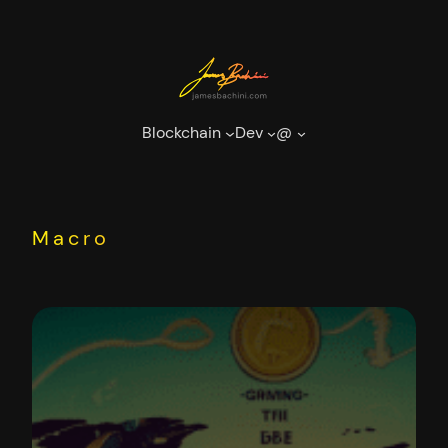
Skip
to
content
Blockchain
Dev
@
Macro