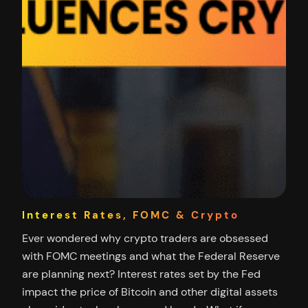
Interest Rates, FOMC & Crypto
Ever wondered why crypto traders are obsessed
with FOMC meetings and what the Federal Reserve
are planning next? Interest rates set by the Fed
impact the price of Bitcoin and other digital assets