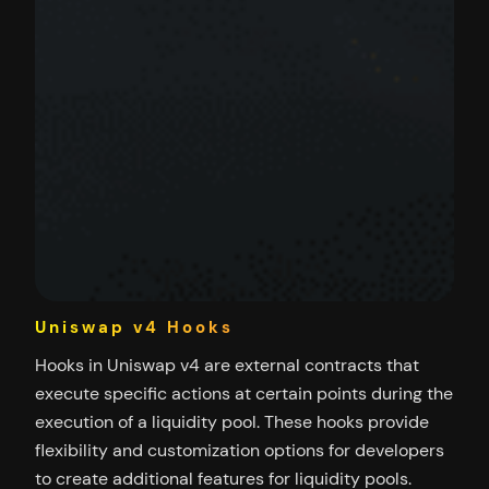
Uniswap v4 Hooks
Hooks in Uniswap v4 are external contracts that
execute specific actions at certain points during the
execution of a liquidity pool. These hooks provide
flexibility and customization options for developers
to create additional features for liquidity pools.