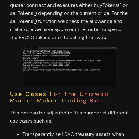
quoter contract and executes either buyTokens() or
sellTokens() depending on the current price. For the
sellTokens() function we check the allowance and
make sure we have approved the router to spend
the ERC20 tokens prior to calling the swap.
Use Cases For The Uniswap
Market Maker Trading Bot
This bot can be adjusted to fit a number of different
use cases such as:
Transparently sell DAO treasury assets when