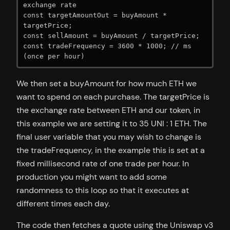
exchange rate

const targetAmountOut = buyAmount * 
targetPrice;

const sellAmount = buyAmount / targetPrice;

const tradeFrequency = 3600 * 1000; // ms 
(once per hour)
We then set a buyAmount for how much ETH we
want to spend on each purchase. The targetPrice is
the exchange rate between ETH and our token, in
this example we are setting it to 35 UNI : 1 ETH. The
final user variable that you may wish to change is
the tradeFrequency, in the example this is set at a
fixed millisecond rate of one trade per hour. In
production you might want to add some
randomness to this loop so that it executes at
different times each day.
The code then fetches a quote using the Uniswap v3