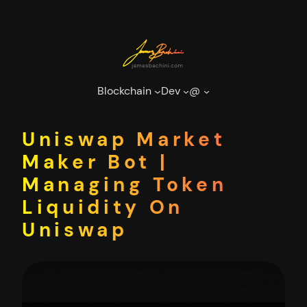
Skip
to
content
Blockchain
Dev
@
Uniswap Market
Maker Bot |
Managing Token
Liquidity On
Uniswap