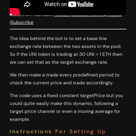
Watch On YouTube:
https://youtu.be/UbhoQv9EJbk
|
Subscribe
The idea behind the bot is to set a base line
exchange rate between the two assets in the pool.
So if the UNI token is trading at 30 UNI = 1 ETH then
we can set that as the target exchange rate.
We then make a trade every predefined period to
check the current price and trade accordingly.
The code uses a fixed constant targetPrice but you
could quite easily make this dynamic, following a
target price channel or even a moving average for
example.
Instructions For Setting Up