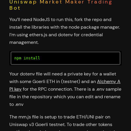
Uniswap Market Maker Trading
Bot
You’ll need NodeJS to run this, fork the repo and
install the libraries with the node package manager.
I’m using ethers.js and dotenv for credential
management.
npm install
Your dotenv file will need a private key for a wallet
with some Goerli ETH in (testnet) and an
Alchemy A
PI key
for the RPC connection. There is a .env sample
file in the repository which you can edit and rename
to .env
The mm.js file is setup to trade ETH/UNI pair on
Uniswap v3 Goerli testnet. To trade other tokens