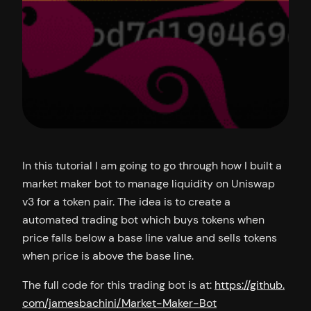
In this tutorial I am going to go through how I built a
market maker bot to manage liquidity on Uniswap
v3 for a token pair. The idea is to create a
automated trading bot which buys tokens when
price falls below a base line value and sells tokens
when price is above the base line.
The full code for this trading bot is at:
https://github.
com/jamesbachini/Market-Maker-Bot