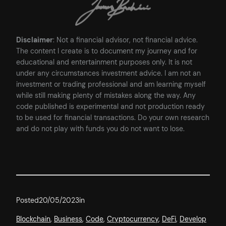
Disclaimer
: Not a financial advisor, not financial advice.
The content I create is to document my journey and for
educational and entertainment purposes only. It is not
under any circumstances investment advice. I am not an
investment or trading professional and am learning myself
while still making plenty of mistakes along the way. Any
code published is experimental and not production ready
to be used for financial transactions. Do your own research
and do not play with funds you do not want to lose.
Posted
20/05/2023
in
Blockchain
, 
Business
, 
Code
, 
Cryptocurrency
, 
DeFi
, 
Develop