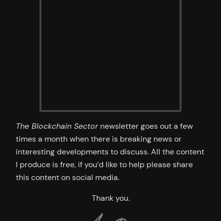
The Blockchain Sector
newsletter goes out a few
times a month when there is breaking news or
interesting developments to discuss. All the content
I produce is free, if you’d like to help please share
this content on social media.
Thank you.