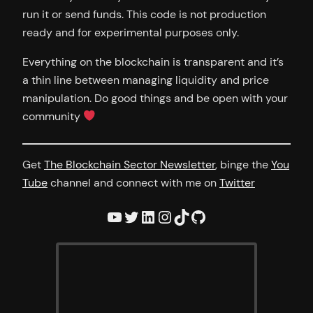
run it or send funds. This code is not production
ready and for experimental purposes only.
Everything on the blockchain is transparent and it’s
a thin line between managing liquidity and price
manipulation. Do good things and be open with your
community
Get
The Blockchain Sector Newsletter
, binge the
You
Tube
channel and connect with me on
Twitter
YouTube
Twitter
LinkedIn
Instagram
TikTok
GitHub