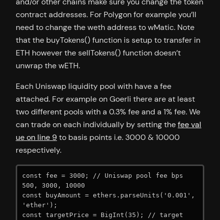
and/or other chains make sure you change the token
contract addresses. For Polygon for example you’ll
need to change the weth address to wMatic. Note
that the buyTokens() function is setup to transfer in
ETH however the sellTokens() function doesn’t
unwrap the wETH.
Each Uniswap liquidity pool with have a fee
attached. For example on Goerli there are at least
two different pools with a 0.3% fee and a 1% fee. We
can trade on each individually by setting the
fee val
ue on line 9
to basis points i.e. 3000 & 10000
respectively.
const fee = 3000; // Uniswap pool fee bps 
500, 3000, 10000

const buyAmount = ethers.parseUnits('0.001', 
'ether');

const targetPrice = BigInt(35); // target 