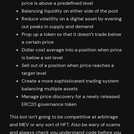
price is above a predefined level
Balancing liquidity on either side of the pool
Reduce volatility on a digital asset by evening
out peaks in supply and demand
Prop up a token so that it doesn’t trade below
a certain price
Dollar cost average into a position when price
is below a set level
Sell out of a position when price reaches a
target level
Create a more sophisticated trading system
balancing multiple assets
Manage price discovery for a newly released
ERC20 governance token
This bot isn’t going to be competitive at arbitrage
and MEV or any sort of HFT. Also be wary of scams
and always check you understand code before you