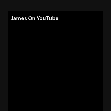
James On YouTube