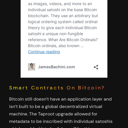
Smart Contracts On Bitcoin?
Bitcoin still doesn’t have an application layer and
isn’t built to be a global decentralized virtual
machine. The Taproot upgrade allowed for
metadata to be inscribed with individual satoshis