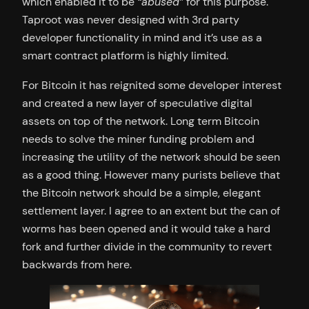
which enabled it to be
“abused”
for this purpose.
Taproot was never designed with 3rd party
developer functionality in mind and it’s use as a
smart contract platform is highly limited.
For Bitcoin it has reignited some developer interest
and created a new layer of speculative digital
assets on top of the network. Long term Bitcoin
needs to solve the miner funding problem and
increasing the utility of the network should be seen
as a good thing. However many purists believe that
the Bitcoin network should be a simple, elegant
settlement layer. I agree to an extent but the can of
worms has been opened and it would take a hard
fork and further divide in the community to revert
backwards from here.