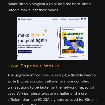
“Make Bitcoin Magical Again” and the hard-lined
Bitcoin maxis lost their minds.
How Taproot Works
The upgrade introduces
Tapscript
, a flexible way to
write Bitcoin scripts. It allows for more complex
transactions to be faster on the network. Tapscript
uses
Schnorr signatures
are smaller and more
efficient than the ECDSA signatures used for Bitcoin