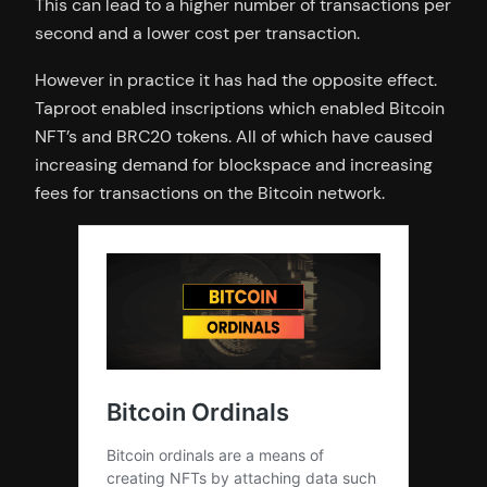
This can lead to a higher number of transactions per
second and a lower cost per transaction.
However in practice it has had the opposite effect.
Taproot enabled inscriptions which enabled Bitcoin
NFT’s and BRC20 tokens. All of which have caused
increasing demand for blockspace and increasing
fees for transactions on the Bitcoin network.