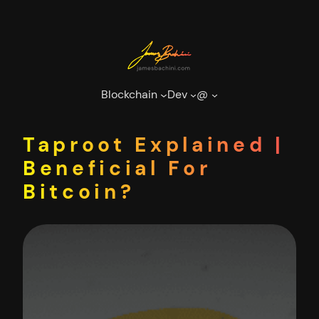
Skip
to
content
Blockchain
Dev
@
Taproot Explained |
Beneficial For
Bitcoin?