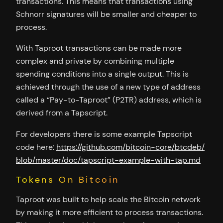
transactions. This means that transactions using
Schnorr signatures will be smaller and cheaper to
process.
With Taproot transactions can be made more
complex and private by combining multiple
spending conditions into a single output. This is
achieved through the use of a new type of address
called a “Pay-to-Taproot” (P2TR) address, which is
derived from a Tapscript.
For developers there is some example Tapscript
code here:
https://github.com/bitcoin-core/btcdeb/
blob/master/doc/tapscript-example-with-tap.md
Tokens On Bitcoin
Taproot was built to help scale the Bitcoin network
by making it more efficient to process transactions.