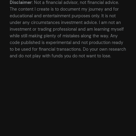
Disclaimer
: Not a financial advisor, not financial advice.
The content I create is to document my journey and for
educational and entertainment purposes only. It is not
under any circumstances investment advice. I am not an
investment or trading professional and am learning myself
while still making plenty of mistakes along the way. Any
code published is experimental and not production ready
to be used for financial transactions. Do your own research
and do not play with funds you do not want to lose.
Posted
13/05/2023
in
Blockchain
, 
Cryptocurrency
, 
Development
by
James