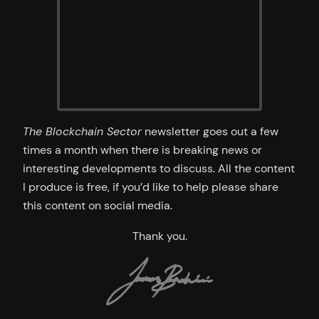
The Blockchain Sector
newsletter goes out a few
times a month when there is breaking news or
interesting developments to discuss. All the content
I produce is free, if you’d like to help please share
this content on social media.
Thank you.