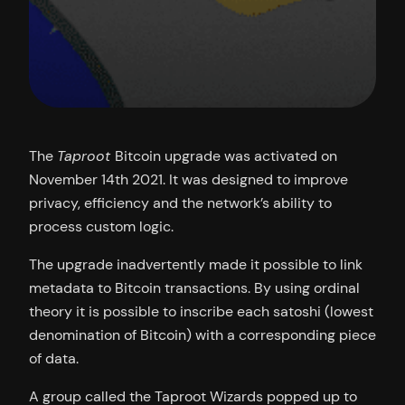
The
Taproot
Bitcoin upgrade was activated on
November 14th 2021. It was designed to improve
privacy, efficiency and the network’s ability to
process custom logic.
The upgrade inadvertently made it possible to link
metadata to Bitcoin transactions. By using ordinal
theory it is possible to inscribe each satoshi (lowest
denomination of Bitcoin) with a corresponding piece
of data.
A group called the Taproot Wizards popped up to