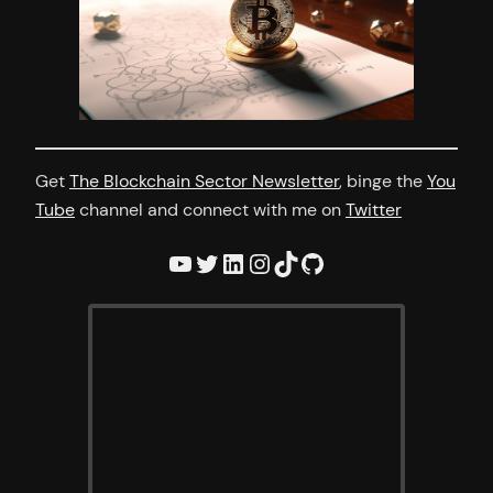
Get
The Blockchain Sector Newsletter
, binge the
You
Tube
channel and connect with me on
Twitter
YouTube
Twitter
LinkedIn
Instagram
TikTok
GitHub