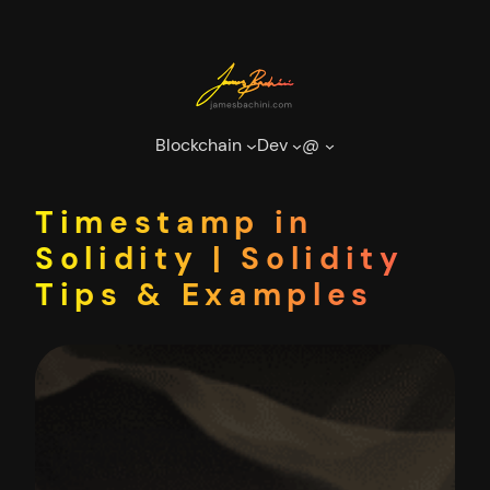
Skip
to
content
Blockchain
Dev
@
Timestamp in
Solidity | Solidity
Tips & Examples