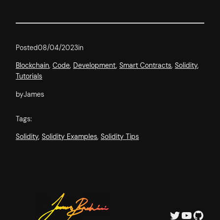
Posted
08/04/2023
in
Blockchain
, 
Code
, 
Development
, 
Smart Contracts
, 
Solidity
, 
Tutorials
by
James
Tags:
Solidity
, 
Solidity Examples
, 
Solidity Tips
Twitter
YouTube
GitHub