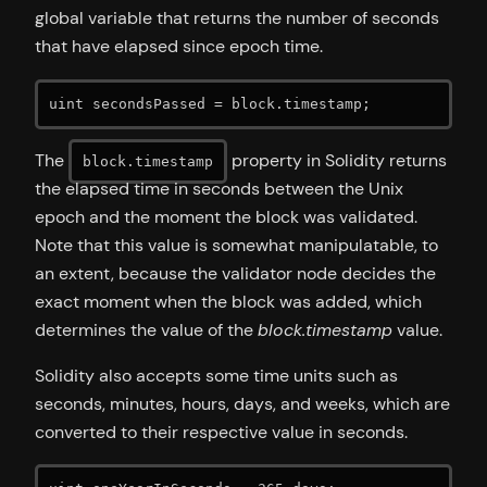
global variable that returns the number of seconds
that have elapsed since epoch time.
uint secondsPassed = block.timestamp;
The
property in Solidity returns
block.timestamp
the elapsed time in seconds between the Unix
epoch and the moment the block was validated.
Note that this value is somewhat manipulatable, to
an extent, because the validator node decides the
exact moment when the block was added, which
determines the value of the
block.timestamp
value.
Solidity also accepts some time units such as
seconds, minutes, hours, days, and weeks, which are
converted to their respective value in seconds.