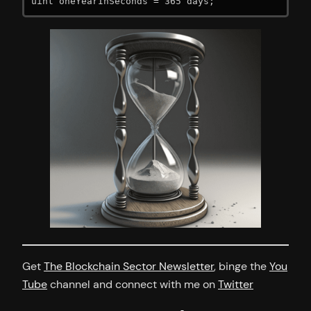
uint oneYearInSeconds = 365 days;
Get
The Blockchain Sector Newsletter
, binge the
You
Tube
channel and connect with me on
Twitter