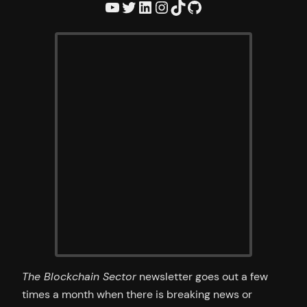
YouTube
Twitter
LinkedIn
Instagram
TikTok
GitHub
The Blockchain Sector
newsletter goes out a few
times a month when there is breaking news or