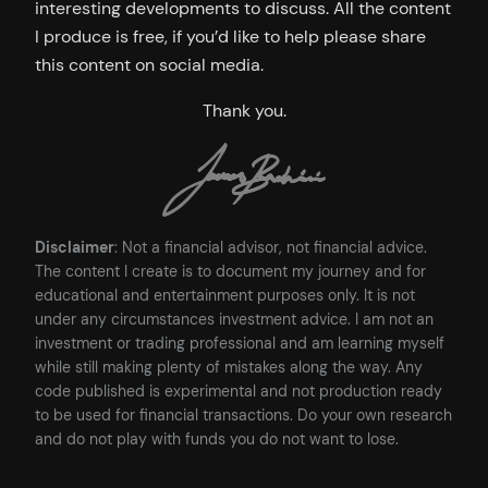
interesting developments to discuss. All the content
I produce is free, if you’d like to help please share
this content on social media.
Thank you.
Disclaimer
: Not a financial advisor, not financial advice.
The content I create is to document my journey and for
educational and entertainment purposes only. It is not
under any circumstances investment advice. I am not an
investment or trading professional and am learning myself
while still making plenty of mistakes along the way. Any
code published is experimental and not production ready
to be used for financial transactions. Do your own research
and do not play with funds you do not want to lose.