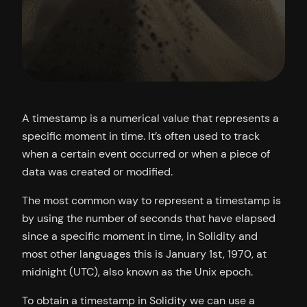
A timestamp is a numerical value that represents a
specific moment in time. It’s often used to track
when a certain event occurred or when a piece of
data was created or modified.
The most common way to represent a timestamp is
by using the number of seconds that have elapsed
since a specific moment in time, in Solidity and
most other languages this is January 1st, 1970, at
midnight (UTC), also known as the Unix epoch.
To obtain a timestamp in Solidity we can use a