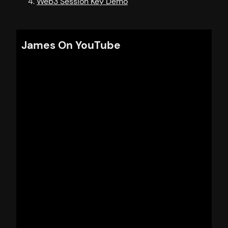
Web3 Session Key Demo
James On YouTube