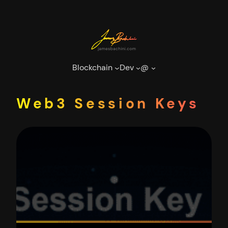
Skip
to
content
Blockchain
Dev
@
Web3 Session Keys