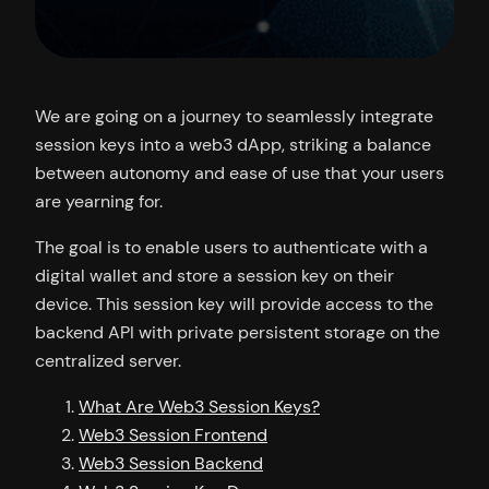
We are going on a journey to seamlessly integrate
session keys into a web3 dApp, striking a balance
between autonomy and ease of use that your users
are yearning for.
The goal is to enable users to authenticate with a
digital wallet and store a session key on their
device. This session key will provide access to the
backend API with private persistent storage on the
centralized server.
What Are Web3 Session Keys?
Web3 Session Frontend
Web3 Session Backend