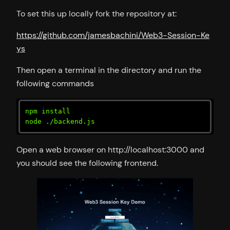
To set this up locally fork the repository at:
https://github.com/jamesbachini/Web3-Session-Ke
ys
Then open a terminal in the directory and run the
following commands
npm install

node ./backend.js
Open a web browser on http://localhost:3000 and
you should see the following frontend.