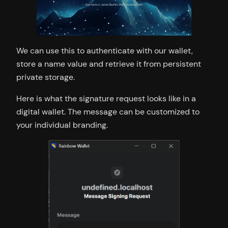
We can use this to authenticate with our wallet,
store a name value and retrieve it from persistent
private storage.
Here is what the signature request looks like in a
digital wallet. The message can be customized to
your individual branding.