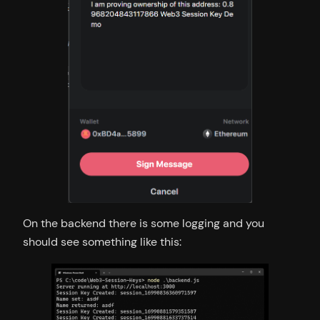
On the backend there is some logging and you
should see something like this: