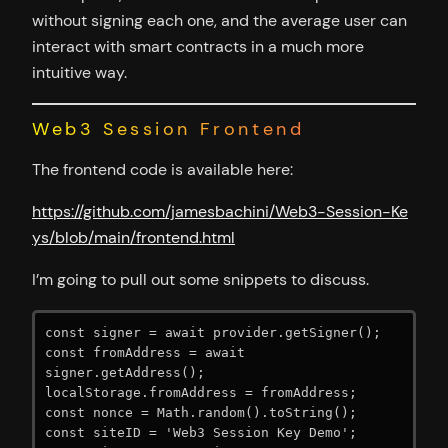
without signing each one, and the average user can
interact with smart contracts in a much more
intuitive way.
Web3 Session Frontend
The frontend code is available here:
https://github.com/jamesbac
h
ini/Web3-Session-Ke
ys/blob/main/frontend.html
I’m going to pull out some snippets to discuss.
const signer = await provider.getSigner();

const fromAddress = await 
signer.getAddress();

localStorage.fromAddress = fromAddress;

const nonce = Math.random().toString();

const siteID = 'Web3 Session Key Demo';
