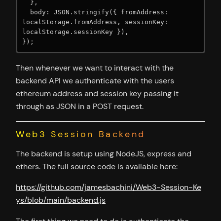
  },

  body: JSON.stringify({ fromAddress: 
localStorage.fromAddress, sessionKey: 
localStorage.sessionKey }),

});
Then whenever we want to interact with the
backend API we authenticate with the users
ethereum address and session key passing it
through as JSON in a POST request.
Web3 Session Backend
The backend is setup using NodeJS, express and
ethers. The full source code is available here:
https://github.com/jamesbachini/Web3-Session-Ke
ys/blob/main/backend.js