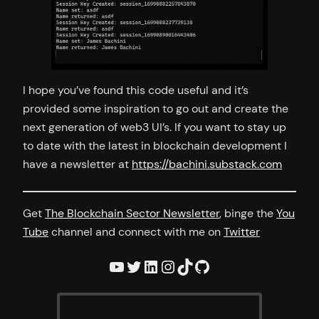
I hope you’ve found this code useful and it’s
provided some inspiration to go out and create the
next generation of web3 UI’s. If you want to stay up
to date with the latest in blockchain development I
have a newsletter at
https://bachini.substack.com
Get
The Blockchain Sector Newsletter
, binge the
You
Tube
channel and connect with me on
Twitter
YouTube
Twitter
LinkedIn
Instagram
TikTok
GitHub