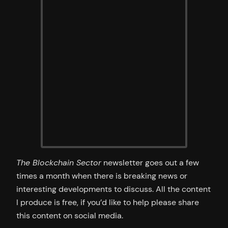
The Blockchain Sector
newsletter goes out a few
times a month when there is breaking news or
interesting developments to discuss. All the content
I produce is free, if you’d like to help please share
this content on social media.