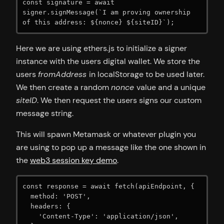
const signature = await 
signer.signMessage(`I am proving ownership 
of this address: ${nonce} ${siteID}`);
Here we are using ethers.js to initialize a signer
instance with the users digital wallet. We store the
users
fromAddress
in localStorage to be used later.
We then create a random
nonce
value and a unique
siteID
. We then request the users signs our custom
message string.
This will spawn Metamask or whatever plugin you
are using to pop up a message like the one shown in
the
web3 session key demo
.
const response = await fetch(apiEndpoint, {

  method: 'POST',

  headers: {

    'Content-Type': 'application/json',
