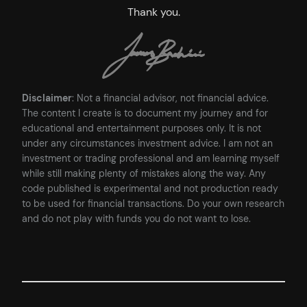
Thank you.
Disclaimer
: Not a financial advisor, not financial advice.
The content I create is to document my journey and for
educational and entertainment purposes only. It is not
under any circumstances investment advice. I am not an
investment or trading professional and am learning myself
while still making plenty of mistakes along the way. Any
code published is experimental and not production ready
to be used for financial transactions. Do your own research
and do not play with funds you do not want to lose.