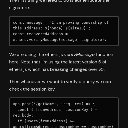
The first thing we need to do is authenticate the
signature.
const message = `I am proving ownership of 
this address: ${nonce} ${siteID}`;

const recoveredAddress = 
ethers.verifyMessage(message, signature);
We are using the ethers.js
verifyMessage
function
here. Note that I’m using the latest version 6 of
ethers.js which has breaking changes over v5.
Then whenever we want to verify a query we can
check the session key.
app.post('/getName', (req, res) => {

  const { fromAddress, sessionKey } = 
req.body;

  if (users[fromAddress] && 
users[fromAddress].sessionKey == sessionKey) 