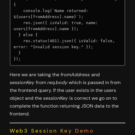
{

    console.log(`Name returned: 
${users[fromAddress].name}`);

    res.json({ isValid: true, name: 
users[fromAddress].name });

  } else {

    res.status(401).json({ isValid: false, 
error: "Invalid session key." });

  }

});
Here we are taking the
fromAddress
and
sessionKey
from
req.body
which is passed in from
the frontend query. If the user exists in the users
object and the
sessionKey
is correct we go on to
complete the function returning JSON data to the
frontend.
Web3 Session Key Demo