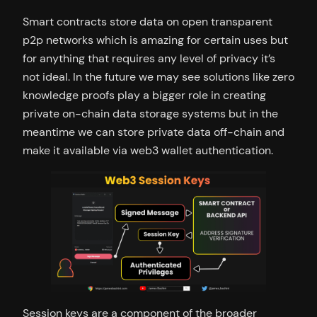
Smart contracts store data on open transparent
p2p networks which is amazing for certain uses but
for anything that requires any level of privacy it’s
not ideal. In the future we may see solutions like zero
knowledge proofs play a bigger role in creating
private on-chain data storage systems but in the
meantime we can store private data off-chain and
make it available via web3 wallet authentication.
Session keys are a component of the broader