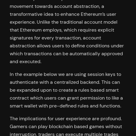
movement towards account abstraction, a
transformative idea to enhance Ethereum’s user
experience. Unlike the traditional account model
that Ethereum employs, which requires explicit
signatures for every transaction, account
abstraction allows users to define conditions under
which transactions can be automatically approved
and executed.
In the example below we are using session keys to
authenticate with a centralized backend. This can
be expanded upon to create a rules based smart
contract which users can grant permission to like a
smart wallet with pre-defined rules and functions.
The implications for user experience are profound.
Gamers can play blockchain based games without
interruption, traders can execute multiple trades