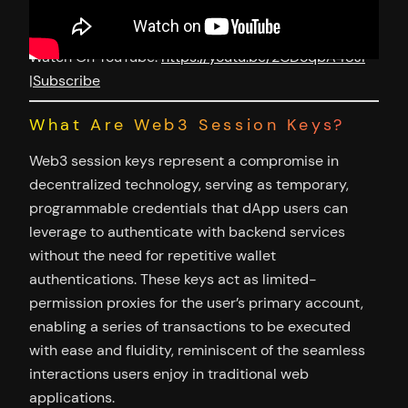
Watch On YouTube:
https://youtu.be/2CDoqbA48JI
|
Subscribe
What Are Web3 Session Keys?
Web3 session keys represent a compromise in
decentralized technology, serving as temporary,
programmable credentials that dApp users can
leverage to authenticate with backend services
without the need for repetitive wallet
authentications. These keys act as limited-
permission proxies for the user’s primary account,
enabling a series of transactions to be executed
with ease and fluidity, reminiscent of the seamless
interactions users enjoy in traditional web
applications.