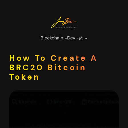
Skip
to
content
Blockchain
Dev
@
How To Create A
BRC20 Bitcoin
Token