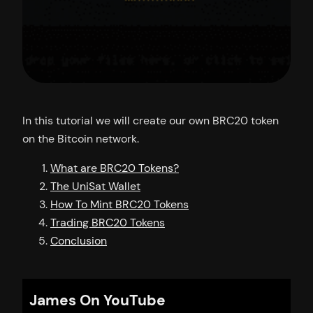
In this tutorial we will create our own BRC20 token
on the Bitcoin network.
What are BRC20 Tokens?
The UniSat Wallet
How To Mint BRC20 Tokens
Trading BRC20 Tokens
Conclusion
James On YouTube