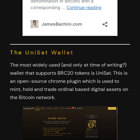
The UniSat Wallet
The most widely used (and only at time of writing?)
wallet that supports BRC20 tokens is UniSat. This is
an open-source chrome plugin which is used to
mint, hold and trade ordinal based digital assets on
the Bitcoin network.