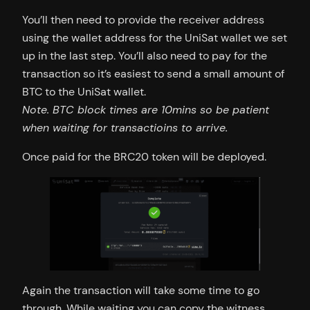
You’ll then need to provide the receiver address
using the wallet address for the UniSat wallet we set
up in the last step. You’ll also need to pay for the
transaction so it’s easiest to send a small amount of
BTC to the UniSat wallet.
Note. BTC block times are 10mins so be patient
when waiting for transactioins to arrive.
Once paid for the BRC20 token will be deployed.
Again the transaction will take some time to go
through. While waiting you can copy the witness