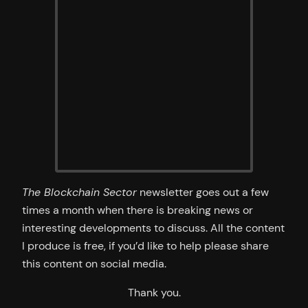
The Blockchain Sector
newsletter goes out a few
times a month when there is breaking news or
interesting developments to discuss. All the content
I produce is free, if you’d like to help please share
this content on social media.
Thank you.