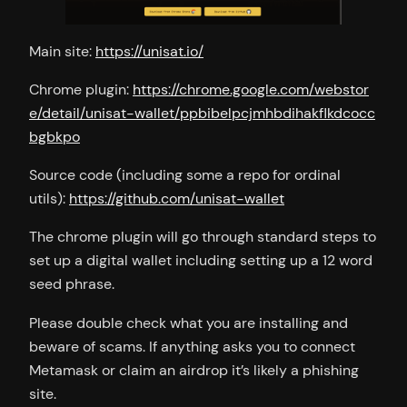
Main site:
https://unisat.io/
Chrome plugin:
https://chrome.google.com/webstor
e/detail/unisat-wallet/ppbibelpcjmhbdihakflkdcocc
bgbkpo
Source code (including some a repo for ordinal
utils):
https://github.com/unisat-wallet
The chrome plugin will go through standard steps to
set up a digital wallet including setting up a 12 word
seed phrase.
Please double check what you are installing and
beware of scams. If anything asks you to connect
Metamask or claim an airdrop it’s likely a phishing
site.