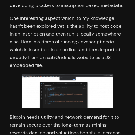
developing blockers to inscription based metadata.
One interesting aspect which, to my knowledge,
hasn’t been explored yet is the ability to host code
in an inscription and then run it locally somewhere
else. Here is a demo of running Javascript code
which is inscribed in an ordinal and then imported
directly from Unisat/Oridinals website as a JS
embedded file.
Bitcoin needs utility and network demand for it to
remain secure over the long-term as mining
rewards decline and valuations hopefully increase.