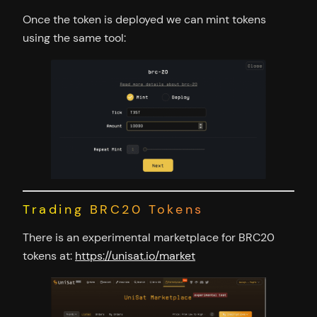
Once the token is deployed we can mint tokens
using the same tool:
Trading BRC20 Tokens
There is an experimental marketplace for BRC20
tokens at:
https://unisat.io/market