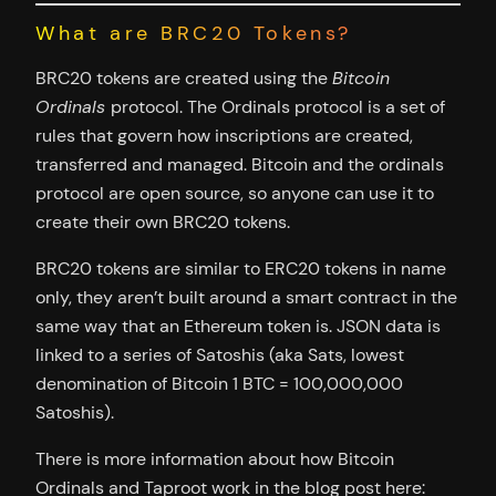
What are BRC20 Tokens?
BRC20 tokens are created using the
Bitcoin
Ordinals
protocol. The Ordinals protocol is a set of
rules that govern how inscriptions are created,
transferred and managed. Bitcoin and the ordinals
protocol are open source, so anyone can use it to
create their own BRC20 tokens.
BRC20 tokens are similar to ERC20 tokens in name
only, they aren’t built around a smart contract in the
same way that an Ethereum token is. JSON data is
linked to a series of Satoshis (aka Sats, lowest
denomination of Bitcoin 1 BTC = 100,000,000
Satoshis).
There is more information about how Bitcoin
Ordinals and Taproot work in the blog post here: