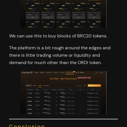
We can use this to buy blocks of BRC20 tokens.
The platform is a bit rough around the edges and
there is little trading volume or liquidity and
demand for much other than the ORDI token.
Conclusion