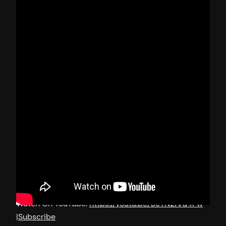
Watch On YouTube:
https://youtu.be/6eTN2fVd4Pw
|
Subscribe