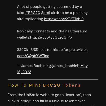
A lot of people getting scammed by a
fake
#BRC20
$ordi
airdrop on a phishing
site replicating
https://t.co/z2T2TTsblP
Ironically connects and drains Ethereum
wallets:
https://t.co/EyG2zdGiPb
$350k+ USD lost to this so far
pic.twitter.
com/GQhbYW7Ioo
— James Bachini (@james_bachini)
May
15, 2023
How To Mint BRC20 Tokens
From the UniSat.io website go to “Inscribe”, then
click “Deploy” and fill in a unique token ticker