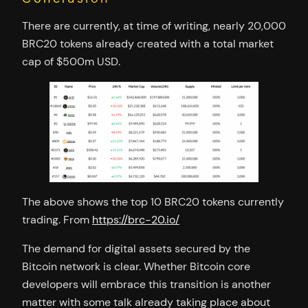
There are currently, at time of writing, nearly 20,000
BRC20 tokens already created with a total market
cap of $500m USD.
The above shows the top 10 BRC20 tokens currently
trading. From
https://brc-20.io/
The demand for digital assets secured by the
Bitcoin network is clear. Whether Bitcoin core
developers will embrace this transition is another
matter with some talk already taking place about