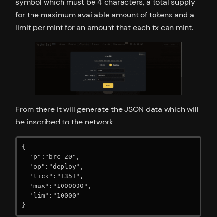
symbol which must be 4 characters, a total supply
for the maximum available amount of tokens and a
limit per mint for an amount that each tx can mint.
From there it will generate the JSON data which will
be inscribed to the network.
{

  "p":"brc-20",

  "op":"deploy",

  "tick":"T35T",

  "max":"1000000",

  "lim":"10000"

}