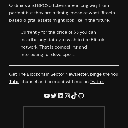
Ordinals and BRC20 tokens are a long way from
perfect but they are a first glimpse at what Bitcoin
based digital assets might look like in the future.
Currently for the price of $3 you can
inscribe any data you wish to the Bitcoin
network. That is compelling and
interesting for developers.
Get
The Blockchain Sector Newsletter
, binge the
You
Tube
channel and connect with me on
Twitter
YouTube
Twitter
LinkedIn
Instagram
TikTok
GitHub