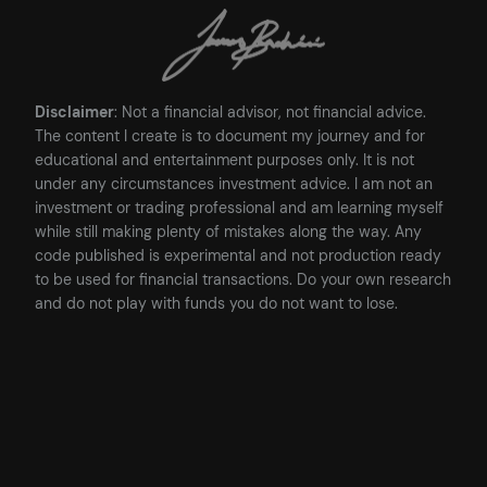
Disclaimer
: Not a financial advisor, not financial advice.
The content I create is to document my journey and for
educational and entertainment purposes only. It is not
under any circumstances investment advice. I am not an
investment or trading professional and am learning myself
while still making plenty of mistakes along the way. Any
code published is experimental and not production ready
to be used for financial transactions. Do your own research
and do not play with funds you do not want to lose.
Posted
16/05/2023
in