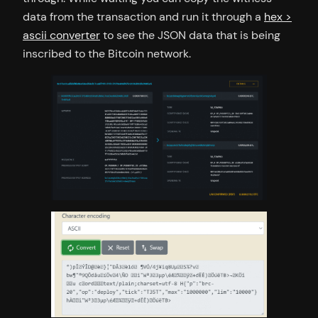
data from the transaction and run it through a
hex >
ascii converter
to see the JSON data that is being
inscribed to the Bitcoin network.