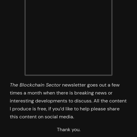
The Blockchain Sector
newsletter goes out a few
times a month when there is breaking news or
interesting developments to discuss. All the content
I produce is free, if you’d like to help please share
this content on social media.
Thank you.