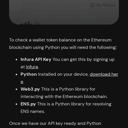
To check a wallet token balance on the Ethereum
blockchain using Python you will need the following:
Infura API Key
You can get this by signing up
at
Infura
.
Python
Installed on your device,
download her
e
.
Web3.py
This is a Python library for
interacting with the Ethereum blockchain.
ENS.py
This is a Python library for resolving
ENS names.
Once we have our API key ready and Python