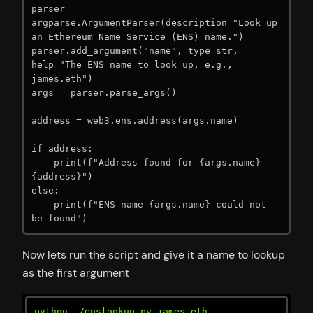
parser = 
argparse.ArgumentParser(description="Look up 
an Ethereum Name Service (ENS) name.")

parser.add_argument("name", type=str, 
help="The ENS name to look up, e.g., 
james.eth")

args = parser.parse_args()

address = web3.ens.address(args.name)

if address:

    print(f"Address found for {args.name} - 
{address}")

else:

    print(f"ENS name {args.name} could not 
be found")
Now lets run the script and give it a name to lookup
as the first argument
python ./enslookup.py james.eth