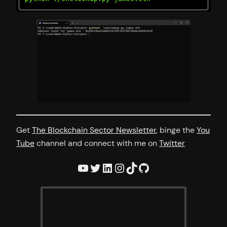
Get
The Blockchain Sector Newsletter
, binge the
You
Tube
channel and connect with me on
Twitter
YouTube
Twitter
LinkedIn
Instagram
TikTok
GitHub