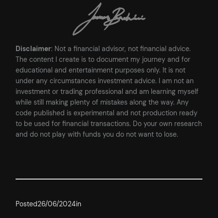
Disclaimer
: Not a financial advisor, not financial advice.
The content I create is to document my journey and for
educational and entertainment purposes only. It is not
under any circumstances investment advice. I am not an
investment or trading professional and am learning myself
while still making plenty of mistakes along the way. Any
code published is experimental and not production ready
to be used for financial transactions. Do your own research
and do not play with funds you do not want to lose.
Posted
26/06/2024
in