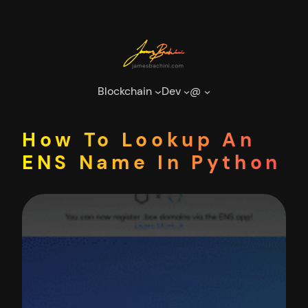
Skip
to
content
Blockchain
Dev
@
How To Lookup An
ENS Name In Python