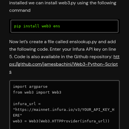
installed we can install web3.py using the following
command
pip install web3 ens
Now let’s create a file called enslookup.py and add
the following code. Enter your Infura API key on line
5. Code is also available in the Github repository:
htt
ps://github.com/jamesbachini/Web3-Python-Script
s
import argparse

from web3 import Web3

infura_url = 
"https://mainnet.infura.io/v3/YOUR_API_KEY_H
ERE"

web3 = Web3(Web3.HTTPProvider(infura_url))
