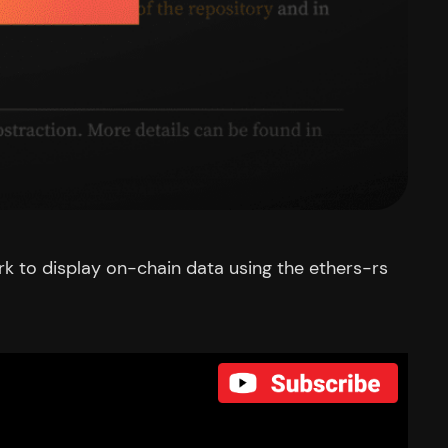
ork to display on-chain data using the ethers-rs