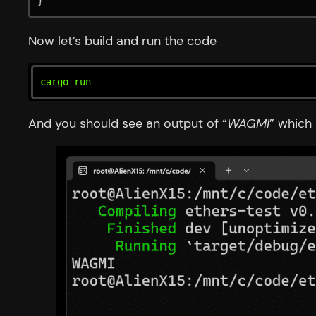
}
Now let’s build and run the code
cargo run
And you should see an output of “
WAGMI
” which