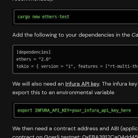
cargo new ethers-test
Add the following to your dependencies in the
Ca
[dependencies]

ethers = "2.0"

tokio = { version = "1", features = ["rt-multi-th
We will also need an
Infura API key
. The infura ke
export this to an environmental variable
export INFURA_API_KEY=your_infura_api_key_here
We then need a contract address and ABI (applicat
contract on Goerli testnet: 0xFBA3912Ca04d