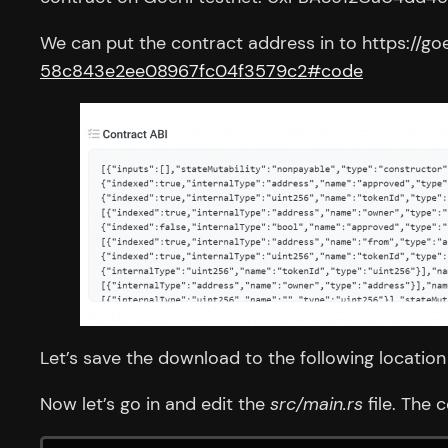
We can put the contract address in to https://go
58c843e2ee08967fc04f3579c2#code
Let’s save the download to the following locatio
Now let’s go in and edit the
src/main.rs
file. The 