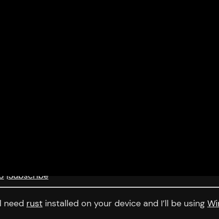
8
|
Subscribe
ll need
rust
installed on your device and I’ll be using
Wi