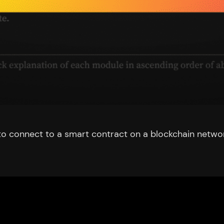
ipt to connect to a smart contract on a blockchain netw