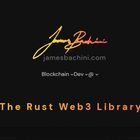
Blockchain
Dev
@
| The Rust Web3 Librar