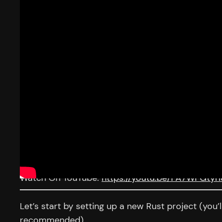
Watch On YouTube:
https://youtu.be/FA7WFGtyri
Let’s start by setting up a new Rust project (you’
recommended).