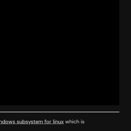
ndows subsystem for linux
which is