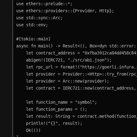
use ethers::prelude::*;

use ethers::providers::{Provider, Http};

use std::sync::Arc;

use std::env;

#[tokio::main]

async fn main() -> Result<(), Box<dyn std::error::
    let contract_address = "0xfba3912ca04dd458c843e2ee08967fc04f3579c2".parse::<Address>()?;

    abigen!(IERC721, "./src/abi.json");

    let rpc_url = format!("https://goerli.infura.io/v3/{}", env::var("INFURA_API_KEY")?);

    let provider = Provider::<Http>::try_from(rpc_url.as_str())?;

    let provider = Arc::new(provider);

    let contract = IERC721::new(contract_address, provider.clone());

    let function_name = "symbol";

    let function_params = ();

    let result: String = contract.method(function_name, function_params)?.call().await?;

    println!("{}", result);

    Ok(())
