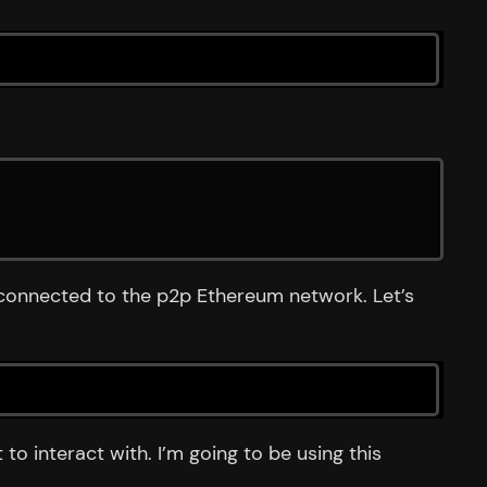
s connected to the p2p Ethereum network. Let’s
o interact with. I’m going to be using this