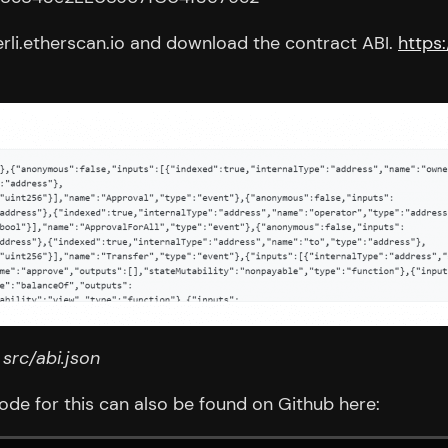
erli.etherscan.io and download the contract ABI.
https
n
src/abi.json
code for this can also be found on Github here: