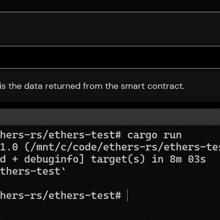
 is the data returned from the smart contract.