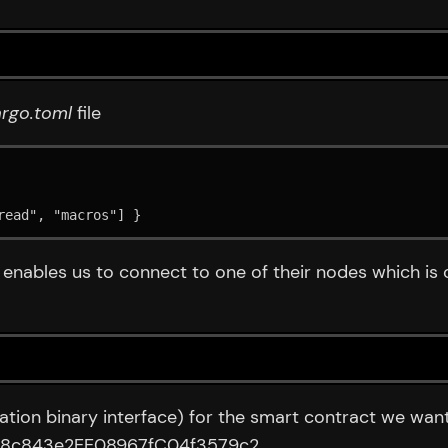
rgo.toml
file
read", "macros"] }
y enables us to connect to one of their nodes which i
ion binary interface) for the smart contract we want t
d458c843e2EE08967fC04f3579c2