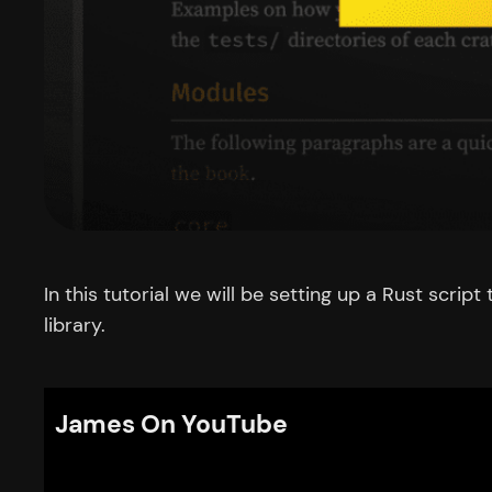
In this tutorial we will be setting up a Rust scr
library.
James On YouTube