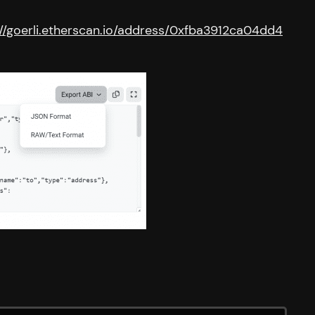
://goerli.etherscan.io/address/0xfba3912ca04dd4