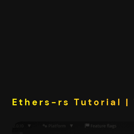
Skip
to
content
Ethers-rs Tutorial 