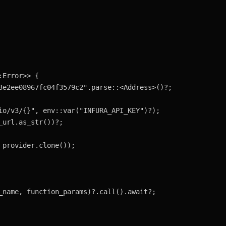
Error>> {
