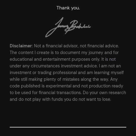
Thank you.
Disclaimer
: Not a financial advisor, not financial advice.
The content I create is to document my journey and for
educational and entertainment purposes only. It is not
under any circumstances investment advice. I am not an
investment or trading professional and am learning myself
while still making plenty of mistakes along the way. Any
code published is experimental and not production ready
to be used for financial transactions. Do your own research
and do not play with funds you do not want to lose.