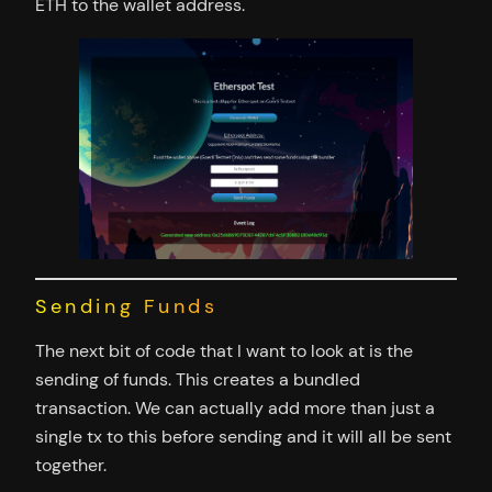
ETH to the wallet address.
Sending Funds
The next bit of code that I want to look at is the
sending of funds. This creates a bundled
transaction. We can actually add more than just a
single tx to this before sending and it will all be sent
together.