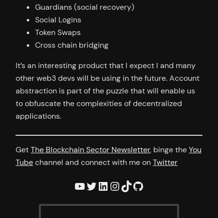
Guardians (social recovery)
Social Logins
Token Swaps
Cross chain bridging
It’s an interesting product that I expect I and many
other web3 devs will be using in the future. Account
abstraction is part of the puzzle that will enable us
to obfuscate the complexities of decentralized
applications.
Get
The Blockchain Sector Newsletter
, binge the
You
Tube
channel and connect with me on
Twitter
YouTube
Twitter
LinkedIn
Instagram
TikTok
GitHub