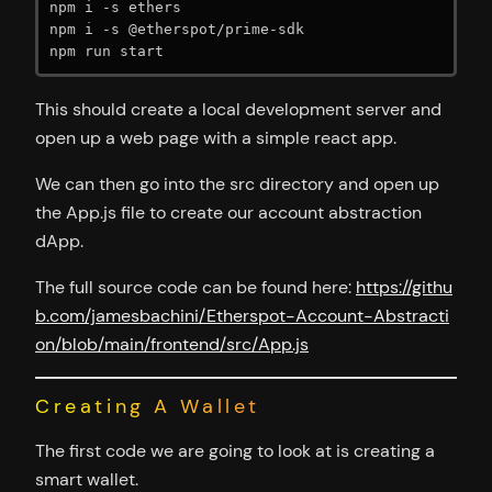
npm i -s ethers

npm i -s @etherspot/prime-sdk

npm run start
This should create a local development server and
open up a web page with a simple react app.
We can then go into the src directory and open up
the App.js file to create our account abstraction
dApp.
The full source code can be found here:
https://githu
b.com/jamesbachini/Etherspot-Account-Abstracti
on/blob/main/frontend/src/App.js
Creating A Wallet
The first code we are going to look at is creating a
smart wallet.