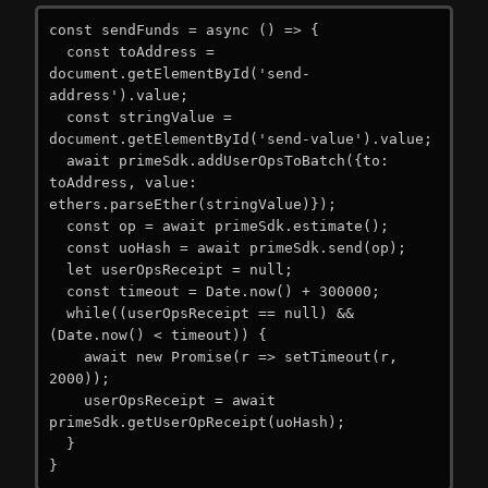
const sendFunds = async () => {

  const toAddress = 
document.getElementById('send-
address').value;

  const stringValue = 
document.getElementById('send-value').value;

  await primeSdk.addUserOpsToBatch({to: 
toAddress, value: 
ethers.parseEther(stringValue)});

  const op = await primeSdk.estimate();

  const uoHash = await primeSdk.send(op);

  let userOpsReceipt = null;

  const timeout = Date.now() + 300000;

  while((userOpsReceipt == null) && 
(Date.now() < timeout)) {

    await new Promise(r => setTimeout(r, 
2000));

    userOpsReceipt = await 
primeSdk.getUserOpReceipt(uoHash);

  }

}