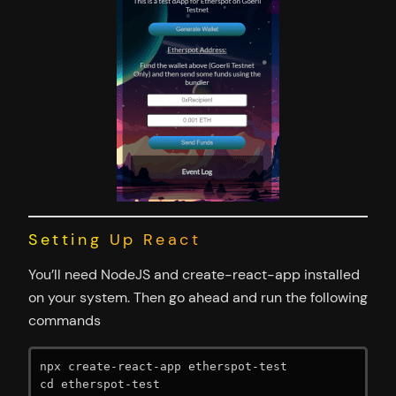
Setting Up React
You’ll need NodeJS and create-react-app installed
on your system. Then go ahead and run the following
commands
npx create-react-app etherspot-test

cd etherspot-test
