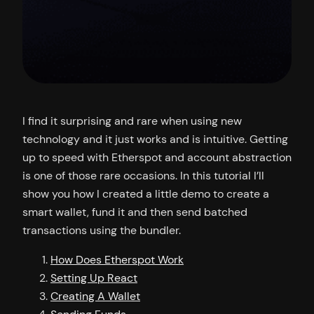
I find it surprising and rare when using new
technology and it just works and is intuitive. Getting
up to speed with Etherspot and account abstraction
is one of those rare occasions. In this tutorial I’ll
show you how I created a little demo to create a
smart wallet, fund it and then send batched
transactions using the bundler.
How Does Etherspot Work
Setting Up React
Creating A Wallet