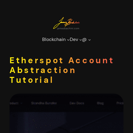
Skip
to
content
Blockchain
Dev
@
Etherspot Account
Abstraction
Tutorial