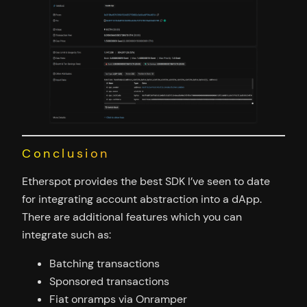
Conclusion
Etherspot provides the best SDK I’ve seen to date
for integrating account abstraction into a dApp.
There are additional features which you can
integrate such as:
Batching transactions
Sponsored transactions
Fiat onramps via Onramper