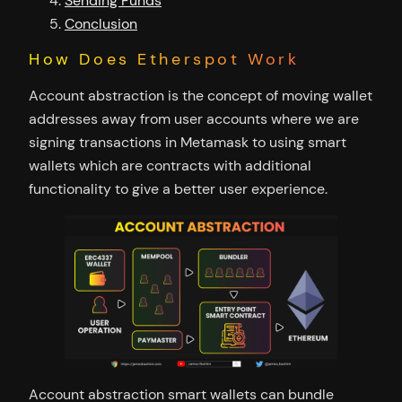
Sending Funds
Conclusion
How Does Etherspot Work
Account abstraction is the concept of moving wallet
addresses away from user accounts where we are
signing transactions in Metamask to using smart
wallets which are contracts with additional
functionality to give a better user experience.
Account abstraction smart wallets can bundle