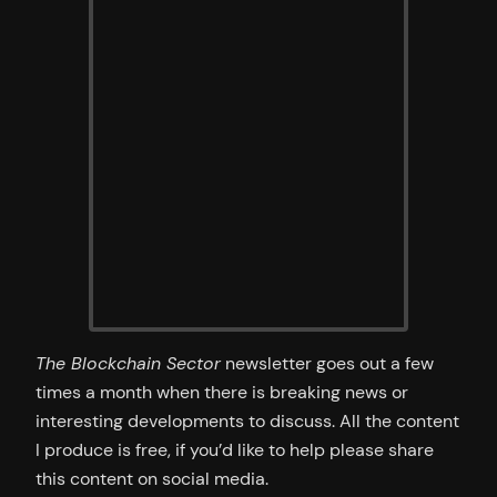
The Blockchain Sector
newsletter goes out a few
times a month when there is breaking news or
interesting developments to discuss. All the content
I produce is free, if you’d like to help please share
this content on social media.