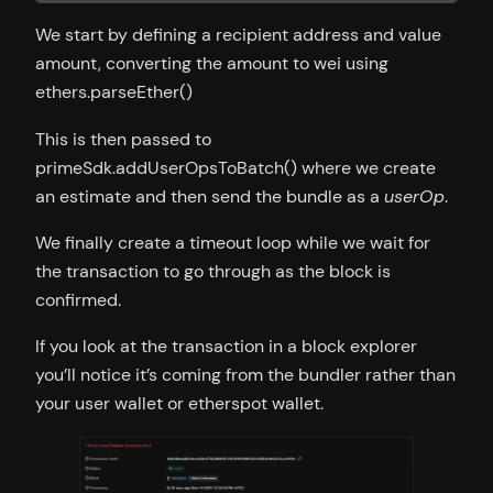
We start by defining a recipient address and value
amount, converting the amount to wei using
ethers.parseEther()
This is then passed to
primeSdk.addUserOpsToBatch() where we create
an estimate and then send the bundle as a
userOp
.
We finally create a timeout loop while we wait for
the transaction to go through as the block is
confirmed.
If you look at the transaction in a block explorer
you’ll notice it’s coming from the bundler rather than
your user wallet or etherspot wallet.