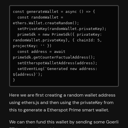
const generateWallet = async () => {

  const randomWallet = 
ethers.Wallet.createRandom();

  setPrivateKey(randomWallet.privateKey);

  primeSdk = new PrimeSdk({ privateKey: 
randomWallet.privateKey}, { chainId: 5, 
projectKey: '' })

  const address = await 
primeSdk.getCounterFactualAddress();

  setEtherspotWalletAddress(address);

  setEventLog(`Generated new address: 
${address}`);

}
Here we are first creating a random wallet address
using ethers.js and then using the privateKey from
this to generate a Etherspot Prime smart wallet.
We can then fund this wallet by sending some Goerli