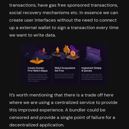
transactions, have gas free sponsored transactions,
social recovery mechanisms etc. In essence we can
create user interfaces without the need to connect
up a external wallet to sign a transaction every time
we want to write data.
It’s worth mentioning that there is a trade off here
where we are using a centralized service to provide
this improved experience. A bundler could be
censored and provide a single point of failure for a
decentralized application.