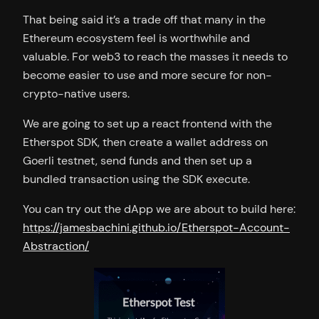
That being said it’s a trade off that many in the
Ethereum ecosystem feel is worthwhile and
valuable. For web3 to reach the masses it needs to
become easier to use and more secure for non-
crypto-native users.
We are going to set up a react frontend with the
Etherspot SDK, then create a wallet address on
Goerli testnet, send funds and then set up a
bundled transaction using the SDK execute.
You can try out the dApp we are about to build here:
https://jamesbachini.github.io/Etherspot-Account-
Abstraction/