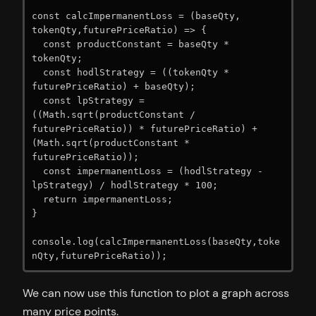
const calcImpermanentLoss = (baseQty, 
tokenQty,futurePriceRatio) => {

  const productConstant = baseQty * 
tokenQty;

  const hodlStrategy = ((tokenQty * 
futurePriceRatio) + baseQty);

  const lpStrategy = 
((Math.sqrt(productConstant / 
futurePriceRatio)) * futurePriceRatio) + 
(Math.sqrt(productConstant * 
futurePriceRatio));

  const impermanentLoss = (hodlStrategy - 
lpStrategy) / hodlStrategy * 100;

  return impermanentLoss;

}

console.log(calcImpermanentLoss(baseQty,toke
nQty,futurePriceRatio));
We can now use this function to plot a graph across
many price points.