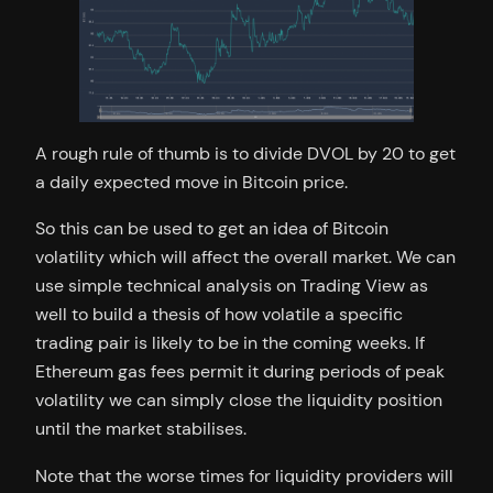
A rough rule of thumb is to divide DVOL by 20 to get
a daily expected move in Bitcoin price.
So this can be used to get an idea of Bitcoin
volatility which will affect the overall market. We can
use simple technical analysis on Trading View as
well to build a thesis of how volatile a specific
trading pair is likely to be in the coming weeks. If
Ethereum gas fees permit it during periods of peak
volatility we can simply close the liquidity position
until the market stabilises.
Note that the worse times for liquidity providers will