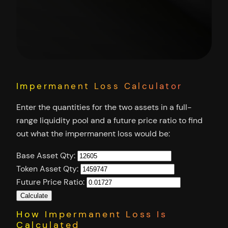
Impermanent Loss Calculator
Enter the quantities for the two assets in a full-
range liquidity pool and a future price ratio to find
out what the impermanent loss would be:
Base Asset Qty:
Token Asset Qty:
Future Price Ratio:
Calculate
How Impermanent Loss Is
Calculated