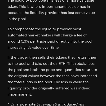
The liquidity pool contains less of a more valuable
token. This is where impermanent loss comes in
because the liquidity provider has lost some value
in the pool.
To compensate the liquidity provider most
automated market makers will charge a fee of
around 0.3% per trade paid directly into the pool
increasing it’s value over time.
If the trader then sells their tokens they return them
to the pool and take out their ETH. This rebalances
the pool and both the price and quantities return to
the original values however the fees have increased
the total funds in the pool. The loss in value the
liquidity provider originally suffered was indeed
impermanent.
* On a side note
Uniswap v3 introduced non