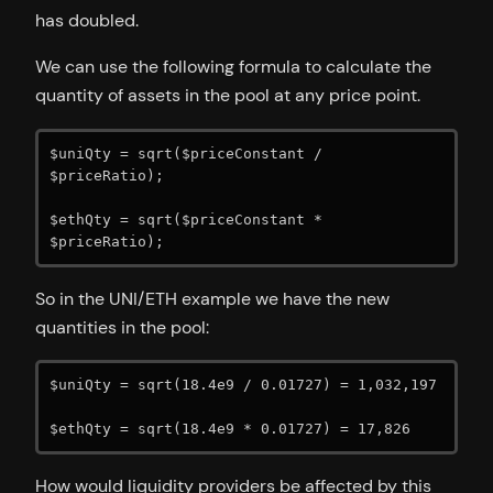
has doubled.
We can use the following formula to calculate the
quantity of assets in the pool at any price point.
$uniQty = sqrt($priceConstant / 
$priceRatio);

$ethQty = sqrt($priceConstant * 
$priceRatio);
So in the UNI/ETH example we have the new
quantities in the pool:
$uniQty = sqrt(18.4e9 / 0.01727) = 1,032,197

$ethQty = sqrt(18.4e9 * 0.01727) = 17,826
How would liquidity providers be affected by this