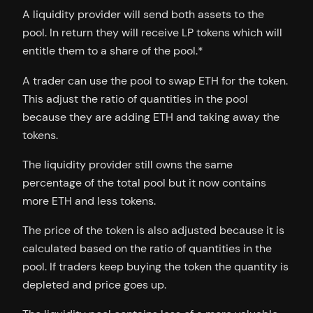
A liquidity provider will send both assets to the
pool. In return they will receive LP tokens which will
entitle them to a share of the pool.*
A trader can use the pool to swap ETH for the token.
This adjust the ratio of quantities in the pool
because they are adding ETH and taking away the
tokens.
The liquidity provider still owns the same
percentage of the total pool but it now contains
more ETH and less tokens.
The price of the token is also adjusted because it is
calculated based on the ratio of quantities in the
pool. If traders keep buying the token the quantity is
depleted and price goes up.