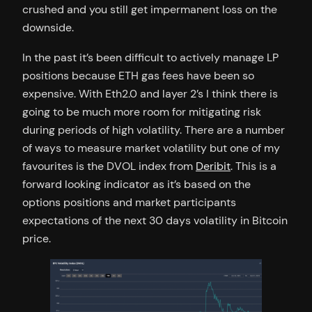
crushed and you still get impermanent loss on the
downside.
In the past it’s been difficult to actively manage LP
positions because ETH gas fees have been so
expensive. With Eth2.0 and layer 2’s I think there is
going to be much more room for mitigating risk
during periods of high volatility. There are a number
of ways to measure market volatility but one of my
favourites is the DVOL index from
Deribit
. This is a
forward looking indicator as it’s based on the
options positions and market participants
expectations of the next 30 days volatility in Bitcoin
price.