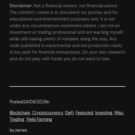
Disclaimer
: Not a financial advisor, not financial advice.
The content I create is to document my journey and for
educational and entertainment purposes only. It is not
under any circumstances investment advice. I am not an
investment or trading professional and am learning myself
while still making plenty of mistakes along the way. Any
code published is experimental and not production ready
to be used for financial transactions. Do your own research
and do not play with funds you do not want to lose.
Posted
24/08/2021
in
Blockchain
, 
Cryptocurrency
, 
DeFi
, 
Featured
, 
Investing
, 
Misc
, 
Trading
, 
Yield Farming
by
James