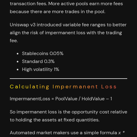
transaction fees. More active pools earn more fees
because there are more trades in the pool.
Uniswap v3 introduced variable fee ranges to better
align the risk of impermanent loss with the trading
fee.
Stablecoins 0.05%
Standard 0.3%
High volatility 1%
Calculating Impermanent Loss
ImpermanentLoss = PoolValue / HoldValue – 1
So impermanent loss is the opportunity cost relative
to holding the assets at fixed quantities.
Automated market makers use a simple formula
x *