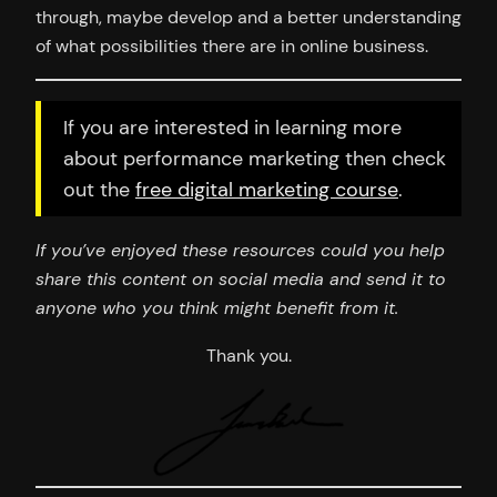
through, maybe develop and a better understanding
of what possibilities there are in online business.
If you are interested in learning more
about performance marketing then check
out the
free digital marketing course
.
If you’ve enjoyed these resources could you help
share this content on social media and send it to
anyone who you think might benefit from it.
Thank you.