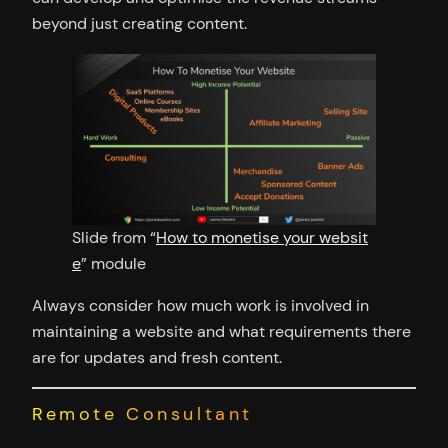
beyond just creating content.
Slide from “
How to monetise your websit
e
” module
Always consider how much work is involved in
maintaining a website and what requirements there
are for updates and fresh content.
Remote Consultant