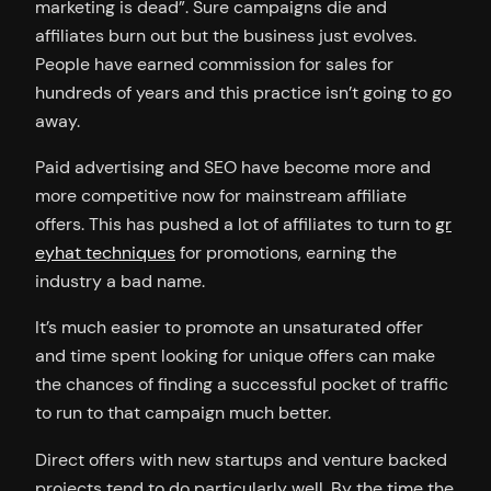
marketing is dead”. Sure campaigns die and
affiliates burn out but the business just evolves.
People have earned commission for sales for
hundreds of years and this practice isn’t going to go
away.
Paid advertising and SEO have become more and
more competitive now for mainstream affiliate
offers. This has pushed a lot of affiliates to turn to
gr
eyhat techniques
for promotions, earning the
industry a bad name.
It’s much easier to promote an unsaturated offer
and time spent looking for unique offers can make
the chances of finding a successful pocket of traffic
to run to that campaign much better.
Direct offers with new startups and venture backed
projects tend to do particularly well. By the time the