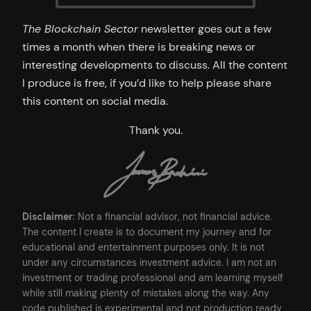
The Blockchain Sector
newsletter goes out a few
times a month when there is breaking news or
interesting developments to discuss. All the content
I produce is free, if you’d like to help please share
this content on social media.
Thank you.
Disclaimer
: Not a financial advisor, not financial advice.
The content I create is to document my journey and for
educational and entertainment purposes only. It is not
under any circumstances investment advice. I am not an
investment or trading professional and am learning myself
while still making plenty of mistakes along the way. Any
code published is experimental and not production ready