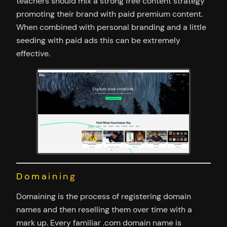
teachers should mix a strong free content strategy
promoting their brand with paid premium content.
When combined with personal branding and a little
seeding with paid ads this can be extremely
effective.
Domaining
Domaining is the process of registering domain
names and then reselling them over time with a
mark up. Every familiar .com domain name is