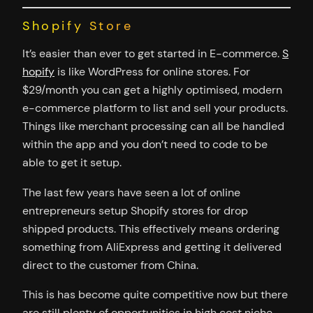
Shopify Store
It’s easier than ever to get started in E-commerce.
S
hopify
is like WordPress for online stores. For
$29/month you can get a highly optimised, modern
e-commerce platform to list and sell your products.
Things like merchant processing can all be handled
within the app and you don’t need to code to be
able to get it setup.
The last few years have seen a lot of online
entrepreneurs setup Shopify stores for drop
shipped products. This effectively means ordering
something from AliExpress and getting it delivered
direct to the customer from China.
This is has become quite competitive now but there
are still plenty of opportunities in high cost niche