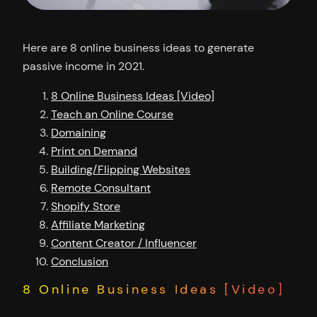
Here are 8 online business ideas to generate
passive income in 2021.
8 Online Business Ideas [Video]
Teach an Online Course
Domaining
Print on Demand
Building/Flipping Websites
Remote Consultant
Shopify Store
Affiliate Marketing
Content Creator / Influencer
Conclusion
8 Online Business Ideas [Video]