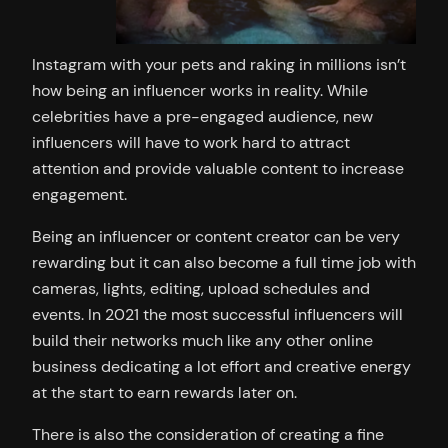
Instagram with your pets and raking in millions isn’t
how being an influencer works in reality. While
celebrities have a pre-engaged audience, new
influencers will have to work hard to attract
attention and provide valuable content to increase
engagement.
Being an influencer or content creator can be very
rewarding but it can also become a full time job with
cameras, lights, editing, upload schedules and
events. In 2021 the most successful influencers will
build their networks much like any other online
business dedicating a lot effort and creative energy
at the start to earn rewards later on.
There is also the consideration of creating a fine