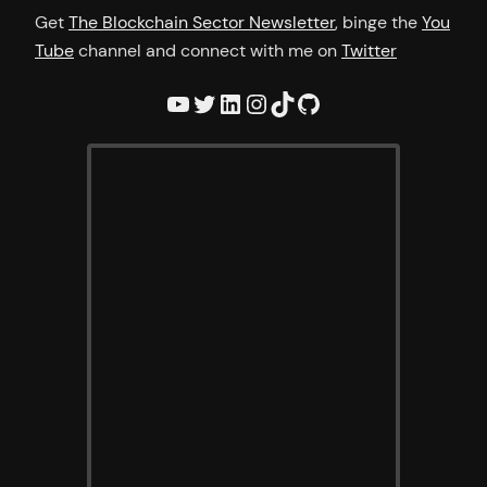
Get
The Blockchain Sector Newsletter
, binge the
You
Tube
channel and connect with me on
Twitter
YouTube
Twitter
LinkedIn
Instagram
TikTok
GitHub