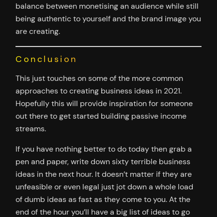
balance between monetising an audience while still
being authentic to yourself and the brand image you
are creating.
Conclusion
This just touches on some of the more common
approaches to creating business ideas in 2021.
Hopefully this will provide inspiration for someone
out there to get started building passive income
streams.
If you have nothing better to do today then grab a
pen and paper, write down sixty terrible business
ideas in the next hour. It doesn’t matter if they are
unfeasible or even legal just jot down a whole load
of dumb ideas as fast as they come to you. At the
end of the hour you’ll have a big list of ideas to go