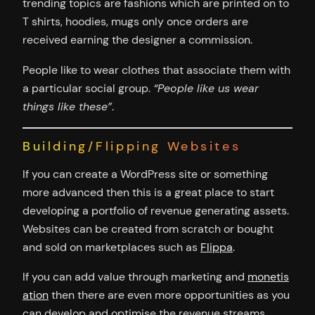
trending topics are fashions which are printed on to
T shirts, hoodies, mugs only once orders are
received earning the designer a commission.
People like to wear clothes that associate them with
a particular social group.
“People like us wear
things like these”
.
Building/Flipping Websites
If you can create a WordPress site or something
more advanced then this is a great place to start
developing a portfolio of revenue generating assets.
Websites can be created from scratch or bought
and sold on marketplaces such as
Flippa
.
If you can add value through marketing and
monetis
ation
then there are even more opportunities as you
can develop and optimise the revenue streams