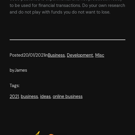
to be used for financial transactions. Do your own research
and do not play with funds you do not want to lose.
Posted
20/01/2021
in
Business
, 
Development
, 
Misc
by
James
Tags:
2021
, 
business
, 
ideas
, 
online business