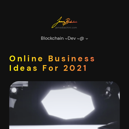
Skip
to
content
Blockchain
Dev
@
Online Business
Ideas For 2021