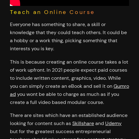
Teach an Online Course
Everyone has something to share, a skill or
knowledge that they could teach others. It could be
a hobby or a work thing, picking something that
interests you is key.
This is because creating an online course takes a lot
of work upfront. In 2021 people expect paid courses
to include written content, graphics, video. While
you can simply create an eBook and sell it on
Gumro
ad
you wont be able to charge as much as if you
create a full video based modular course.
There are sites which have an established audience
looking for content such as
Skillshare
and
Udemy
but for the greatest success entrepreneurial