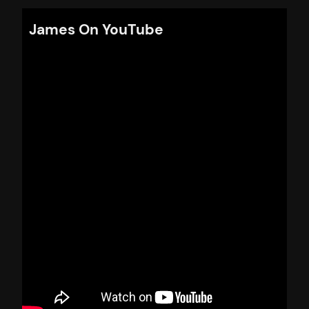
James On YouTube