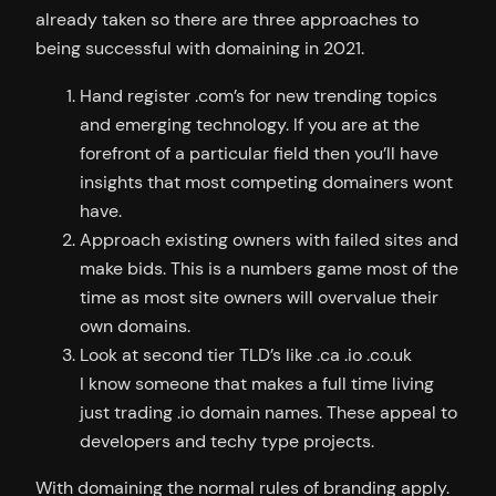
already taken so there are three approaches to
being successful with domaining in 2021.
Hand register .com’s for new trending topics
and emerging technology. If you are at the
forefront of a particular field then you’ll have
insights that most competing domainers wont
have.
Approach existing owners with failed sites and
make bids. This is a numbers game most of the
time as most site owners will overvalue their
own domains.
Look at second tier TLD’s like .ca .io .co.uk
I know someone that makes a full time living
just trading .io domain names. These appeal to
developers and techy type projects.
With domaining the normal rules of branding apply.