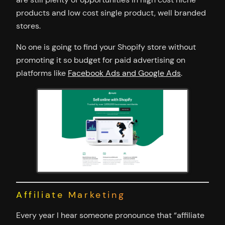
products and low cost single product, well branded
stores.
No one is going to find your Shopify store without
promoting it so budget for paid advertising on
platforms like
Facebook Ads and Google Ads
.
Affiliate Marketing
Every year I hear someone pronounce that “affiliate