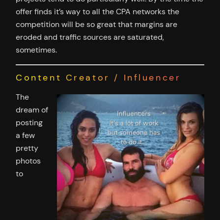
offer finds it’s way to all the CPA networks the
competition will be so great that margins are
eroded and traffic sources are saturated,
sometimes.
Content Creator / Influencer
The
dream of
posting
a few
pretty
photos
to