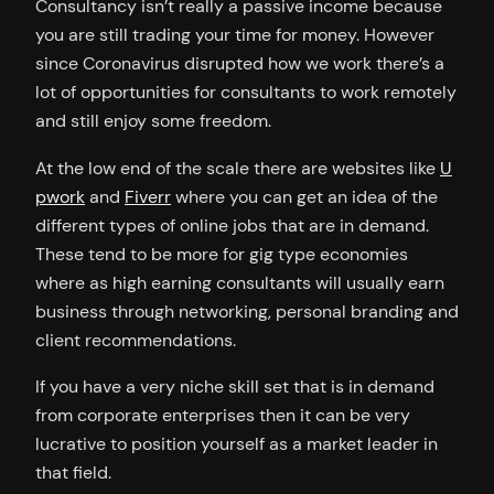
Consultancy isn’t really a passive income because
you are still trading your time for money. However
since Coronavirus disrupted how we work there’s a
lot of opportunities for consultants to work remotely
and still enjoy some freedom.
At the low end of the scale there are websites like
U
pwork
and
Fiverr
where you can get an idea of the
different types of online jobs that are in demand.
These tend to be more for gig type economies
where as high earning consultants will usually earn
business through networking, personal branding and
client recommendations.
If you have a very niche skill set that is in demand
from corporate enterprises then it can be very
lucrative to position yourself as a market leader in
that field.