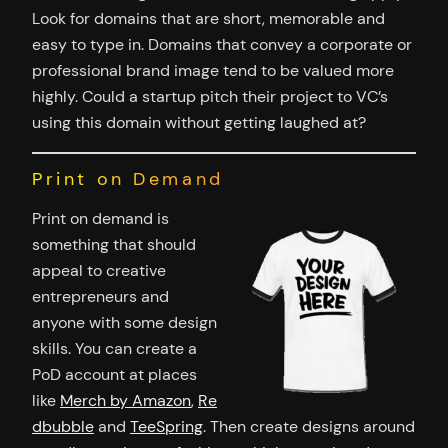
Look for domains that are short, memorable and
easy to type in. Domains that convey a corporate or
professional brand image tend to be valued more
highly. Could a startup pitch their project to VC’s
using this domain without getting laughed at?
Print on Demand
Print on demand is
something that should
appeal to creative
entrepreneurs and
anyone with some design
skills. You can create a
PoD account at places
like
Merch by Amazon
,
Re
dbubble
and
TeeSpring
. Then create designs around