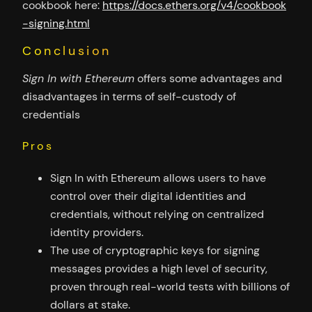
cookbook here:
https://docs.ethers.org/v4/cookbook
-signing.html
Conclusion
Sign In with Ethereum
offers some advantages and
disadvantages in terms of self-custody of
credentials
Pros
Sign In with Ethereum allows users to have
control over their digital identities and
credentials, without relying on centralized
identity providers.
The use of cryptographic keys for signing
messages provides a high level of security,
proven through real-world tests with billions of
dollars at stake.