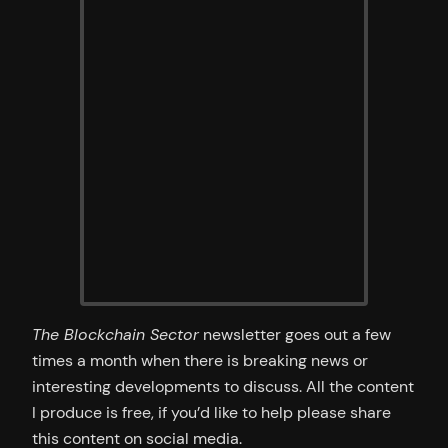
The Blockchain Sector
newsletter goes out a few
times a month when there is breaking news or
interesting developments to discuss. All the content
I produce is free, if you’d like to help please share
this content on social media.