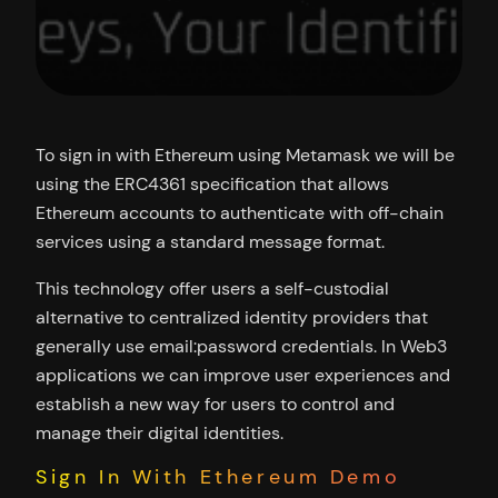
To sign in with Ethereum using Metamask we will be
using the ERC4361 specification that allows
Ethereum accounts to authenticate with off-chain
services using a standard message format.
This technology offer users a self-custodial
alternative to centralized identity providers that
generally use email:password credentials. In Web3
applications we can improve user experiences and
establish a new way for users to control and
manage their digital identities.
Sign In With Ethereum Demo