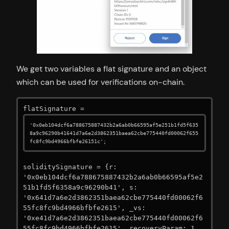
We get two variables a flat signature and an object
which can be used for verifications on-chain.
flatSignature = 
'0x0eb104dcf6a788675887432b2a6ab0b66595af5e251b1fd5f635
8a9c96290b41641d7a6e2d3862351baea62cbe775440fd00062f655
fc8fc9bd4966bfbfe26151c';
soliditySignature = {r: 
'0x0eb104dcf6a788675887432b2a6ab0b66595af5e2
51b1fd5f6358a9c96290b41', s: 
'0x641d7a6e2d3862351baea62cbe775440fd00062f6
55fc8fc9bd4966bfbfe2615', _vs: 
'0xe41d7a6e2d3862351baea62cbe775440fd00062f6
55fc8fc9bd4966bfbfe2615', recoveryParam: 1, 