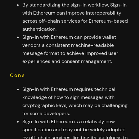
By standardizing the sign-in workflow, Sign-In
with Ethereum can improve interoperability
across off-chain services for Ethereum-based
authentication.
Sign-In with Ethereum can provide wallet
vendors a consistent machine-readable
message format to achieve improved user
experiences and consent management.
Cons
Sign-In with Ethereum requires technical
knowledge of how to sign messages with
cryptographic keys, which may be challenging
for some developers.
Sign-In with Ethereum is a relatively new
specification and may not be widely adopted
by off-chain services, limiting its usefulness to