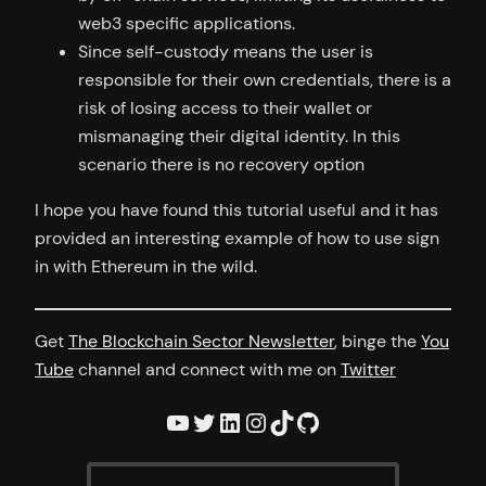
web3 specific applications.
Since self-custody means the user is
responsible for their own credentials, there is a
risk of losing access to their wallet or
mismanaging their digital identity. In this
scenario there is no recovery option
I hope you have found this tutorial useful and it has
provided an interesting example of how to use sign
in with Ethereum in the wild.
Get
The Blockchain Sector Newsletter
, binge the
You
Tube
channel and connect with me on
Twitter
YouTube
Twitter
LinkedIn
Instagram
TikTok
GitHub