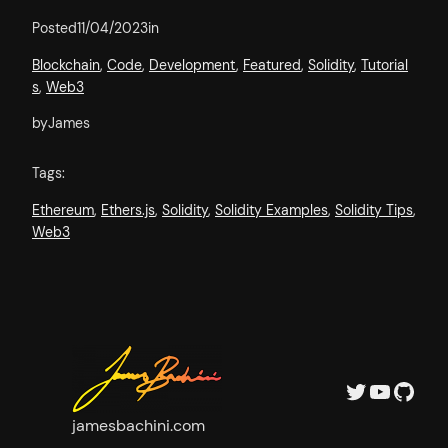
Posted
11/04/2023
in
Blockchain
, 
Code
, 
Development
, 
Featured
, 
Solidity
, 
Tutorial
s
, 
Web3
by
James
Tags:
Ethereum
, 
Ethers.js
, 
Solidity
, 
Solidity Examples
, 
Solidity Tips
, 
Web3
Twitter
YouTube
GitHub
jamesbachini.com