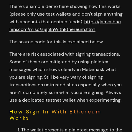
There’s a simple demo here showing how this works
(please only use test wallets and don’t sign anything
with accounts that contain funds):
https://jamesbac
hini.com/misc/signInWithEthereum.html
The source code for this is explained below.
There are risk associated with signing transactions.
Some of these are mitigated by using plaintext
messages which shows clearly in Metamask what
you are signing. Still be vary wary of signing
transactions on untrusted sites especially when you
aren’t completely sure what you are signing. Always
use a dedicated testnet wallet when experimenting.
How Sign In With Ethereum
Works
The wallet presents a plaintext message to the