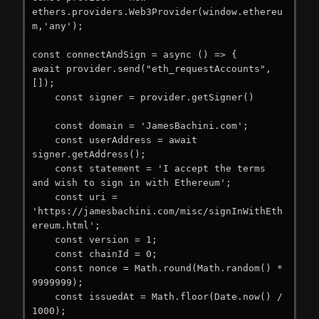
ethers.providers.Web3Provider(window.ethereu
m,'any');

const connectAndSign = async () => {

await provider.send("eth_requestAccounts", 
[]);

    const signer = provider.getSigner()

    const domain = 'JamesBachini.com';

    const userAddress = await 
signer.getAddress();

    const statement = 'I accept the terms 
and wish to sign in with Ethereum';

    const uri = 
'https://jamesbachini.com/misc/signInWithEth
ereum.html';

    const version = 1;

    const chainId = 0;

    const nonce = Math.round(Math.random() * 
9999999);

    const issuedAt = Math.floor(Date.now() / 
1000);
