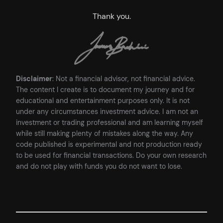
Thank you.
Disclaimer
: Not a financial advisor, not financial advice.
The content I create is to document my journey and for
educational and entertainment purposes only. It is not
under any circumstances investment advice. I am not an
investment or trading professional and am learning myself
while still making plenty of mistakes along the way. Any
code published is experimental and not production ready
to be used for financial transactions. Do your own research
and do not play with funds you do not want to lose.