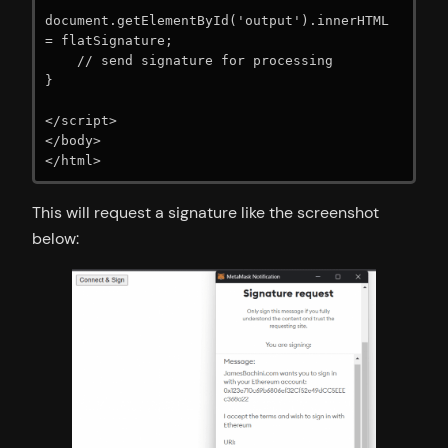
document.getElementById('output').innerHTML 
= flatSignature;

    // send signature for processing

}

</script>

</body>

</html>
This will request a signature like the screenshot
below: