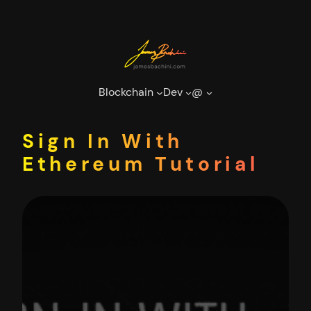
Skip
to
content
Blockchain
Dev
@
Sign In With
Ethereum Tutorial