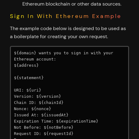
Ethereum blockchain or other data sources.
Sign In With Ethereum Example
The example code below is designed to be used as
a boilerplate for creating your own request.
${domain} wants you to sign in with your 
Ethereum account:

${address}

${statement}

URI: ${uri}

Version: ${version}

Chain ID: ${chainId}

Nonce: ${nonce}

Issued At: ${issuedAt}

Expiration Time: ${expirationTime}

Not Before: ${notBefore}

Request ID: ${requestId}
