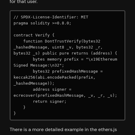
for that user.
// SPDX-License-Identifier: MIT

pragma solidity >=0.8.0;

contract Verify {

    function DontTrustVerify(bytes32 
_hashedMessage, uint8 _v, bytes32 _r, 
bytes32 _s) public pure returns (address) {

        bytes memory prefix = "\x19Ethereum 
Signed Message:\n32";

        bytes32 prefixedHashMessage = 
keccak256(abi.encodePacked(prefix, 
_hashedMessage));

        address signer = 
ecrecover(prefixedHashMessage, _v, _r, _s);

        return signer;

    }

}
There is a more detailed example in the ethers.js