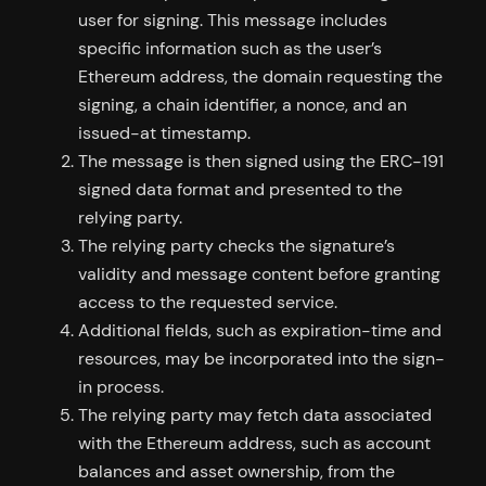
user for signing. This message includes
specific information such as the user’s
Ethereum address, the domain requesting the
signing, a chain identifier, a nonce, and an
issued-at timestamp.
The message is then signed using the ERC-191
signed data format and presented to the
relying party.
The relying party checks the signature’s
validity and message content before granting
access to the requested service.
Additional fields, such as expiration-time and
resources, may be incorporated into the sign-
in process.
The relying party may fetch data associated
with the Ethereum address, such as account
balances and asset ownership, from the