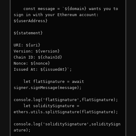
    const message = `${domain} wants you to 
sign in with your Ethereum account:

${userAddress}

${statement}

URI: ${uri}

Version: ${version}

Chain ID: ${chainId}

Nonce: ${nonce}

Issued At: ${issuedAt}`;

    let flatSignature = await 
signer.signMessage(message);

console.log('flatSignature',flatSignature);

    let soliditySignature = 
ethers.utils.splitSignature(flatSignature);

console.log('soliditySignature',soliditySign
ature);
