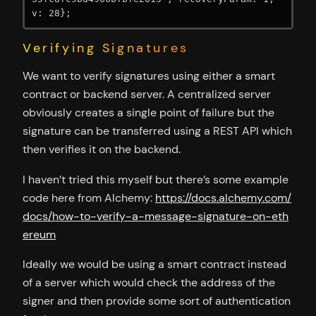
v: 28};
Verifying Signatures
We want to verify signatures using either a smart
contract or backend server. A centralized server
obviously creates a single point of failure but the
signature can be transferred using a REST API which
then verifies it on the backend.
I haven’t tried this myself but there’s some example
code here from Alchemy:
https://docs.alchemy.com/
docs/how-to-verify-a-message-signature-on-eth
ereum
Ideally we would be using a smart contract instead
of a server which would check the address of the
signer and then provide some sort of authentication