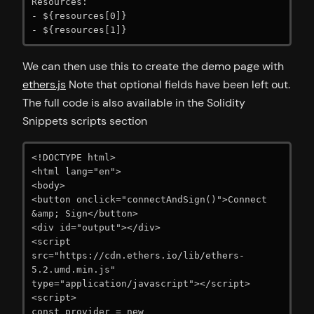
Resources:

- ${resources[0]}

We can then use this to create the demo page with
ethers.js
Note that optional fields have been left out.
The full code is also available in the Solidity
Snippets scripts section
<!DOCTYPE html>

<html lang="en">

<body>

<button onclick="connectAndSign()">Connect 
&amp; Sign</button>

<div id="output"></div>

<script 
src="https://cdn.ethers.io/lib/ethers-
5.2.umd.min.js" 
type="application/javascript"></script>

<script>

const provider = new 