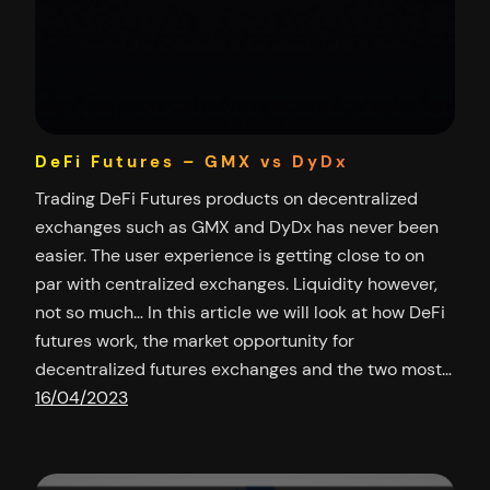
DeFi Futures – GMX vs DyDx
Trading DeFi Futures products on decentralized
exchanges such as GMX and DyDx has never been
easier. The user experience is getting close to on
par with centralized exchanges. Liquidity however,
not so much… In this article we will look at how DeFi
futures work, the market opportunity for
decentralized futures exchanges and the two most…
16/04/2023