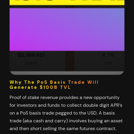
Why The PoS Basis Trade Will
Generate $100B TVL
Proof of stake revenue provides a new opportunity
for investors and funds to collect double digit APR’s
on a PoS basis trade pegged to the USD. A basis
trade (aka cash and carry) involves buying an asset
and then short selling the same futures contract.