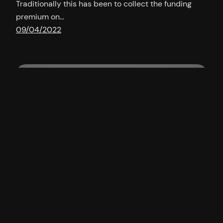
Traditionally this has been to collect the funding
premium on…
09/04/2022