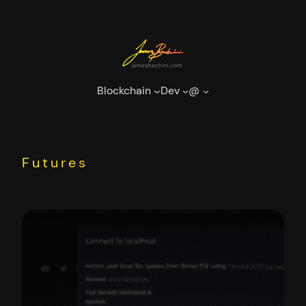
Skip
to
content
Blockchain
Dev
@
Futures