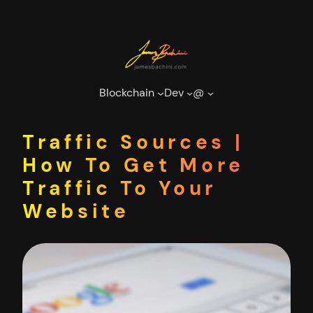
Skip
to
content
Blockchain
Dev
@
Traffic Sources |
How To Get More
Traffic To Your
Website