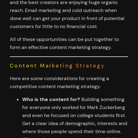
and the best creators are enjoying huge organic
reach. Email marketing and cold outreach when
done well can get your product in front of potential
customers for little to no financial cost.
All of these opportunities can be put together to
form an effective content marketing strategy.
Content Marketing Strategy
Here are some considerations for creating a
competitive content marketing strategy.
Who is the content for?
Building something
for everyone only worked for Mark Zuckerberg
and even he focused on college students first.
Get a clear idea of demographic, interests and
where those people spend their time online.