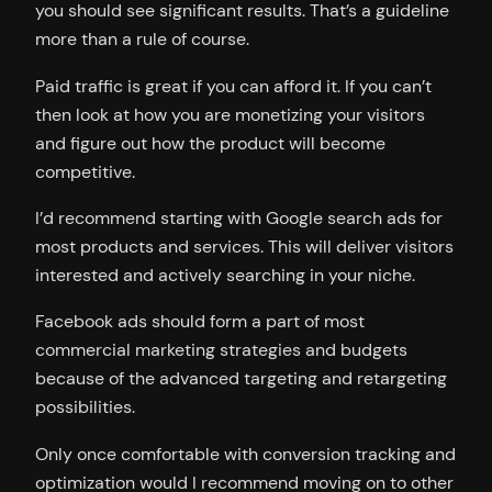
you should see significant results. That’s a guideline
more than a rule of course.
Paid traffic is great if you can afford it. If you can’t
then look at how you are monetizing your visitors
and figure out how the product will become
competitive.
I’d recommend starting with Google search ads for
most products and services. This will deliver visitors
interested and actively searching in your niche.
Facebook ads should form a part of most
commercial marketing strategies and budgets
because of the advanced targeting and retargeting
possibilities.
Only once comfortable with conversion tracking and
optimization would I recommend moving on to other