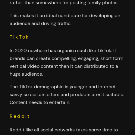
rather than somewhere for posting family photos.
This makes it an ideal candidate for developing an
audience and driving traffic.
TikTok
In 2020 nowhere has organic reach like TikTok. If
brands can create compelling, engaging, short form
vertical video content then it can distributed to a
huge audience.
The TikTok demographic is younger and internet
savvy so certain offers and products aren’t suitable.
Content needs to entertain.
Reddit
Reddit like all social networks takes some time to