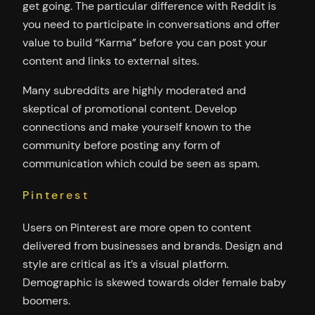
get going. The particular difference with Reddit is
you need to participate in conversations and offer
value to build “Karma” before you can post your
content and links to external sites.
Many subreddits are highly moderated and
skeptical of promotional content. Develop
connections and make yourself known to the
community before posting any form of
communication which could be seen as spam.
Pinterest
Users on Pinterest are more open to content
delivered from businesses and brands. Design and
style are critical as it’s a visual platform.
Demographic is skewed towards older female baby
boomers.