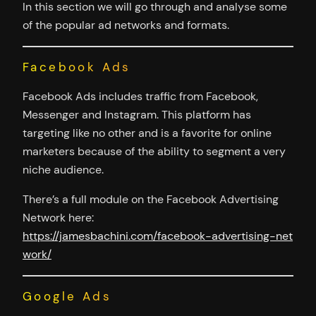
In this section we will go through and analyse some
of the popular ad networks and formats.
Facebook Ads
Facebook Ads includes traffic from Facebook,
Messenger and Instagram. This platform has
targeting like no other and is a favorite for online
marketers because of the ability to segment a very
niche audience.
There’s a full module on the Facebook Advertising
Network here:
https://jamesbachini.com/facebook-advertising-net
work/
Google Ads