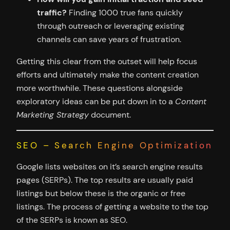
traffic?
Finding 1000 true fans quickly
through outreach or leveraging existing
channels can save years of frustration.
Getting this clear from the outset will help focus
efforts and ultimately make the content creation
more worthwhile. These questions alongside
exploratory ideas can be put down in to a
Content
Marketing Strategy
document.
SEO – Search Engine Optimization
Google lists websites on it’s search engine results
pages (SERPs). The top results are usually paid
listings but below these is the organic or free
listings. The process of getting a website to the top
of the SERPs is known as SEO.