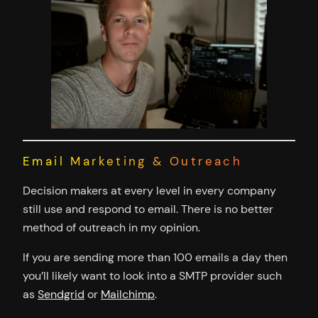
Email Marketing & Outreach
Decision makers at every level in every company
still use and respond to email. There is no better
method of outreach in my opinion.
If you are sending more than 100 emails a day then
you’ll likely want to look into a SMTP provider such
as
Sendgrid
or
Mailchimp
.