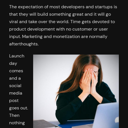
The expectation of most developers and startups is
that they will build something great and it will go
viral and take over the world. Time gets devoted to
product development with no customer or user
input. Marketing and monetization are normally
afterthoughts.
Launch
day
comes
and a
social
media
post
goes out.
Then
nothing