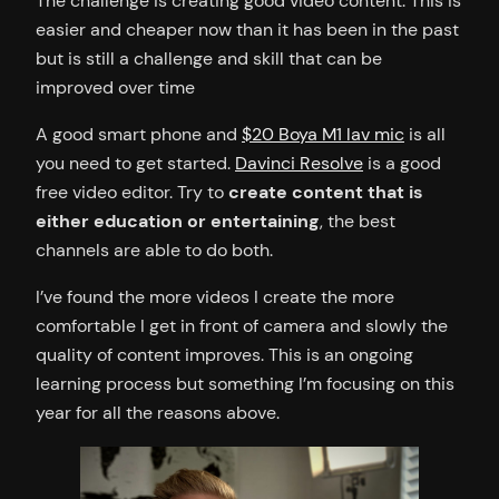
The challenge is creating good video content. This is
easier and cheaper now than it has been in the past
but is still a challenge and skill that can be
improved over time
A good smart phone and
$20 Boya M1 lav mic
is all
you need to get started.
Davinci Resolve
is a good
free video editor. Try to
create content that is
either education or entertaining
, the best
channels are able to do both.
I’ve found the more videos I create the more
comfortable I get in front of camera and slowly the
quality of content improves. This is an ongoing
learning process but something I’m focusing on this
year for all the reasons above.