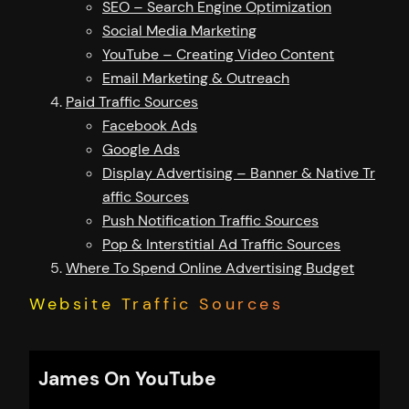
SEO – Search Engine Optimization
Social Media Marketing
YouTube – Creating Video Content
Email Marketing & Outreach
Paid Traffic Sources
Facebook Ads
Google Ads
Display Advertising – Banner & Native Tr
affic Sources
Push Notification Traffic Sources
Pop & Interstitial Ad Traffic Sources
Where To Spend Online Advertising Budget
Website Traffic Sources
James On YouTube