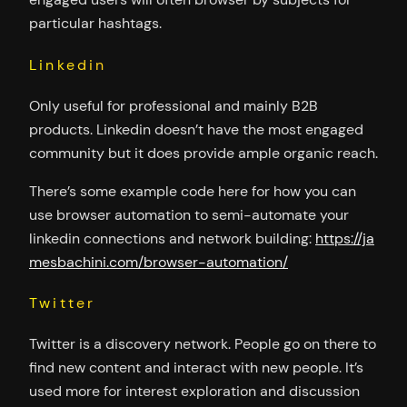
particular hashtags.
Linkedin
Only useful for professional and mainly B2B
products. Linkedin doesn’t have the most engaged
community but it does provide ample organic reach.
There’s some example code here for how you can
use browser automation to semi-automate your
linkedin connections and network building:
https://ja
mesbachini.com/browser-automation/
Twitter
Twitter is a discovery network. People go on there to
find new content and interact with new people. It’s
used more for interest exploration and discussion