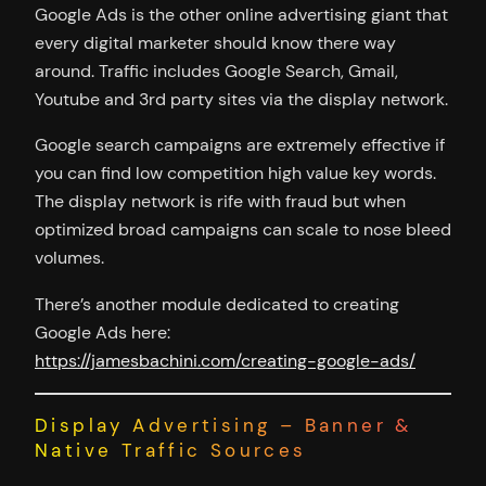
Google Ads is the other online advertising giant that
every digital marketer should know there way
around. Traffic includes Google Search, Gmail,
Youtube and 3rd party sites via the display network.
Google search campaigns are extremely effective if
you can find low competition high value key words.
The display network is rife with fraud but when
optimized broad campaigns can scale to nose bleed
volumes.
There’s another module dedicated to creating
Google Ads here:
https://jamesbachini.com/creating-google-ads/
Display Advertising – Banner &
Native Traffic Sources