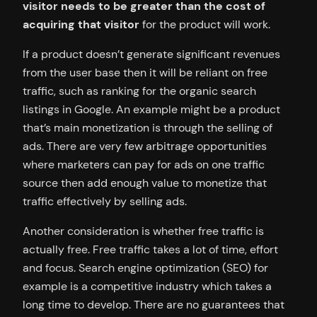
visitor needs to be greater than the cost of
acquiring that visitor
for the product will work.
If a product doesn’t generate significant revenues
from the user base then it will be reliant on free
traffic, such as ranking for the organic search
listings in Google. An example might be a product
that’s main monetization is through the selling of
ads. There are very few arbitrage opportunities
where marketers can pay for ads on one traffic
source then add enough value to monetize that
traffic effectively by selling ads.
Another consideration is whether free traffic is
actually free. Free traffic takes a lot of time, effort
and focus. Search engine optimization (SEO) for
example is a competitive industry which takes a
long time to develop. There are no guarantees that