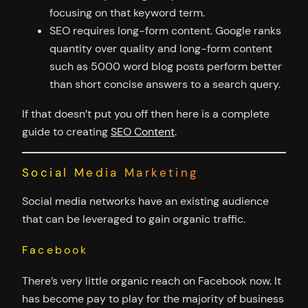
focusing on that keyword term.
SEO requires long-form content. Google ranks
quantity over quality and long-form content
such as 5000 word blog posts perform better
than short concise answers to a search query.
If that doesn’t put you off then here is a complete
guide to creating
SEO Content
.
Social Media Marketing
Social media networks have an existing audience
that can be leveraged to gain organic traffic.
Facebook
There’s very little organic reach on Facebook now. It
has become pay to play for the majority of business