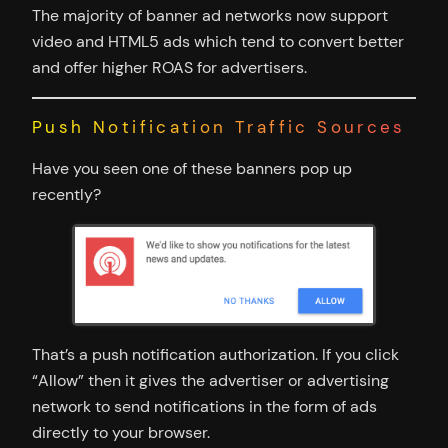
The majority of banner ad networks now support
video and HTML5 ads which tend to convert better
and offer higher ROAS for advertisers.
Push Notification Traffic Sources
Have you seen one of these banners pop up
recently?
That’s a push notification authorization. If you click
“Allow” then it gives the advertiser or advertising
network to send notifications in the form of ads
directly to your browser.