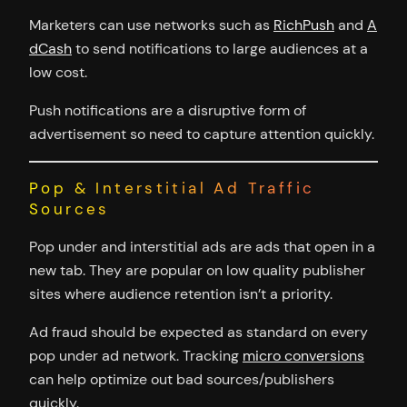
Marketers can use networks such as
RichPush
and
A
dCash
to send notifications to large audiences at a
low cost.
Push notifications are a disruptive form of
advertisement so need to capture attention quickly.
Pop & Interstitial Ad Traffic
Sources
Pop under and interstitial ads are ads that open in a
new tab. They are popular on low quality publisher
sites where audience retention isn’t a priority.
Ad fraud should be expected as standard on every
pop under ad network. Tracking
micro conversions
can help optimize out bad sources/publishers
quickly.