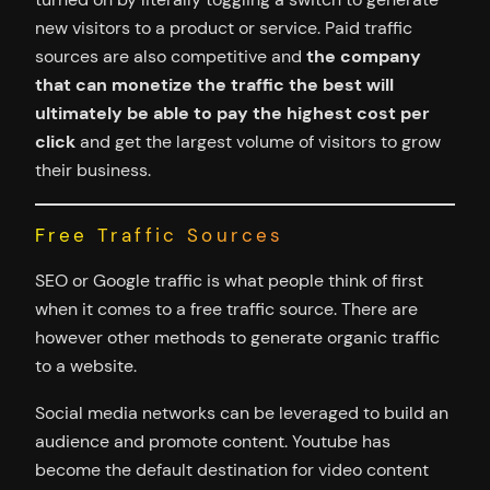
new visitors to a product or service. Paid traffic
sources are also competitive and
the company
that can monetize the traffic the best will
ultimately be able to pay the highest cost per
click
and get the largest volume of visitors to grow
their business.
Free Traffic Sources
SEO or Google traffic is what people think of first
when it comes to a free traffic source. There are
however other methods to generate organic traffic
to a website.
Social media networks can be leveraged to build an
audience and promote content. Youtube has
become the default destination for video content