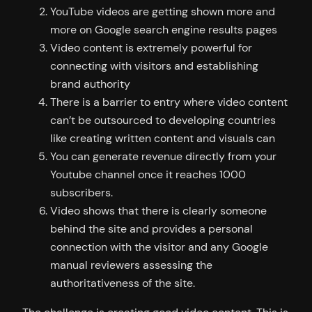
YouTube videos are getting shown more and
more on Google search engine results pages
Video content is extremely powerful for
connecting with visitors and establishing
brand authority
There is a barrier to entry where video content
can’t be outsourced to developing countries
like creating written content and visuals can
You can generate revenue directly from your
Youtube channel once it reaches 1000
subscribers.
Video shows that there is clearly someone
behind the site and provides a personal
connection with the visitor and any Google
manual reviewers assessing the
authoritativeness of the site.