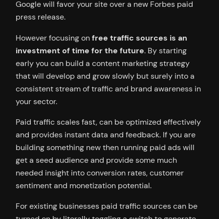
Google will favor your site over a new Forbes paid
press release.
However focusing on
free traffic sources is an
investment of time for the future
. By starting
early you can build a content marketing strategy
that will develop and grow slowly but surely into a
consistent stream of traffic and brand awareness in
your sector.
Paid traffic scales fast, can be optimized effectively
and provides instant data and feedback. If you are
building something new then running paid ads will
get a seed audience and provide some much
needed insight into conversion rates, customer
sentiment and monetization potential.
For existing businesses paid traffic sources can be
turned on by literally toggling a switch to generate