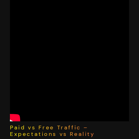
Paid vs Free Traffic –
Expectations vs Reality