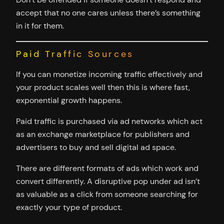
accept that no one cares unless there’s something
in it for them.
Paid Traffic Sources
If you can monetize incoming traffic effectively and
your product scales well then this is where fast,
exponential growth happens.
Paid traffic is purchased via ad networks which act
as an exchange marketplace for publishers and
advertisers to buy and sell digital ad space.
There are different formats of ads which work and
convert differently. A disruptive pop under ad isn’t
as valuable as a click from someone searching for
exactly your type of product.