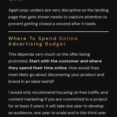
Again pop-unders are very disruptive so the landing
page that gets shown needs to capture attention to
prevent getting closed a second after it loads.
Where To Spend Online
Advertising Budget
This depends very much on the offer being
promoted.
Start with the customer and where
they spend their time online
. How would they
most likely go about discovering your product and
brand in an ideal world?
I would only recommend focusing on free traffic and
content marketing if you are committed to a project
for at least 3 years. It will take one year to develop
an audience, one year to scale and in the third year