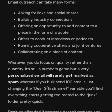
Email outreach can take many forms:
Asking for links and social shares
Building industry connections
Offering an opportunity to add content to a
piece in the form of a quote
Offers to conduct interviews or podcasts
Running cooperative offers and joint ventures
Collaborating on a piece of content
Whatever you do focus on quality rather than
quantity. It’s still a numbers game but a very
personalized email will rarely get marked as
spam
whereas if you bulk send 100 emails just
changing the “Dear ${firstname}” variable you’ll find
everything starts getting redirected to the “junk”
folder pretty quick.
Don’t be offended if someone doesn’t respond and