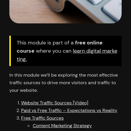
This module is part of a
free online
course
where you can
learn digital marke
ting.
In this module we’ll be exploring the most effective
traffic sources to drive more visitors and traffic to
your website.
Website Traffic Sources [Video]
Paid vs Free Traffic – Expectations vs Reality
Free Traffic Sources
Content Marketing Strategy