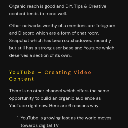
Organic reach is good and DIY, Tips & Creative
content tends to trend well.
Other networks worthy of a mentions are Telegram
and Discord which are a form of chat room,
Snapchat which has been outshadowed recently
but still has a strong user base and Youtube which
deserves a section of its own…
YouTube – Creating Video
Content
There is no other channel which offers the same
opportunity to build an organic audience as
YouTube right now. Here are 6 reasons why:-
YouTube is growing fast as the world moves
towards digital TV