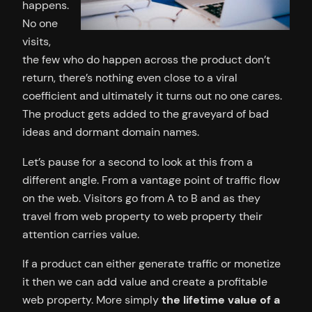
happens.
No one
visits,
the few who do happen across the product don’t
return, there’s nothing even close to a viral
coefficient and ultimately it turns out no one cares.
The product gets added to the graveyard of bad
ideas and dormant domain names.
Let’s pause for a second to look at this from a
different angle. From a vantage point of traffic flow
on the web. Visitors go from A to B and as they
travel from web property to web property their
attention carries value.
If a product can either generate traffic or monetize
it then we can add value and create a profitable
web property. More simply
the lifetime value of a