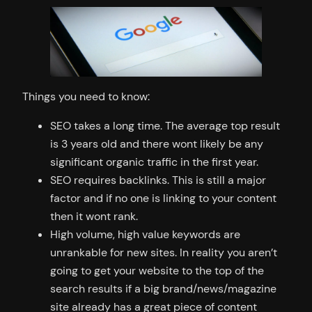
Things you need to know:
SEO takes a long time. The average top result
is 3 years old and there wont likely be any
significant organic traffic in the first year.
SEO requires backlinks. This is still a major
factor and if no one is linking to your content
then it wont rank.
High volume, high value keywords are
unrankable for new sites. In reality you aren’t
going to get your website to the top of the
search results if a big brand/news/magazine
site already has a great piece of content