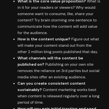
What is the core value proposition?
What is
in it for your readers or viewers? Why would
someone want to consume, like, share your
content? Try brain storming one sentence to
communicate how the content will add value
for the audience.
How is the content unique?
Figure out what
will make your content stand out from the
other 2 million blog posts published that day.
What channels will the content be
published on?
Publishing on your own site
removes the reliance on 3rd parties but social
media sites offer an existing audience.
Can you create consistent content
sustainably?
Content marketing works best
when content is released regularly over a long
period of time.
How will you gain initial traction and seed