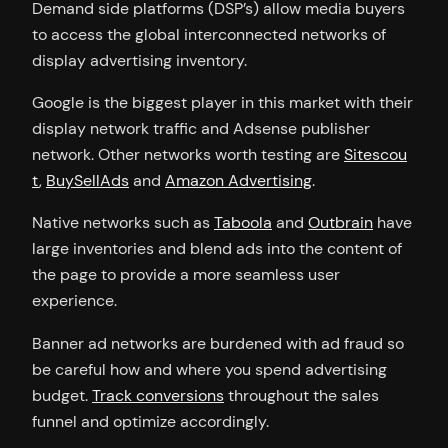
Demand side platforms (DSP’s) allow media buyers
to access the global interconnected networks of
display advertising inventory.
Google is the biggest player in this market with their
display network traffic and Adsense publisher
network. Other networks worth testing are
Sitescou
t
,
BuySellAds
and
Amazon Advertising
.
Native networks such as
Taboola
and
Outbrain
have
large inventories and blend ads into the content of
the page to provide a more seamless user
experience.
Banner ad networks are burdened with ad fraud so
be careful how and where you spend advertising
budget.
Track conversions
throughout the sales
funnel and optimize accordingly.