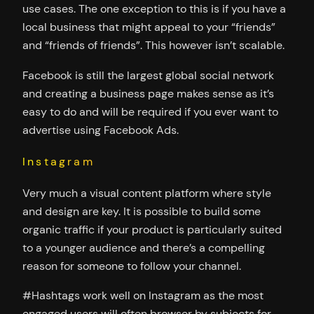
use cases. The one exception to this is if you have a
local business that might appeal to your “friends”
and “friends of friends”. This however isn’t scalable.
Facebook is still the largest global social network
and creating a business page makes sense as it’s
easy to do and will be required if you ever want to
advertise using Facebook Ads.
Instagram
Very much a visual content platform where style
and design are key. It is possible to build some
organic traffic if your product is particularly suited
to a younger audience and there’s a compelling
reason for someone to follow your channel.
#Hashtags work well on Instagram as the most
engaged users will often browser by subjects for