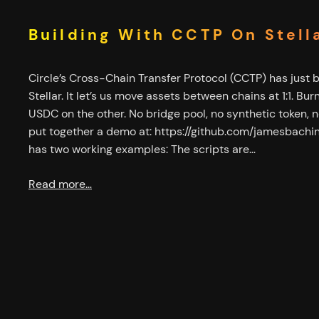
Building With CCTP On Stell
Circle’s Cross-Chain Transfer Protocol (CCTP) has just 
Stellar. It let’s us move assets between chains at 1:1. Bu
USDC on the other. No bridge pool, no synthetic token, no
put together a demo at: https://github.com/jamesbachi
has two working examples: The scripts are…
Read more…