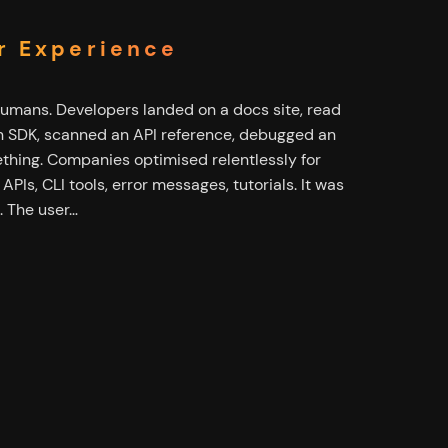
r Experience
humans. Developers landed on a docs site, read
 an SDK, scanned an API reference, debugged an
thing. Companies optimised relentlessly for
PIs, CLI tools, error messages, tutorials. It was
. The user…