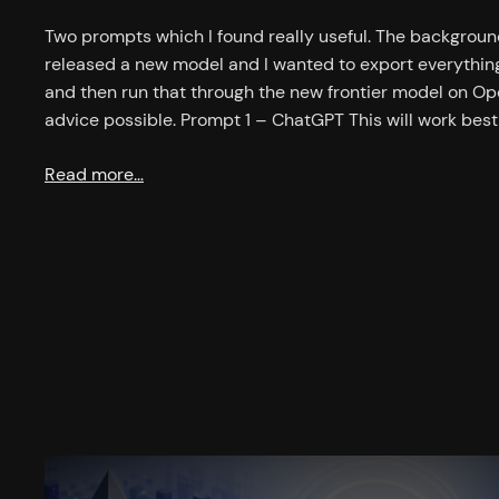
Two prompts which I found really useful. The background
released a new model and I wanted to export everyth
and then run that through the new frontier model on Op
advice possible. Prompt 1 – ChatGPT This will work bes
Read more…