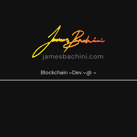
Blockchain
Dev
@