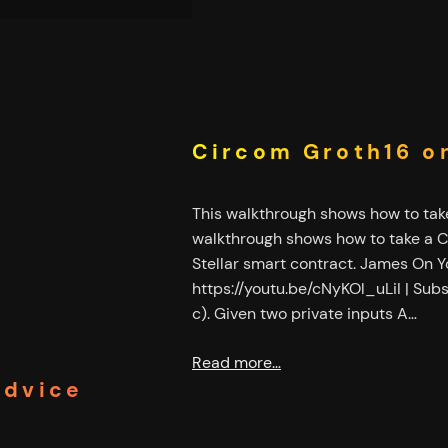
Circom Groth16 on
This walkthrough shows how to take
walkthrough shows how to take a Ci
Stellar smart contract. James On
https://youtu.be/cNyKOl_uLiI | Subscr
c). Given two private inputs A…
Read more…
Advice