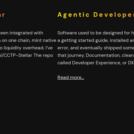
ar
Agentic Develope
been integrated with
Software used to be designed for 
rn on one chain, mint native
a getting started guide, installed
 liquidity overhead. I’ve
error, and eventually shipped some
ni/CCTP-Stellar The repo
that journey. Documentation, clean A
called Developer Experience, or DX
Read more…