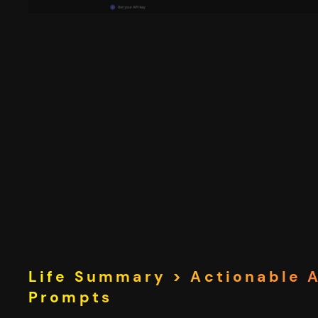
Life Summary > Actionable 
Prompts