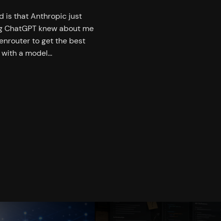
 is that Anthropic just
ing ChatGPT knew about me
enrouter to get the best
t with a model…