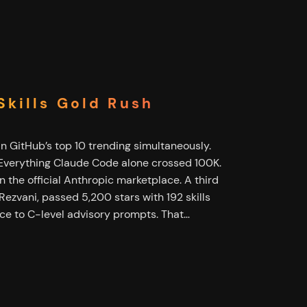
kills Gold Rush
in GitHub’s top 10 trending simultaneously.
 Everything Claude Code alone crossed 100K.
 the official Anthropic marketplace. A third
 Rezvani, passed 5,200 stars with 192 skills
ce to C-level advisory prompts. That…