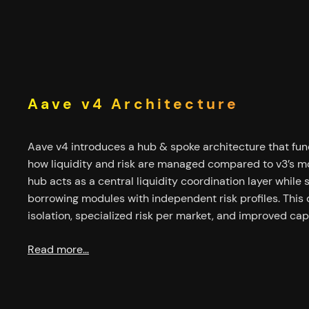
Aave v4 Architecture
Aave v4 introduces a hub & spoke architecture that fu
how liquidity and risk are managed compared to v3’s mo
hub acts as a central liquidity coordination layer while 
borrowing modules with independent risk profiles. This 
isolation, specialized risk per market, and improved capi
Read more…