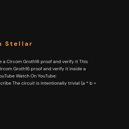
 Stellar
 a Circom Groth16 proof and verify it This
rcom Groth16 proof and verify it inside a
 YouTube Watch On YouTube:
ibe The circuit is intentionally trivial (a * b =