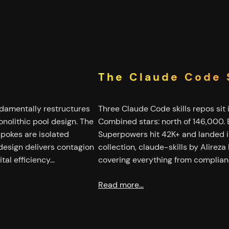
The Claude Code S
ndamentally restructures
Three Claude Code skills repos sit 
nolithic pool design. The
Combined stars: north of 146,000.
spokes are isolated
Superpowers hit 42K+ and landed in
design delivers contagion
collection, claude-skills by Alireza
tal efficiency…
covering everything from complian
Read more…